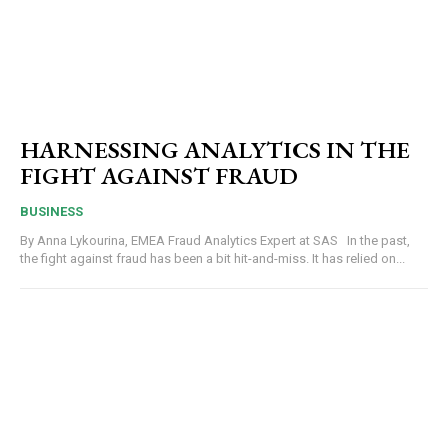
HARNESSING ANALYTICS IN THE
FIGHT AGAINST FRAUD
BUSINESS
By Anna Lykourina, EMEA Fraud Analytics Expert at SAS In the past,
the fight against fraud has been a bit hit-and-miss. It has relied on...