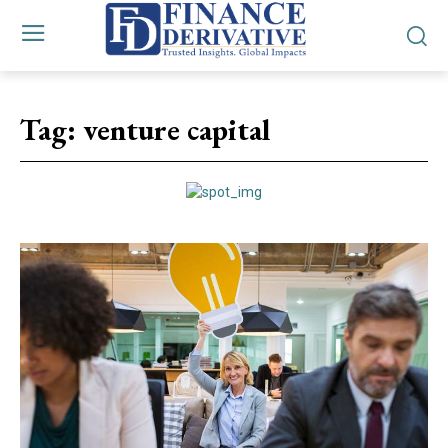
Tag:
venture capital