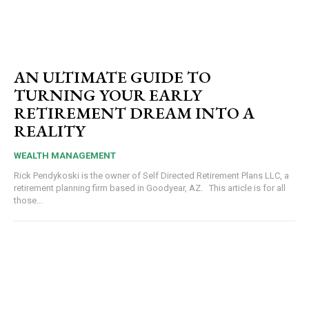
AN ULTIMATE GUIDE TO
TURNING YOUR EARLY
RETIREMENT DREAM INTO A
REALITY
WEALTH MANAGEMENT
Rick Pendykoski is the owner of Self Directed Retirement Plans LLC, a
retirement planning firm based in Goodyear, AZ. This article is for all
those...