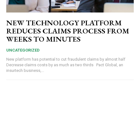
NEW TECHNOLOGY PLATFORM
REDUCES CLAIMS PROCESS FROM
WEEKS TO MINUTES
UNCATEGORIZED
New platform has potential to cut fraudulent claims by almost half
Decrease claims costs by as much as two thirds Pact Global, an
insurtech business,...