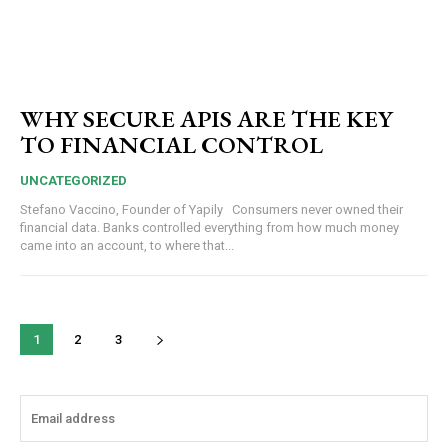
WHY SECURE APIS ARE THE KEY
TO FINANCIAL CONTROL
UNCATEGORIZED
Stefano Vaccino, Founder of Yapily Consumers never owned their
financial data. Banks controlled everything from how much money
came into an account, to where that...
1
2
3