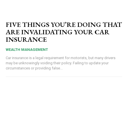
FIVE THINGS YOU’RE DOING THAT
ARE INVALIDATING YOUR CAR
INSURANCE
WEALTH MANAGEMENT
Car insurance is a legal requirement for motorists, but many drivers
may be unknowingly voiding their policy. Failing to update your
circumstances or providing false...