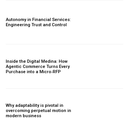
Autonomy in Financial Services:
Engineering Trust and Control
Inside the Digital Medina: How
Agentic Commerce Turns Every
Purchase into a Micro‑RFP
Why adaptability is pivotal in
overcoming perpetual motion in
modern business