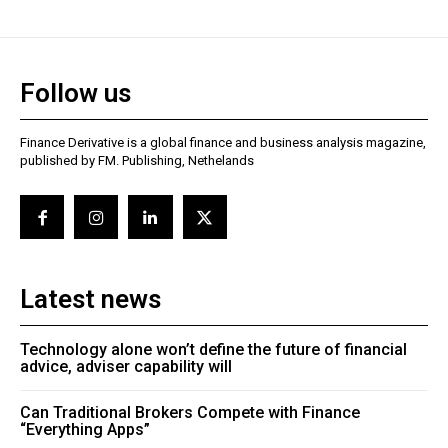
Follow us
Finance Derivative is a global finance and business analysis magazine,
published by FM. Publishing, Nethelands
Latest news
Technology alone won’t define the future of financial
advice, adviser capability will
Can Traditional Brokers Compete with Finance
“Everything Apps”