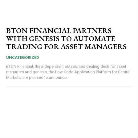
BTON FINANCIAL PARTNERS
WITH GENESIS TO AUTOMATE
TRADING FOR ASSET MANAGERS
UNCATEGORIZED
BTON Financial, the independent outsourced dealing desk for asset
managers and genesis, the Low Code Application Platform for Capital
Markets, are pleased to announce...