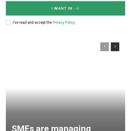
I WANT IN
I've read and accept the
Privacy Policy
.
SMEs are managing