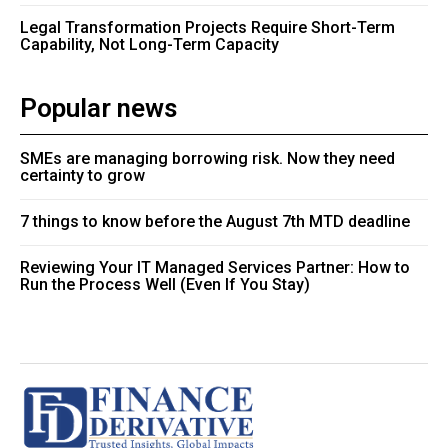
Legal Transformation Projects Require Short-Term
Capability, Not Long-Term Capacity
Popular news
SMEs are managing borrowing risk. Now they need
certainty to grow
7 things to know before the August 7th MTD deadline
Reviewing Your IT Managed Services Partner: How to
Run the Process Well (Even If You Stay)