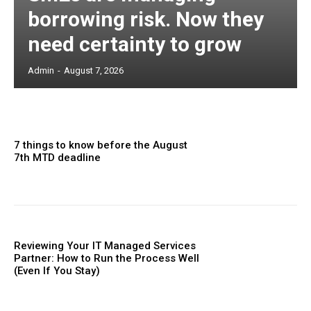
borrowing risk. Now they
need certainty to grow
Admin
-
August 7, 2026
7 things to know before the August
7th MTD deadline
Reviewing Your IT Managed Services
Partner: How to Run the Process Well
(Even If You Stay)