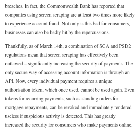
breaches. In fact, the Commonwealth Bank has reported that
companies using screen scraping are at least two times more likely
to experience account fraud. Not only is this bad for consumers,
businesses can also be badly hit by the repercussions.
Thankfully, as of March 14th, a combination of SCA and PSD2
regulations mean that screen scraping has effectively been
outlawed – significantly increasing the security of payments. The
only secure way of accessing account information is through an
API. Now, every individual payment requires a unique
authorisation token, which once used, cannot be used again. Even
tokens for recurring payments, such as standing orders for
mortgage repayments, can be revoked and immediately rendered
useless if suspicious activity is detected. This has greatly
increased the security for consumers who make payments online.