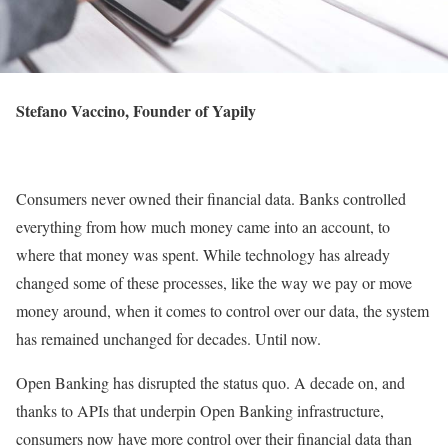
Stefano Vaccino, Founder of Yapily
Consumers never owned their financial data. Banks controlled
everything from how much money came into an account, to
where that money was spent. While technology has already
changed some of these processes, like the way we pay or move
money around, when it comes to control over our data, the system
has remained unchanged for decades. Until now.
Open Banking has disrupted the status quo. A decade on, and
thanks to APIs that underpin Open Banking infrastructure,
consumers now have more control over their financial data than