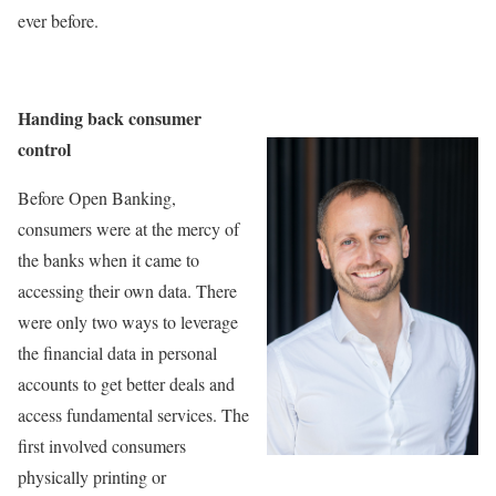
ever before.
Handing back consumer
control
Before Open Banking,
consumers were at the mercy of
the banks when it came to
accessing their own data. There
were only two ways to leverage
the financial data in personal
accounts to get better deals and
access fundamental services. The
first involved consumers
physically printing or