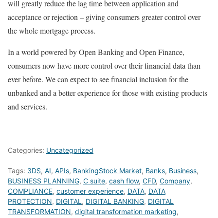
will greatly reduce the lag time between application and
acceptance or rejection – giving consumers greater control over
the whole mortgage process.
In a world powered by Open Banking and Open Finance,
consumers now have more control over their financial data than
ever before. We can expect to see financial inclusion for the
unbanked and a better experience for those with existing products
and services.
Categories:
Uncategorized
Tags:
3DS
,
AI
,
APIs
,
BankingStock Market
,
Banks
,
Business
,
BUSINESS PLANNING
,
C suite
,
cash flow
,
CFD
,
Company
,
COMPLIANCE
,
customer experience
,
DATA
,
DATA
PROTECTION
,
DIGITAL
,
DIGITAL BANKING
,
DIGITAL
TRANSFORMATION
,
digital transformation marketing
,