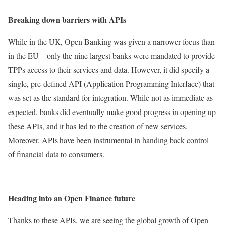
Breaking down barriers with APIs
While in the UK, Open Banking was given a narrower focus than
in the EU – only the nine largest banks were mandated to provide
TPPs access to their services and data. However, it did specify a
single, pre-defined API (Application Programming Interface) that
was set as the standard for integration. While not as immediate as
expected, banks did eventually make good progress in opening up
these APIs, and it has led to the creation of new services.
Moreover, APIs have been instrumental in handing back control
of financial data to consumers.
Heading into an Open Finance future
Thanks to these APIs, we are seeing the global growth of Open