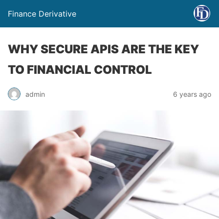
Finance Derivative
WHY SECURE APIS ARE THE KEY
TO FINANCIAL CONTROL
admin
6 years ago