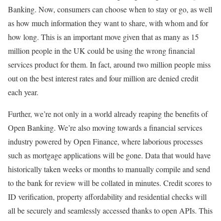
Banking. Now, consumers can choose when to stay or go, as well
as how much information they want to share, with whom and for
how long. This is an important move given that as many as 15
million people in the UK could be using the wrong financial
services product for them. In fact, around two million people miss
out on the best interest rates and four million are denied credit
each year.
Further, we’re not only in a world already reaping the benefits of
Open Banking. We’re also moving towards a financial services
industry powered by Open Finance, where laborious processes
such as mortgage applications will be gone. Data that would have
historically taken weeks or months to manually compile and send
to the bank for review will be collated in minutes. Credit scores to
ID verification, property affordability and residential checks will
all be securely and seamlessly accessed thanks to open APIs. This