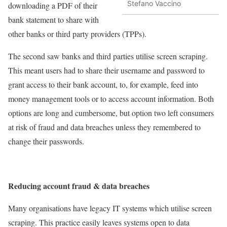
Stefano Vaccino
downloading a PDF of their
bank statement to share with
other banks or third party providers (TPPs).
The second saw banks and third parties utilise screen scraping.
This meant users had to share their username and password to
grant access to their bank account, to, for example, feed into
money management tools or to access account information. Both
options are long and cumbersome, but option two left consumers
at risk of fraud and data breaches unless they remembered to
change their passwords.
Reducing account fraud & data breaches
Many organisations have legacy IT systems which utilise screen
scraping. This practice easily leaves systems open to data