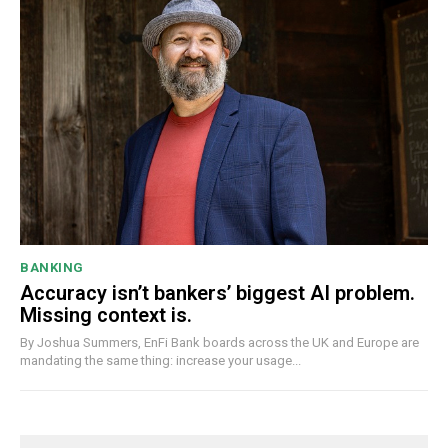
BANKING
Accuracy isn’t bankers’ biggest AI problem.
Missing context is.
By Joshua Summers, EnFi Bank boards across the UK and Europe are
mandating the same thing: increase your usage...