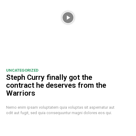
UNCATEGORIZED
Steph Curry finally got the
contract he deserves from the
Warriors
Nemo enim ipsam voluptatem quia voluptas sit aspernatur aut
odit aut fugit, sed quia consequuntur magni dolores eos qui.