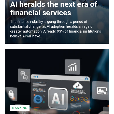
AI heralds the next era of
financial services
The finance industry is going through a period of
substantial change, as AI adoption heralds an age of
greater automation. Already, 93% of financial institutions
believe AI will have...
BANKING