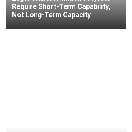
Require Short-Term Capability,
Not Long-Term Capacity