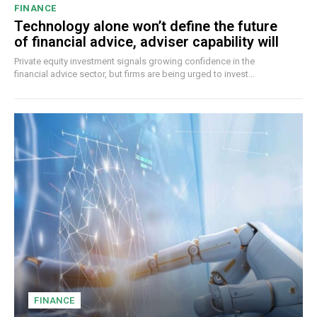
FINANCE
Technology alone won’t define the future
of financial advice, adviser capability will
Private equity investment signals growing confidence in the
financial advice sector, but firms are being urged to invest...
FINANCE