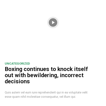
UNCATEGORIZED
Boxing continues to knock itself
out with bewildering, incorrect
decisions
Quis autem vel eum iure reprehenderit qui in ea voluptate velit
esse quam nihil molestiae consequatur, vel illum qui.