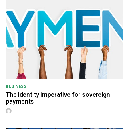
BUSINESS
The identity imperative for sovereign
payments