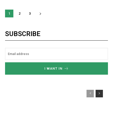
1
2
3
SUBSCRIBE
I WANT IN