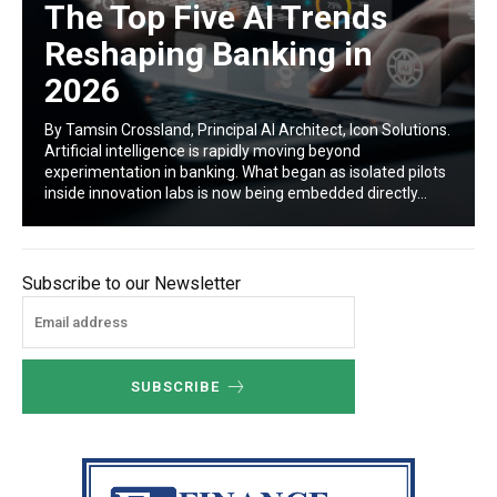
The Top Five AI Trends
Reshaping Banking in
2026
By Tamsin Crossland, Principal AI Architect, Icon Solutions.
Artificial intelligence is rapidly moving beyond
experimentation in banking. What began as isolated pilots
inside innovation labs is now being embedded directly...
Subscribe to our Newsletter
SUBSCRIBE