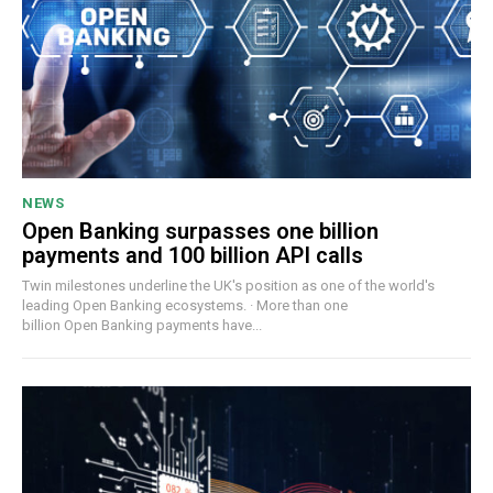
NEWS
Open Banking surpasses one billion
payments and 100 billion API calls
Twin milestones underline the UK's position as one of the world's
leading Open Banking ecosystems. · More than one
billion Open Banking payments have...