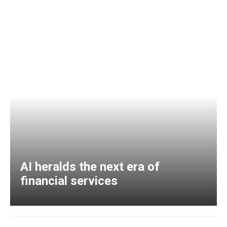
AI heralds the next era of
financial services