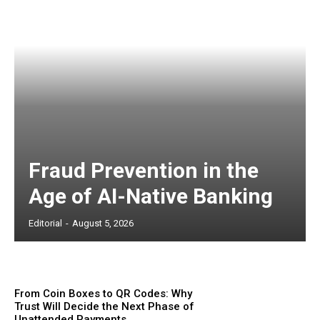
Fraud Prevention in the
Age of AI-Native Banking
Editorial
-
August 5, 2026
From Coin Boxes to QR Codes: Why
Trust Will Decide the Next Phase of
Unattended Payments