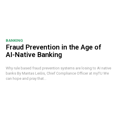
BANKING
Fraud Prevention in the Age of
AI-Native Banking
Why rule based fraud prevention systems are losing to AI native
banks By Mantas Leišis, Chief Compliance Officer at myTU We
can hope and pray that...