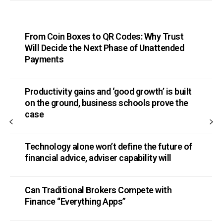
From Coin Boxes to QR Codes: Why Trust
Will Decide the Next Phase of Unattended
Payments
Productivity gains and ‘good growth’ is built
on the ground, business schools prove the
case
Technology alone won’t define the future of
financial advice, adviser capability will
Can Traditional Brokers Compete with
Finance “Everything Apps”