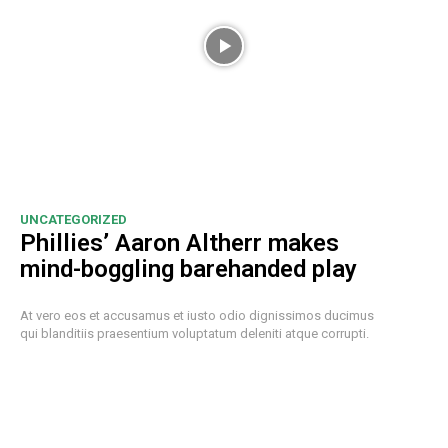
UNCATEGORIZED
Phillies’ Aaron Altherr makes
mind-boggling barehanded play
At vero eos et accusamus et iusto odio dignissimos ducimus
qui blanditiis praesentium voluptatum deleniti atque corrupti.