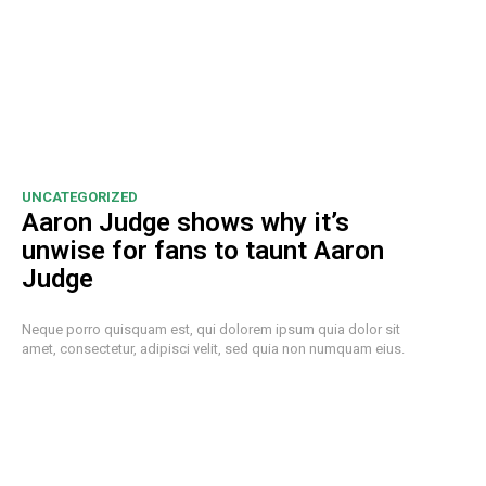
UNCATEGORIZED
Aaron Judge shows why it’s
unwise for fans to taunt Aaron
Judge
Neque porro quisquam est, qui dolorem ipsum quia dolor sit
amet, consectetur, adipisci velit, sed quia non numquam eius.