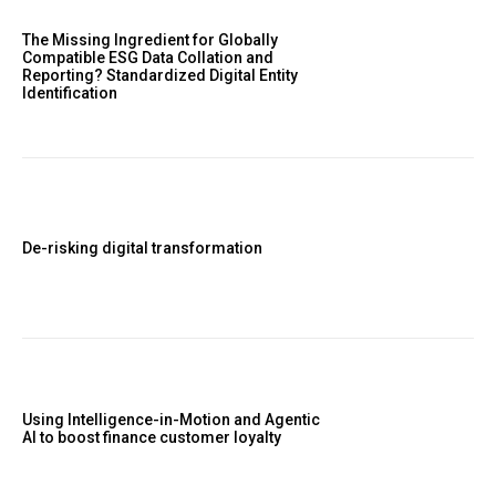
The Missing Ingredient for Globally
Compatible ESG Data Collation and
Reporting? Standardized Digital Entity
Identification
De-risking digital transformation
Using Intelligence-in-Motion and Agentic
AI to boost finance customer loyalty