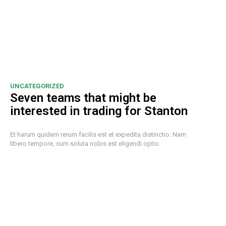
UNCATEGORIZED
Seven teams that might be
interested in trading for Stanton
Et harum quidem rerum facilis est et expedita distinctio. Nam
libero tempore, cum soluta nobis est eligendi optio.