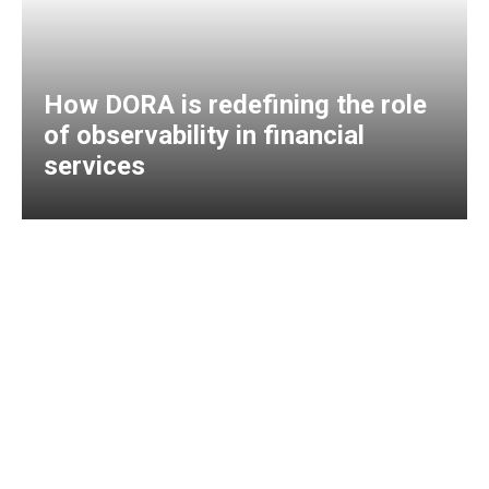
How DORA is redefining the role
of observability in financial
services