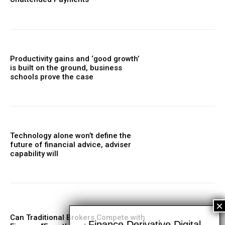
Productivity gains and ‘good growth’
is built on the ground, business
schools prove the case
Technology alone won’t define the
future of financial advice, adviser
capability will
Can Traditional Brokers Compete with