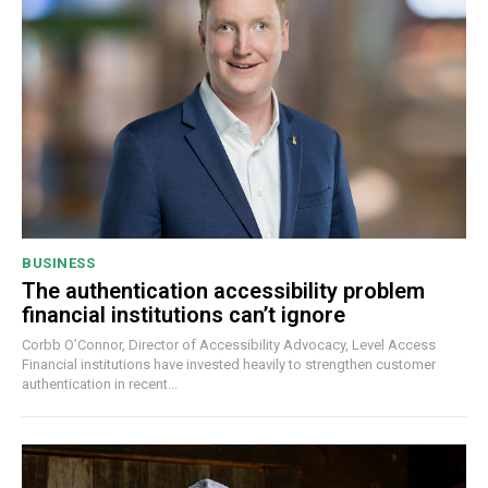
BUSINESS
The authentication accessibility problem
financial institutions can’t ignore
Corbb O’Connor, Director of Accessibility Advocacy, Level Access
Financial institutions have invested heavily to strengthen customer
authentication in recent...