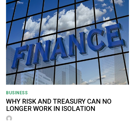
BUSINESS
WHY RISK AND TREASURY CAN NO
LONGER WORK IN ISOLATION