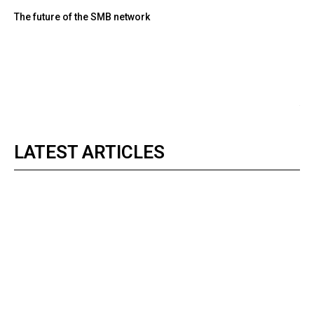
The future of the SMB network
LATEST ARTICLES