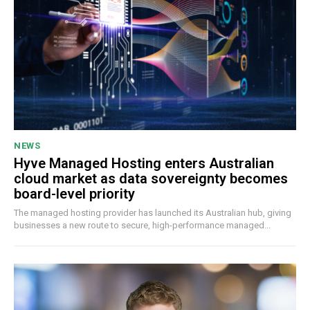
NEWS
Hyve Managed Hosting enters Australian
cloud market as data sovereignty becomes
board-level priority
The managed hosting provider has launched its Australian hub, giving
businesses a new route to secure, high-performance managed...