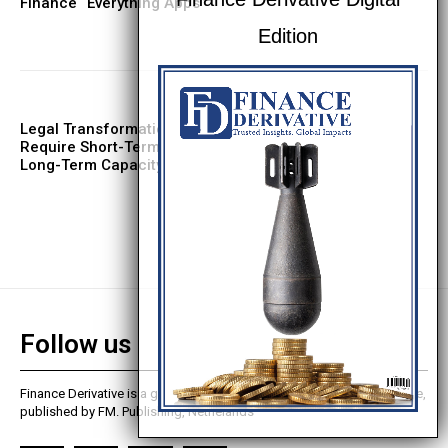
Finance “Everything Apps”
Legal Transformation Projects
Require Short-Term Capability, Not
Long-Term Capacity
Follow us
Finance Derivative is a global finance and business analysis magazine,
published by FM. Publishing, Nethelands