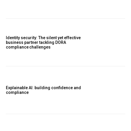
Identity security: The silent yet effective
business partner tackling DORA
compliance challenges
Explainable AI: building confidence and
compliance