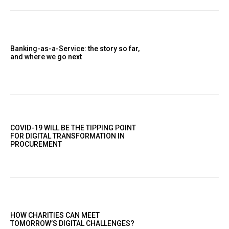
Banking-as-a-Service: the story so far,
and where we go next
COVID-19 WILL BE THE TIPPING POINT
FOR DIGITAL TRANSFORMATION IN
PROCUREMENT
HOW CHARITIES CAN MEET
TOMORROW’S DIGITAL CHALLENGES?