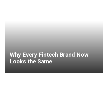
Why Every Fintech Brand Now
Looks the Same