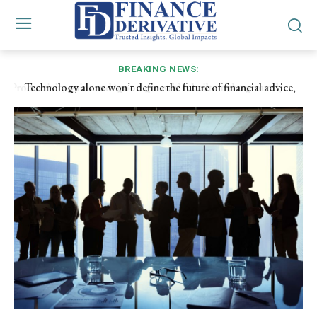
BREAKING NEWS:
Technology alone won’t define the future of financial advice,
adviser capability will