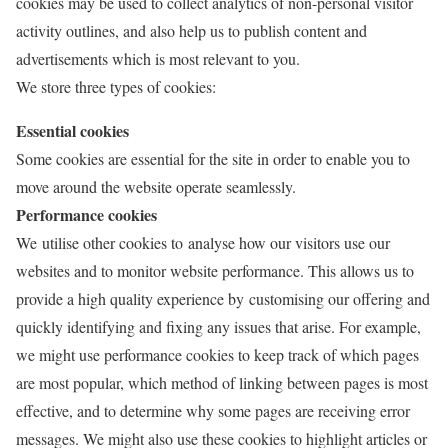
cookies may be used to collect analytics of non-personal visitor
activity outlines, and also help us to publish content and
advertisements which is most relevant to you.
We store three types of cookies:
Essential cookies
Some cookies are essential for the site in order to enable you to
move around the website operate seamlessly.
Performance cookies
We utilise other cookies to analyse how our visitors use our
websites and to monitor website performance. This allows us to
provide a high quality experience by customising our offering and
quickly identifying and fixing any issues that arise. For example,
we might use performance cookies to keep track of which pages
are most popular, which method of linking between pages is most
effective, and to determine why some pages are receiving error
messages. We might also use these cookies to highlight articles or