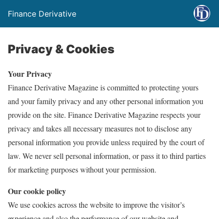
Finance Derivative
Privacy & Cookies
Your Privacy
Finance Derivative Magazine is committed to protecting yours
and your family privacy and any other personal information you
provide on the site. Finance Derivative Magazine respects your
privacy and takes all necessary measures not to disclose any
personal information you provide unless required by the court of
law. We never sell personal information, or pass it to third parties
for marketing purposes without your permission.
Our cookie policy
We use cookies across the website to improve the visitor’s
experience and also the performance of our website and