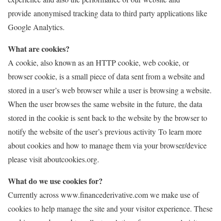
provide anonymised tracking data to third party applications like
Google Analytics.
What are cookies?
A cookie, also known as an HTTP cookie, web cookie, or
browser cookie, is a small piece of data sent from a website and
stored in a user’s web browser while a user is browsing a website.
When the user browses the same website in the future, the data
stored in the cookie is sent back to the website by the browser to
notify the website of the user’s previous activity To learn more
about cookies and how to manage them via your browser/device
please visit aboutcookies.org.
What do we use cookies for?
Currently across www.financederivative.com we make use of
cookies to help manage the site and your visitor experience. These