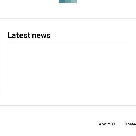
Latest news
About Us
Conta