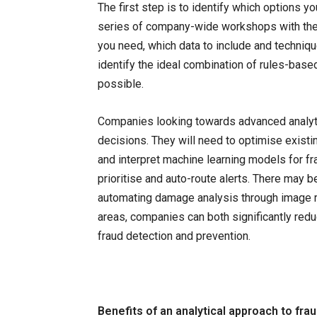
The first step is to identify which options y
series of company-wide workshops with the 
you need, which data to include and techniqu
identify the ideal combination of rules-bas
possible.
Companies looking towards advanced analyti
decisions. They will need to optimise existi
and interpret machine learning models for fra
prioritise and auto-route alerts. There may b
automating damage analysis through image re
areas, companies can both significantly red
fraud detection and prevention.
Benefits of an analytical approach to fra