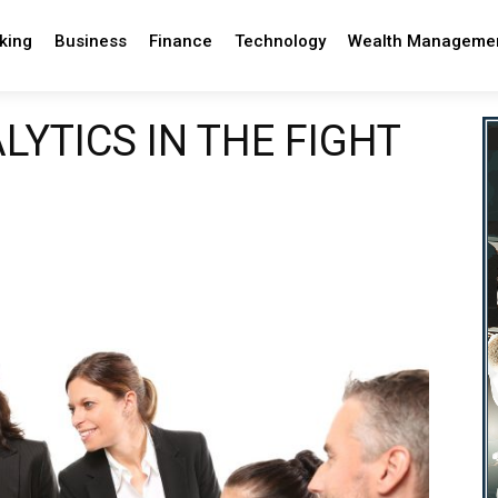
king
Business
Finance
Technology
Wealth Manageme
YTICS IN THE FIGHT