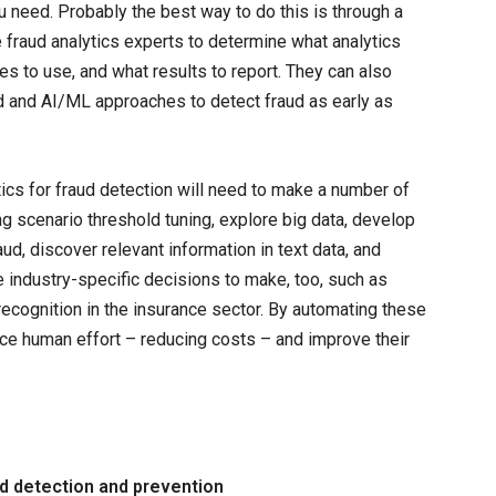
ou need. Probably the best way to do this is through a
fraud analytics experts to determine what analytics
es to use, and what results to report. They can also
ed and AI/ML approaches to detect fraud as early as
cs for fraud detection will need to make a number of
ng scenario threshold tuning, explore big data, develop
ud, discover relevant information in text data, and
e industry-specific decisions to make, too, such as
cognition in the insurance sector. By automating these
uce human effort – reducing costs – and improve their
ud detection and prevention