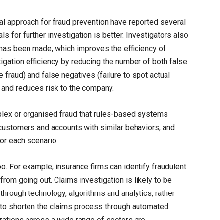
al approach for fraud prevention have reported several
rals for further investigation is better. Investigators also
 has been made, which improves the efficiency of
tigation efficiency by reducing the number of both false
 be fraud) and false negatives (failure to spot actual
 and reduces risk to the company.
plex or organised fraud that rules-based systems
ustomers and accounts with similar behaviors, and
or each scenario.
oo. For example, insurance firms can identify fraudulent
rom going out. Claims investigation is likely to be
hrough technology, algorithms and analytics, rather
e to shorten the claims process through automated
izations across a wide range of sectors are