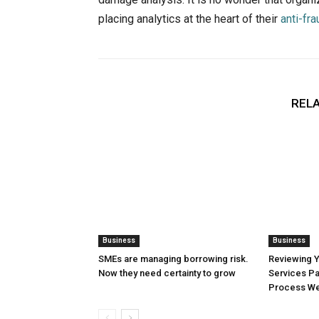
placing analytics at the heart of their
anti-fra
RELA
Business
Business
SMEs are managing borrowing risk.
Reviewing 
Now they need certainty to grow
Services Pa
Process Wel