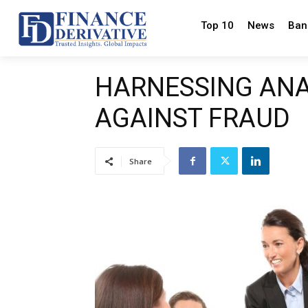
Top 10
News
Ban
HARNESSING ANAL
AGAINST FRAUD
Share