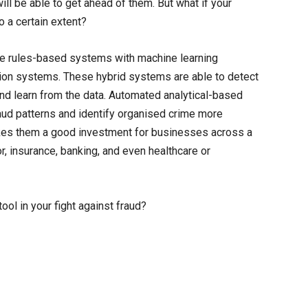
 will be able to get ahead of them. But what if your
to a certain extent?
e rules-based systems with machine learning
ion systems. These hybrid systems are able to detect
nd learn from the data. Automated analytical-based
aud patterns and identify organised crime more
 makes them a good investment for businesses across a
r, insurance, banking, and even healthcare or
ool in your fight against fraud?