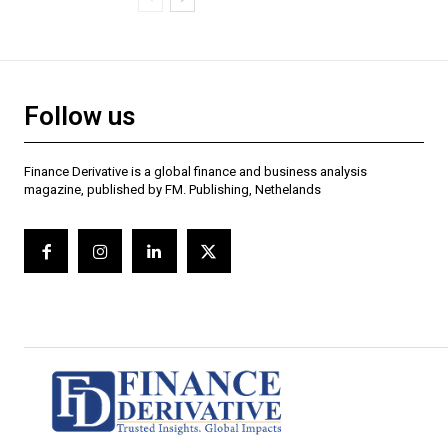
Follow us
Finance Derivative is a global finance and business analysis
magazine, published by FM. Publishing, Nethelands