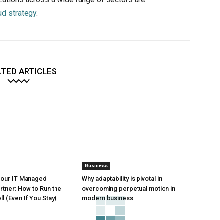
ud strategy
.
TED ARTICLES
Business
Your IT Managed
Why adaptability is pivotal in
rtner: How to Run the
overcoming perpetual motion in
l (Even If You Stay)
modern business