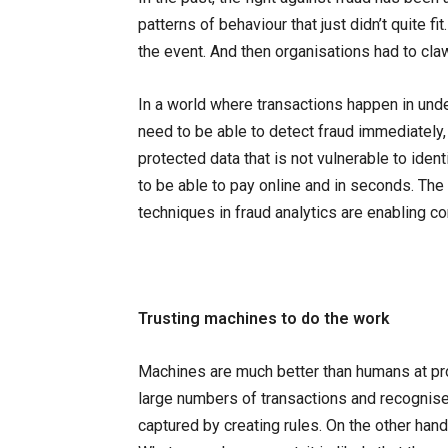
patterns of behaviour that just didn’t quite 
the event. And then organisations had to cl
In a world where transactions happen in unde
need to be able to detect fraud immediately,
protected data that is not vulnerable to iden
to be able to pay online and in seconds. The
techniques in fraud analytics are enabling c
Trusting machines to do the work
Machines are much better than humans at pro
large numbers of transactions and recognise
captured by creating rules. On the other han