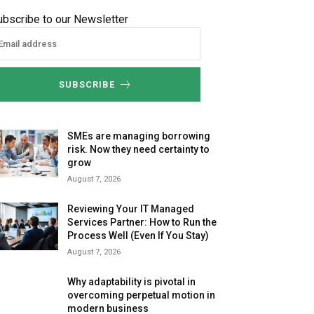
ubscribe to our Newsletter
SUBSCRIBE
SMEs are managing borrowing
risk. Now they need certainty to
grow
August 7, 2026
Reviewing Your IT Managed
Services Partner: How to Run the
Process Well (Even If You Stay)
August 7, 2026
Why adaptability is pivotal in
overcoming perpetual motion in
modern business