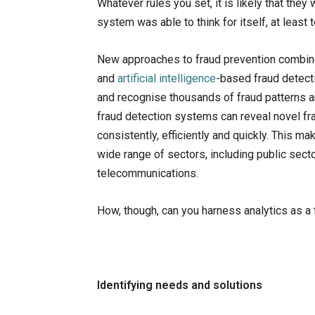
Whatever rules you set, it is likely that they
system was able to think for itself, at least 
New approaches to fraud prevention combin
and
artificial intelligence
-based fraud detect
and recognise thousands of fraud patterns a
fraud detection systems can reveal novel fr
consistently, efficiently and quickly. This
wide range of sectors, including public secto
telecommunications.
How, though, can you harness analytics as a t
Identifying needs and solutions