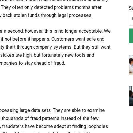
fit. They often only detected problems months after
S
aw back stolen funds through legal processes.
r a second, however, this is no longer acceptable. We
 if not before it happens. Customers want safe and
tity theft through company systems. But they still want
 stakes are high, but fortunately new tools and
ompanies to stay ahead of fraud.
cessing large data sets. They are able to examine
 thousands of fraud patterns instead of the few
d, fraudsters have become adept at finding loopholes.