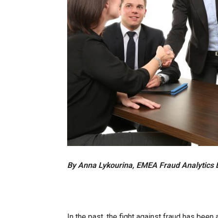
By Anna Lykourina, EMEA Fraud Analytics 
In the past, the fight against fraud has been a