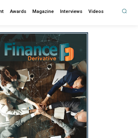
nt
Awards
Magazine
Interviews
Videos