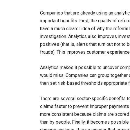
Companies that are already using an analytic
important benefits. First, the quality of refer
have a much clearer idea of why the referral
investigation. Analytics also improves inves
positives (that is, alerts that turn out not to
frauds). This improves customer experience
Analytics makes it possible to uncover com
would miss. Companies can group together c
then set risk-based thresholds appropriate f
There are several sector-specific benefits t
claims faster to prevent improper payments f
more consistent because claims are scored t
than by people. Finally, it becomes possibl
damage analysis. It is no wonder that organ