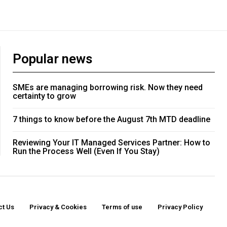
Popular news
SMEs are managing borrowing risk. Now they need
certainty to grow
7 things to know before the August 7th MTD deadline
Reviewing Your IT Managed Services Partner: How to
Run the Process Well (Even If You Stay)
ct Us
Privacy & Cookies
Terms of use
Privacy Policy