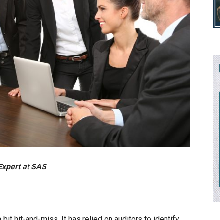
Expert at SAS
 bit hit-and-miss. It has relied on auditors to identify