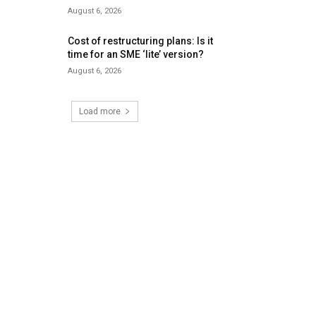
August 6, 2026
Cost of restructuring plans: Is it
time for an SME ‘lite’ version?
August 6, 2026
Load more