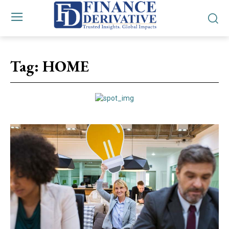
Tag:
HOME