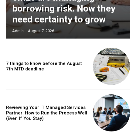
borrowing risk. Now they
need certainty to grow
Admin
-
August 7, 2026
7 things to know before the August
7th MTD deadline
Reviewing Your IT Managed Services
Partner: How to Run the Process Well
(Even If You Stay)