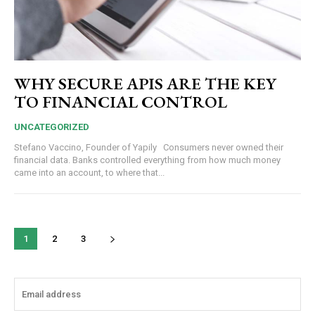
WHY SECURE APIS ARE THE KEY
TO FINANCIAL CONTROL
UNCATEGORIZED
Stefano Vaccino, Founder of Yapily Consumers never owned their
financial data. Banks controlled everything from how much money
came into an account, to where that...
1
2
3