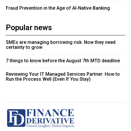
Fraud Prevention in the Age of AI-Native Banking
Popular news
SMEs are managing borrowing risk. Now they need
certainty to grow
7 things to know before the August 7th MTD deadline
Reviewing Your IT Managed Services Partner: How to
Run the Process Well (Even If You Stay)