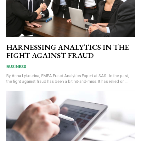
HARNESSING ANALYTICS IN THE
FIGHT AGAINST FRAUD
BUSINESS
By Anna Lykourina, EMEA Fraud Analytics Expert at SAS In the past,
the fight against fraud has been a bit hit-and-miss. It has relied on...