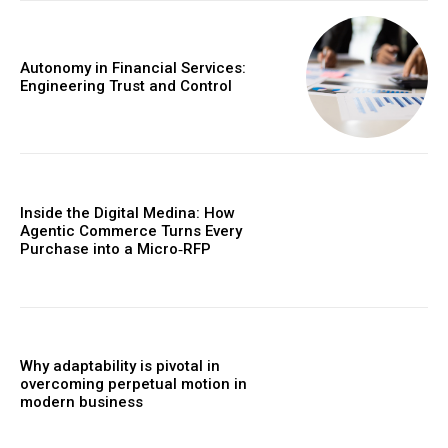
Autonomy in Financial Services:
Engineering Trust and Control
Inside the Digital Medina: How
Agentic Commerce Turns Every
Purchase into a Micro‑RFP
Why adaptability is pivotal in
overcoming perpetual motion in
modern business