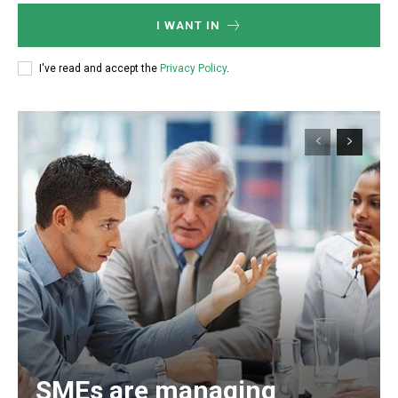
I WANT IN
I've read and accept the
Privacy Policy
.
SMEs are managing