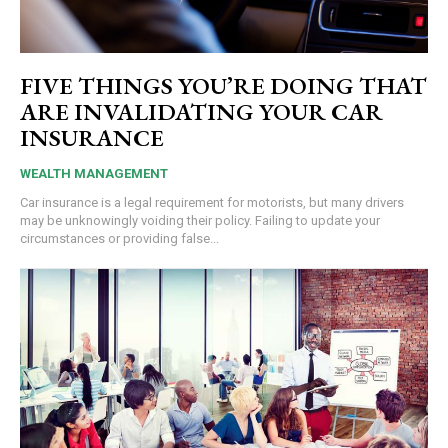
FIVE THINGS YOU’RE DOING THAT
ARE INVALIDATING YOUR CAR
INSURANCE
WEALTH MANAGEMENT
Car insurance is a legal requirement for motorists, but many drivers
may be unknowingly voiding their policy. Failing to update your
circumstances or providing false...