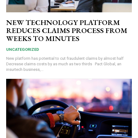
NEW TECHNOLOGY PLATFORM
REDUCES CLAIMS PROCESS FROM
WEEKS TO MINUTES
UNCATEGORIZED
New platform has potential to cut fraudulent claims by almost half
Decrease claims costs by as much as two thirds Pact Global, an
insurtech business,...