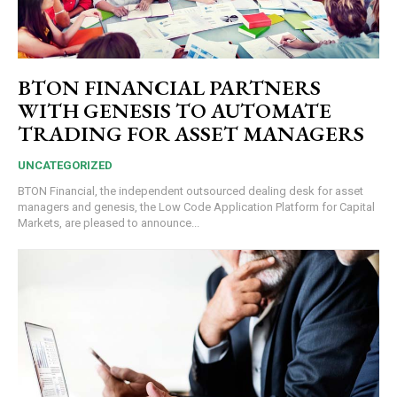
BTON FINANCIAL PARTNERS
WITH GENESIS TO AUTOMATE
TRADING FOR ASSET MANAGERS
UNCATEGORIZED
BTON Financial, the independent outsourced dealing desk for asset
managers and genesis, the Low Code Application Platform for Capital
Markets, are pleased to announce...