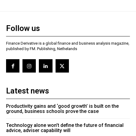
Follow us
Finance Derivative is a global finance and business analysis magazine,
published by FM. Publishing, Nethelands
Latest news
Productivity gains and ‘good growth’ is built on the
ground, business schools prove the case
Technology alone won’t define the future of financial
advice, adviser capability will