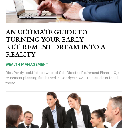
AN ULTIMATE GUIDE TO
TURNING YOUR EARLY
RETIREMENT DREAM INTO A
REALITY
WEALTH MANAGEMENT
Rick Pendykoski is the owner of Self Directed Retirement Plans LLC, a
retirement planning firm based in Goodyear, AZ. This article is for all
those...