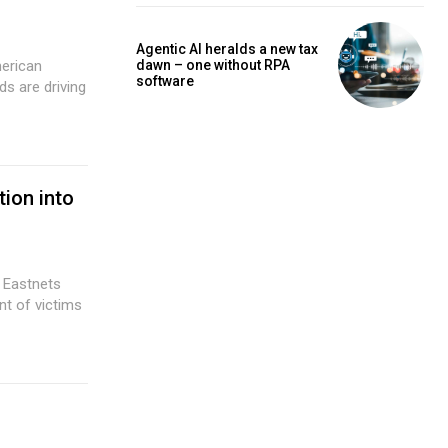
Agentic AI heralds a new tax
dawn – one without RPA
merican
software
ion into
 Eastnets
t of victims