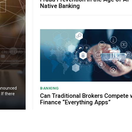
Native Banking
announced
BANKING
If there
Can Traditional Brokers Compete 
Finance “Everything Apps”