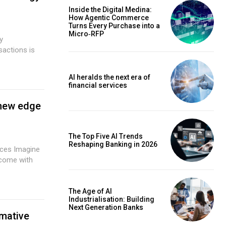
Inside the Digital Medina:
How Agentic Commerce
Turns Every Purchase into a
Micro‑RFP
sactions is
AI heralds the next era of
financial services
 new edge
The Top Five AI Trends
Reshaping Banking in 2026
agine
 come with
The Age of AI
Industrialisation: Building
Next Generation Banks
rmative