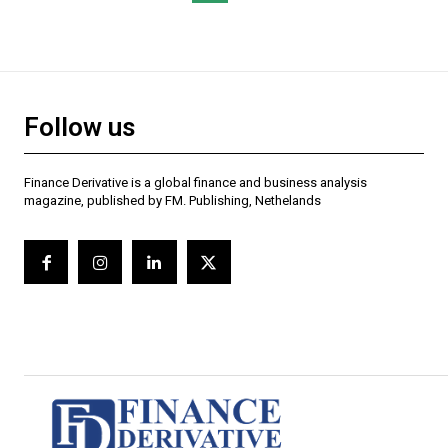
Follow us
Finance Derivative is a global finance and business analysis
magazine, published by FM. Publishing, Nethelands