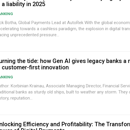
s a liability in 2025
ANKING
k Botha, Global Payments Lead at AutoRek With the global economy
celerating towards a cashless paradigm, the explosion in digital tran
acing unprecedented pressure...
urning the tide: how Gen AI gives legacy banks a
n customer-first innovation
ANKING
thor: Korbinian Krainau, Associate Managing Director, Financial Services Im
aditional banks as sturdy old ships, built to weather any storm. They
story, reputation...
nlocking Efficiency and Profitability: The Transfo