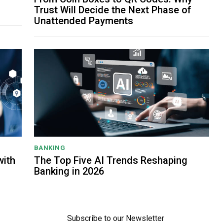
Trust Will Decide the Next Phase of
Unattended Payments
BANKING
with
The Top Five AI Trends Reshaping
Banking in 2026
Subscribe to our Newsletter