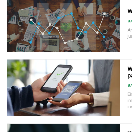
W
B
Andre
ju
W
p
B
Eim
im
in