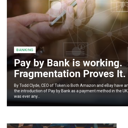
BANKING
Pay by Bank is working.
Fragmentation Proves It.
By Todd Clyde, CEO of Token.io Both Amazon and eBay have 
the introduction of Pay by Bank as a payment method in the UK. 
was ever any...