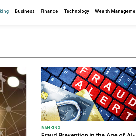
king
Business
Finance
Technology
Wealth Manageme
BANKING
Fraud Prevention in the Age of AI-