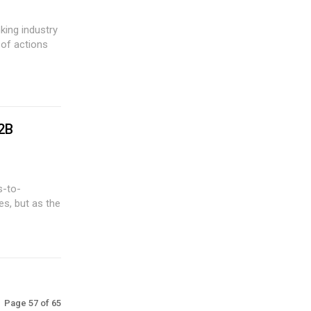
 of actions
2B
es, but as the
Page 57 of 65