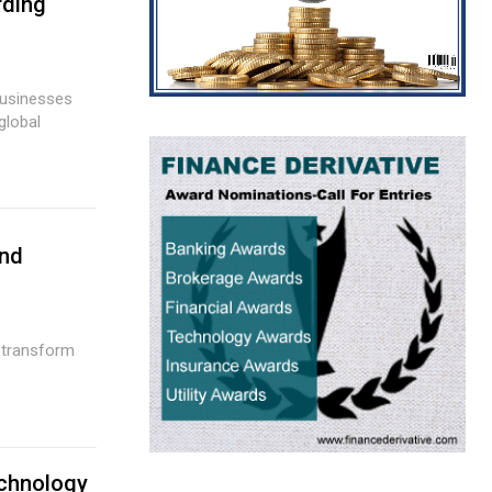
rding
And
echnology