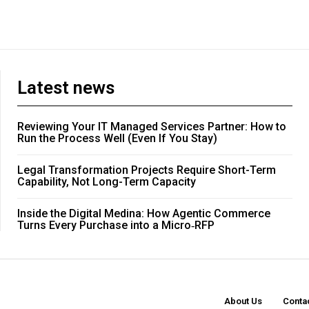
Latest news
Reviewing Your IT Managed Services Partner: How to
Run the Process Well (Even If You Stay)
Legal Transformation Projects Require Short-Term
Capability, Not Long-Term Capacity
Inside the Digital Medina: How Agentic Commerce
Turns Every Purchase into a Micro‑RFP
About Us
Conta