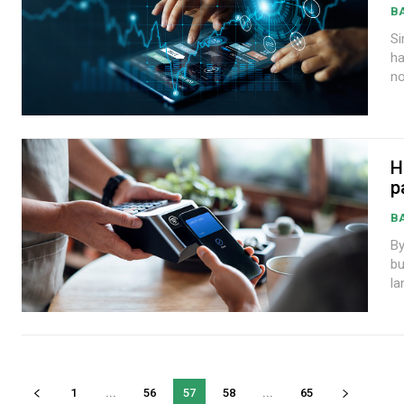
B
Sim
ha
no
H
p
B
By W
bu
la
1
...
56
57
58
...
65