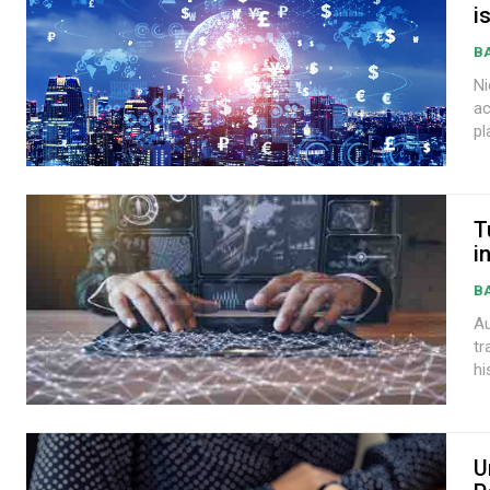
i
B
Nic
ac
pl
T
i
B
Au
tr
hi
U