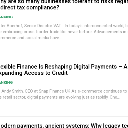
hy are so many businesses tolerant to risks rega
ndirect tax compliance?
ANKING
 Boerhof, Senior Director VAT In today's interconnected world, businesses
 embracing cross-border trade like never before. Advancements in global
mmerce and social media have...
lexible Finance Is Reshaping Digital Payments – 
xpanding Access to Credit
ANKING
ndy Smith, CEO at Snap Finance UK As e-commerce continues to transform
e retail sector, digital payments are evolving just as rapidly. One...
odern payments, ancient systems: Why legacy t