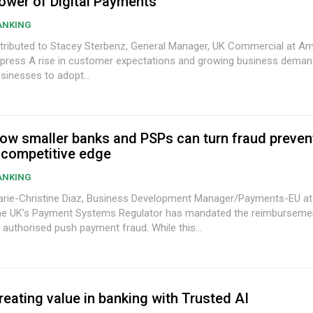
ower of Digital Payments
ANKING
tributed to Stacey Sterbenz, General Manager, UK Commercial at A
tomer expectations and growing business demands are driving
sinesses to adopt...
ow smaller banks and PSPs can turn fraud prevent
 competitive edge
ANKING
rie-Christine Diaz, Business Development Manager/Payments-EU at
e UK’s Payment Systems Regulator has mandated the reimbursemen
 authorised push payment fraud. While this...
reating value in banking with Trusted AI