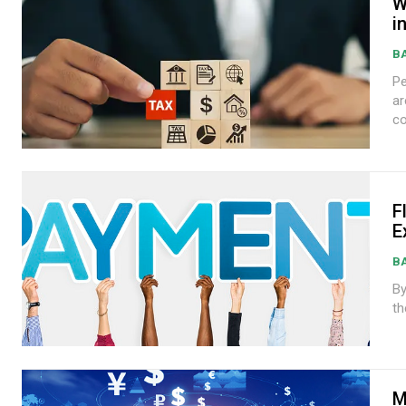
W
i
B
Peter
are
co
F
E
B
By A
th
M