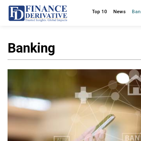
Top 10
News
Ban
Banking