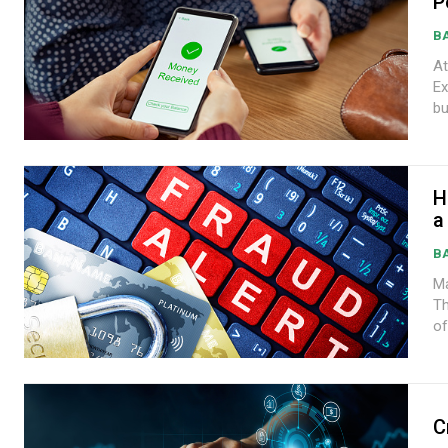
P
B
At
Express A rise in cus
bu
H
a
B
Ma
Th
of
C