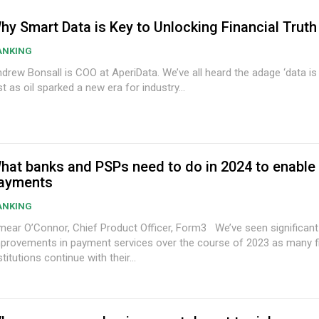
hy Smart Data is Key to Unlocking Financial Truth
ANKING
w Bonsall is COO at AperiData. We’ve all heard the adage ‘data is the new oil’;
st as oil sparked a new era for industry...
hat banks and PSPs need to do in 2024 to enabl
ayments
ANKING
ear O’Connor, Chief Product Officer, Form3 We’ve seen significant
provements in payment services over the course of 2023 as many fi
stitutions continue with their...