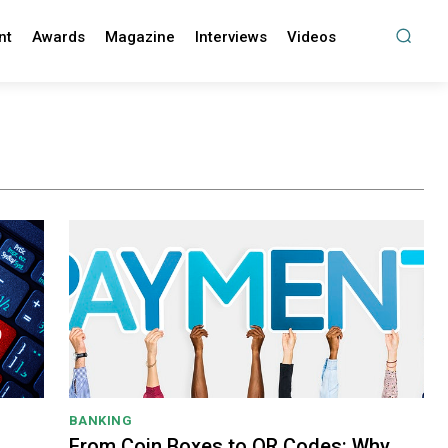
nt
Awards
Magazine
Interviews
Videos
BANKING
From Coin Boxes to QR Codes: Why