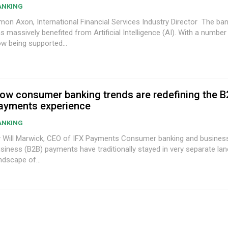
ANKING
on Axon, International Financial Services Industry Director The banking industry
s massively benefited from Artificial Intelligence (AI). With a number
w being supported...
ow consumer banking trends are redefining the B
ayments experience
ANKING
ill Marwick, CEO of IFX Payments Consumer banking and business-to-
siness (B2B) payments have traditionally stayed in very separate lan
ndscape of...