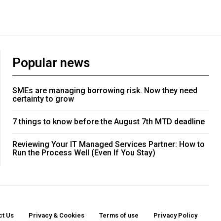
Popular news
SMEs are managing borrowing risk. Now they need
certainty to grow
7 things to know before the August 7th MTD deadline
Reviewing Your IT Managed Services Partner: How to
Run the Process Well (Even If You Stay)
ct Us
Privacy & Cookies
Terms of use
Privacy Policy