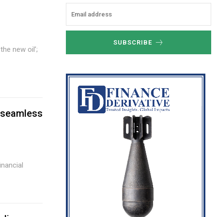
SUBSCRIBE
e seamless
nancial