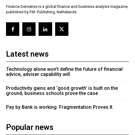
Finance Derivative is a global finance and business analysis magazine,
published by FM. Publishing, Nethelands
Latest news
Technology alone won’t define the future of financial
advice, adviser capability will
Productivity gains and ‘good growth’ is built on the
ground, business schools prove the case
Pay by Bank is working. Fragmentation Proves It.
Popular news