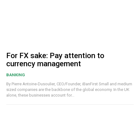
For FX sake: Pay attention to
currency management
BANKING
By Pierre Antoine-Dusoulier, CEO/Founder, iBanFirst Small and medium
sized companies are the backbone of the global economy. In the UK
alone, these businesses account for...