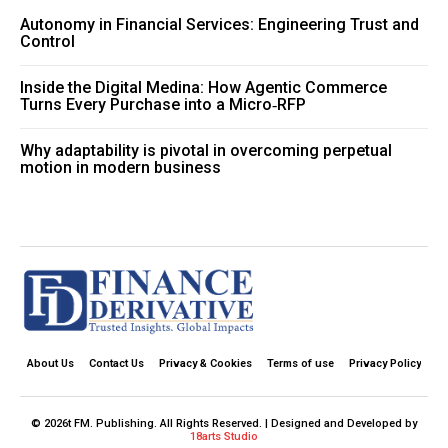
Autonomy in Financial Services: Engineering Trust and
Control
Inside the Digital Medina: How Agentic Commerce
Turns Every Purchase into a Micro‑RFP
Why adaptability is pivotal in overcoming perpetual
motion in modern business
About Us
Contact Us
Privacy & Cookies
Terms of use
Privacy Policy
© 2026t FM. Publishing. All Rights Reserved. | Designed and Developed by
18arts Studio