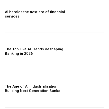
AI heralds the next era of financial
services
The Top Five AI Trends Reshaping
Banking in 2026
The Age of AI Industrialisation:
Building Next Generation Banks