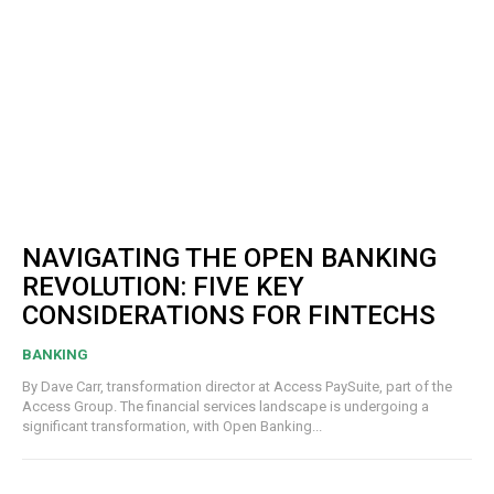
NAVIGATING THE OPEN BANKING
REVOLUTION: FIVE KEY
CONSIDERATIONS FOR FINTECHS
BANKING
By Dave Carr, transformation director at Access PaySuite, part of the
Access Group. The financial services landscape is undergoing a
significant transformation, with Open Banking...