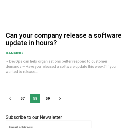
Can your company release a software
update in hours?
BANKING
~ DevOps can help organisations better respond to customer
demands ~ Have you released a software update this week? If you
wanted to release...
57
58
59
Subscribe to our Newsletter