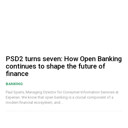
PSD2 turns seven: How Open Banking
continues to shape the future of
finance
BANKING
Paul Speirs, Managing Director for Consumer Information Services at
Experian. We know that open banking is a crucial component of a
modern financial ecosystem, and...