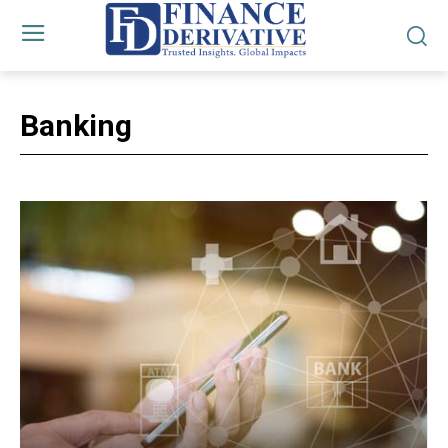
Banking