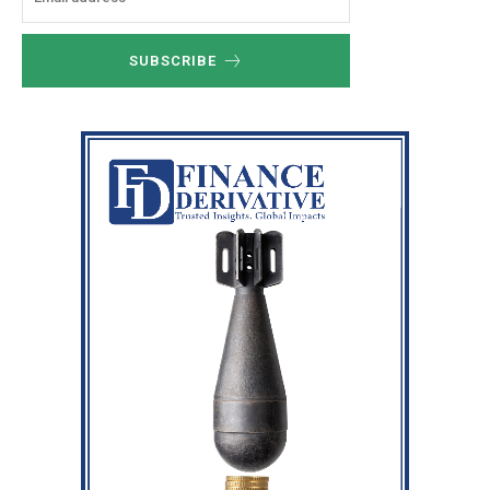
SUBSCRIBE