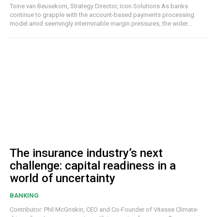
Toine van Beusekom, Strategy Director, Icon Solutions As banks
continue to grapple with the account-based payments processing
model amid seemingly interminable margin pressures, the wider...
The insurance industry’s next
challenge: capital readiness in a
world of uncertainty
BANKING
Contributor: Phil McGriskin, CEO and Co-Founder of Vitesse Climate-