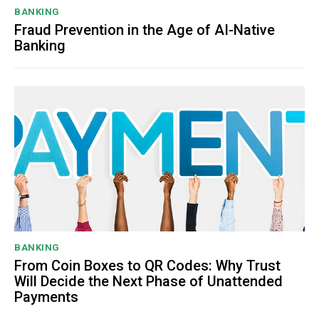
BANKING
Fraud Prevention in the Age of AI-Native
Banking
BANKING
From Coin Boxes to QR Codes: Why Trust
Will Decide the Next Phase of Unattended
Payments