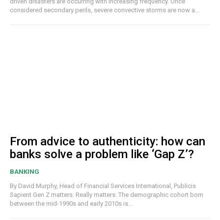
driven disasters are occurring with increasing frequency. Once
considered secondary perils, severe convective storms are now a...
From advice to authenticity: how can
banks solve a problem like ‘Gap Z’?
BANKING
By David Murphy, Head of Financial Services International, Publicis
Sapient Gen Z matters. Really matters. The demographic cohort born
between the mid-1990s and early 2010s is...