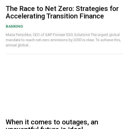
The Race to Net Zero: Strategies for
Accelerating Transition Finance
BANKING
Maria Patschke, CEO of SAP Fioneer ESG Solutions The urgent global
mandate to reach net-zero emissions by 2050 is clear. To achieve this,
annual global...
When it comes to outages, an