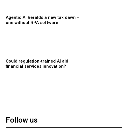
Agentic AI heralds a new tax dawn –
one without RPA software
Could regulation-trained AI aid
financial services innovation?
Follow us