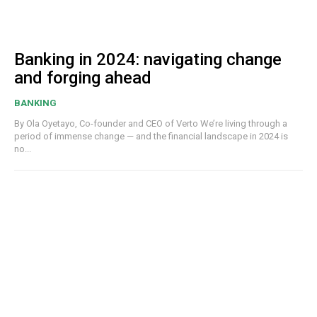
Banking in 2024: navigating change
and forging ahead
BANKING
By Ola Oyetayo, Co-founder and CEO of Verto We’re living through a
period of immense change — and the financial landscape in 2024 is
no...