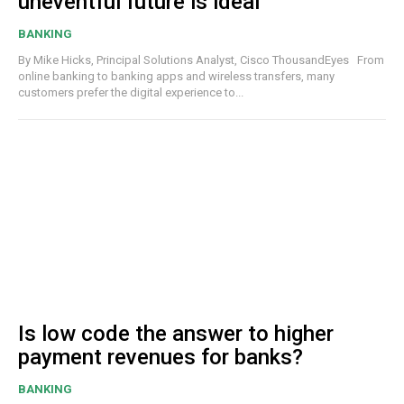
uneventful future is ideal
BANKING
By Mike Hicks, Principal Solutions Analyst, Cisco ThousandEyes From
online banking to banking apps and wireless transfers, many
customers prefer the digital experience to...
Is low code the answer to higher
payment revenues for banks?
BANKING