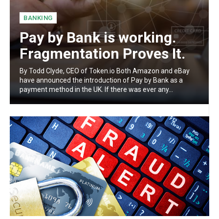
BANKING
Pay by Bank is working.
Fragmentation Proves It.
By Todd Clyde, CEO of Token.io Both Amazon and eBay
have announced the introduction of Pay by Bank as a
payment method in the UK. If there was ever any...