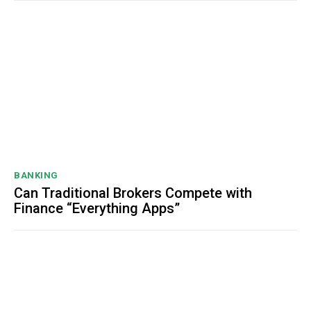
BANKING
Can Traditional Brokers Compete with
Finance “Everything Apps”