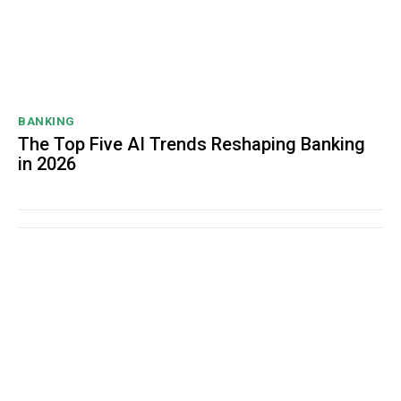
BANKING
The Top Five AI Trends Reshaping Banking
in 2026