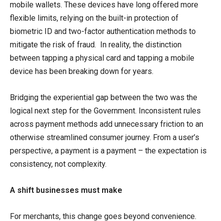
mobile wallets. These devices have long offered more
flexible limits, relying on the built-in protection of
biometric ID and two-factor authentication methods to
mitigate the risk of fraud. In reality, the distinction
between tapping a physical card and tapping a mobile
device has been breaking down for years.
Bridging the experiential gap between the two was the
logical next step for the Government. Inconsistent rules
across payment methods add unnecessary friction to an
otherwise streamlined consumer journey. From a user’s
perspective, a payment is a payment – the expectation is
consistency, not complexity.
A shift businesses must make
For merchants, this change goes beyond convenience.