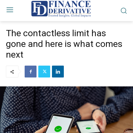
The contactless limit has
gone and here is what comes
next