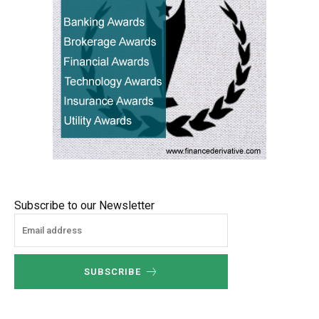
Subscribe to our Newsletter
SUBSCRIBE