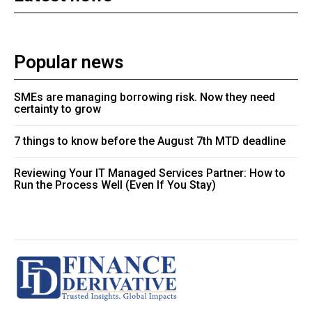
Popular news
SMEs are managing borrowing risk. Now they need
certainty to grow
7 things to know before the August 7th MTD deadline
Reviewing Your IT Managed Services Partner: How to
Run the Process Well (Even If You Stay)