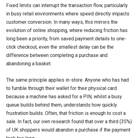
Fixed limits can interrupt the transaction flow, particularly
in busy retail environments where speed directly impacts
customer conversion. In many ways, this mirrors the
evolution of online shopping, where reducing friction has
long been a priority, from saved payment details to one-
click checkout, even the smallest delay can be the
difference between completing a purchase and
abandoning a basket.
The same principle applies in-store. Anyone who has had
to fumble through their wallet for their physical card
because a machine has asked for a PIN, whilst a busy
queue builds behind them, understands how quickly
frustration builds. Often, that friction is enough to cost a
sale. In fact, our own research found that over a third (35%)
of UK shoppers would abandon a purchase if the payment