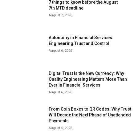
7 things to know before the August
7th MTD deadline
August 7, 2026
Autonomy in Financial Services:
Engineering Trust and Control
August 6, 2026
Digital Trust Is the New Currency: Why
Quality Engineering Matters More Than
Ever in Financial Services
August 6, 2026
From Coin Boxes to QR Codes: Why Trust
Will Decide the Next Phase of Unattended
Payments
August 5, 2026