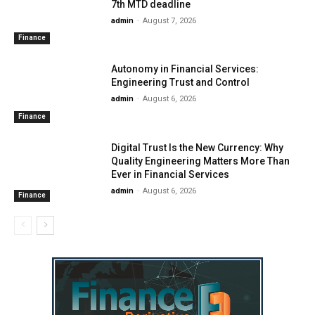
7th MTD deadline
admin
-
August 7, 2026
Finance
Autonomy in Financial Services:
Engineering Trust and Control
admin
-
August 6, 2026
Finance
Digital Trust Is the New Currency: Why
Quality Engineering Matters More Than
Ever in Financial Services
admin
-
August 6, 2026
Finance