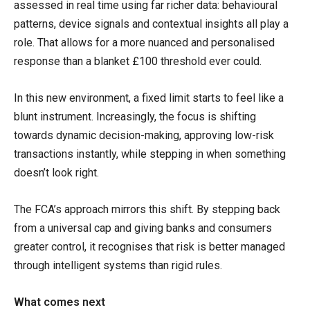
assessed in real time using far richer data: behavioural
patterns, device signals and contextual insights all play a
role. That allows for a more nuanced and personalised
response than a blanket £100 threshold ever could.
In this new environment, a fixed limit starts to feel like a
blunt instrument. Increasingly, the focus is shifting
towards dynamic decision-making, approving low-risk
transactions instantly, while stepping in when something
doesn’t look right.
The FCA’s approach mirrors this shift. By stepping back
from a universal cap and giving banks and consumers
greater control, it recognises that risk is better managed
through intelligent systems than rigid rules.
What comes next