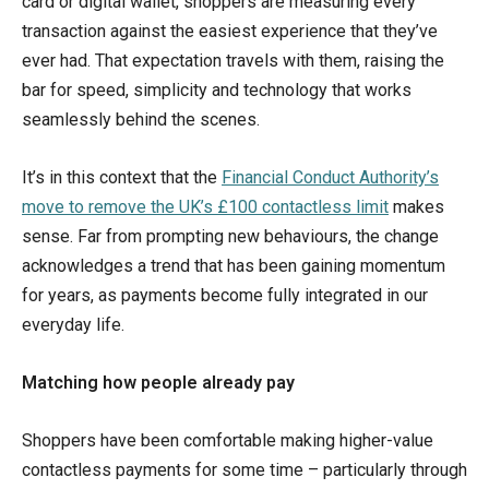
card or digital wallet, shoppers are measuring every
transaction against the easiest experience that they’ve
ever had. That expectation travels with them, raising the
bar for speed, simplicity and technology that works
seamlessly behind the scenes.
It’s in this context that the
Financial Conduct Authority’s
move to remove the UK’s £100 contactless limit
makes
sense. Far from prompting new behaviours, the change
acknowledges a trend that has been gaining momentum
for years, as payments become fully integrated in our
everyday life.
Matching how people already pay
Shoppers have been comfortable making higher-value
contactless payments for some time – particularly through