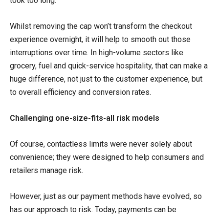
took too long.
Whilst removing the cap won’t transform the checkout
experience overnight, it will help to smooth out those
interruptions over time. In high-volume sectors like
grocery, fuel and quick-service hospitality, that can make a
huge difference, not just to the customer experience, but
to overall efficiency and conversion rates.
Challenging one-size-fits-all risk models
Of course, contactless limits were never solely about
convenience; they were designed to help consumers and
retailers manage risk.
However, just as our payment methods have evolved, so
has our approach to risk. Today, payments can be