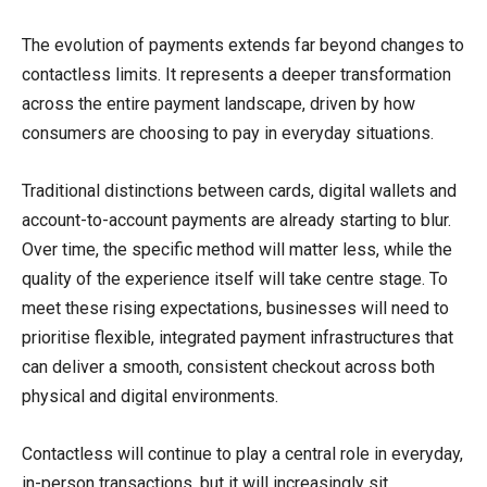
The evolution of payments extends far beyond changes to
contactless limits. It represents a deeper transformation
across the entire payment landscape, driven by how
consumers are choosing to pay in everyday situations.
Traditional distinctions between cards, digital wallets and
account-to-account payments are already starting to blur.
Over time, the specific method will matter less, while the
quality of the experience itself will take centre stage. To
meet these rising expectations, businesses will need to
prioritise flexible, integrated payment infrastructures that
can deliver a smooth, consistent checkout across both
physical and digital environments.
Contactless will continue to play a central role in everyday,
in-person transactions, but it will increasingly sit