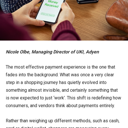
Nicole Olbe, Managing Director of UKI, Adyen
The most effective payment experience is the one that
fades into the background. What was once a very clear
step in a shopping journey has quietly evolved into
something almost invisible, and certainly something that
is now expected to just ‘work’. This shift is redefining how
consumers, and vendors think about payments entirely.
Rather than weighing up different methods, such as cash,