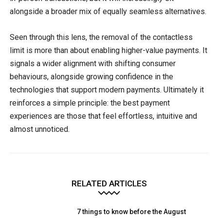
alongside a broader mix of equally seamless alternatives.
Seen through this lens, the removal of the contactless
limit is more than about enabling higher-value payments. It
signals a wider alignment with shifting consumer
behaviours, alongside growing confidence in the
technologies that support modern payments. Ultimately it
reinforces a simple principle: the best payment
experiences are those that feel effortless, intuitive and
almost unnoticed.
RELATED ARTICLES
7 things to know before the August