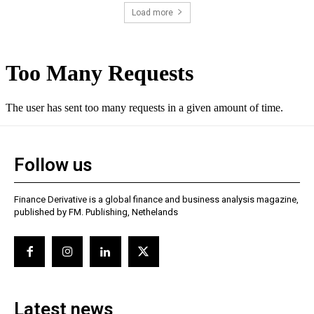
Load more
Follow us
Finance Derivative is a global finance and business analysis magazine,
published by FM. Publishing, Nethelands
Latest news