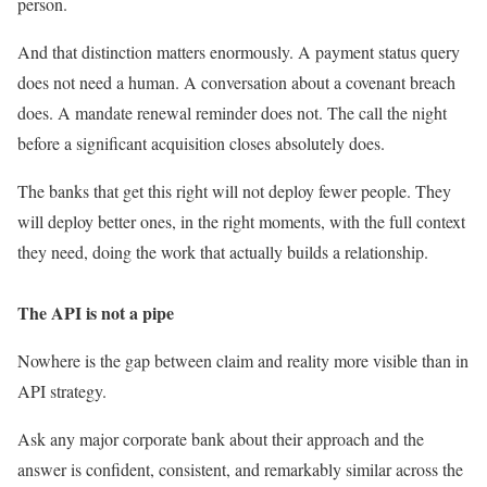
person.
And that distinction matters enormously. A payment status query
does not need a human. A conversation about a covenant breach
does. A mandate renewal reminder does not. The call the night
before a significant acquisition closes absolutely does.
The banks that get this right will not deploy fewer people. They
will deploy better ones, in the right moments, with the full context
they need, doing the work that actually builds a relationship.
The API is not a pipe
Nowhere is the gap between claim and reality more visible than in
API strategy.
Ask any major corporate bank about their approach and the
answer is confident, consistent, and remarkably similar across the