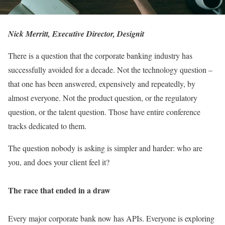
Nick Merritt, Executive Director, Designit
There is a question that the corporate banking industry has
successfully avoided for a decade. Not the technology question –
that one has been answered, expensively and repeatedly, by
almost everyone. Not the product question, or the regulatory
question, or the talent question. Those have entire conference
tracks dedicated to them.
The question nobody is asking is simpler and harder: who are
you, and does your client feel it?
The race that ended in a draw
Every major corporate bank now has APIs. Everyone is exploring