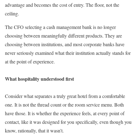
advantage and becomes the cost of entry. The floor, not the
ceiling.
The CFO selecting a cash management bank is no longer
choosing between meaningfully different products. They are
choosing between institutions, and most corporate banks have
never seriously examined what their institution actually stands for
at the point of experience.
What hospitality understood first
Consider what separates a truly great hotel from a comfortable
one. It is not the thread count or the room service menu. Both
have those. It is whether the experience feels, at every point of
contact, like it was designed for you specifically, even though you
know, rationally, that it wasn’t.