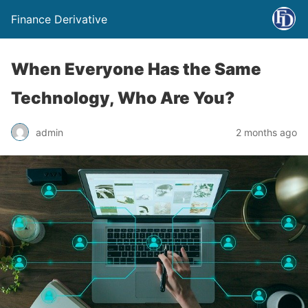
Finance Derivative
When Everyone Has the Same
Technology, Who Are You?
admin
2 months ago