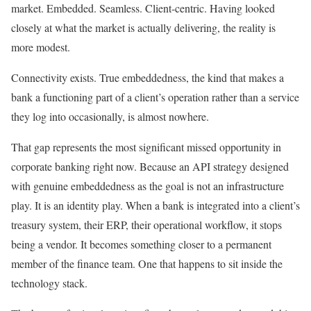
market. Embedded. Seamless. Client-centric. Having looked
closely at what the market is actually delivering, the reality is
more modest.
Connectivity exists. True embeddedness, the kind that makes a
bank a functioning part of a client’s operation rather than a service
they log into occasionally, is almost nowhere.
That gap represents the most significant missed opportunity in
corporate banking right now. Because an API strategy designed
with genuine embeddedness as the goal is not an infrastructure
play. It is an identity play. When a bank is integrated into a client’s
treasury system, their ERP, their operational workflow, it stops
being a vendor. It becomes something closer to a permanent
member of the finance team. One that happens to sit inside the
technology stack.