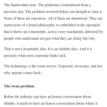
The handwritten note. The preference remembered from a
previous stay. The problem resolved before you thought to raise it.
None of these are expensive. All of them are intentional. They are
expressions of a brand philosophy so embedded in the operation
that it shows up consistently, across every touchpoint, delivered by
people who understand not just what they are doing but why.
That is not a hospitality idea. It is an identity idea. And it is
precisely what most corporate banks lack.
The technology is the room service. Expected, necessary, and not
why anyone comes back.
The swan problem
Before the industry can have an honest conversation about
identity, it needs to have an honest conversation about where it