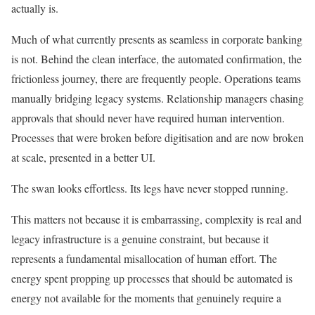
actually is.
Much of what currently presents as seamless in corporate banking
is not. Behind the clean interface, the automated confirmation, the
frictionless journey, there are frequently people. Operations teams
manually bridging legacy systems. Relationship managers chasing
approvals that should never have required human intervention.
Processes that were broken before digitisation and are now broken
at scale, presented in a better UI.
The swan looks effortless. Its legs have never stopped running.
This matters not because it is embarrassing, complexity is real and
legacy infrastructure is a genuine constraint, but because it
represents a fundamental misallocation of human effort. The
energy spent propping up processes that should be automated is
energy not available for the moments that genuinely require a