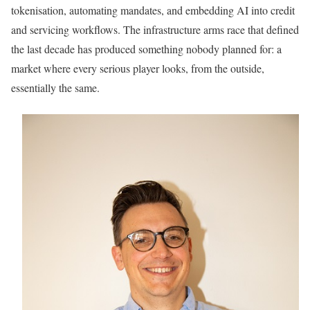
tokenisation, automating mandates, and embedding AI into credit
and servicing workflows. The infrastructure arms race that defined
the last decade has produced something nobody planned for: a
market where every serious player looks, from the outside,
essentially the same.