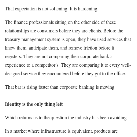
That expectation is not softening. It is hardening.
The finance professionals sitting on the other side of these
relationships are consumers before they are clients. Before the
treasury management system is open, they have used services that
know them, anticipate them, and remove friction before it
registers. They are not comparing their corporate bank’s
experience to a competitor’s. They are comparing it to every well-
designed service they encountered before they got to the office.
That bar is rising faster than corporate banking is moving.
Identity is the only thing left
Which returns us to the question the industry has been avoiding.
In a market where infrastructure is equivalent, products are