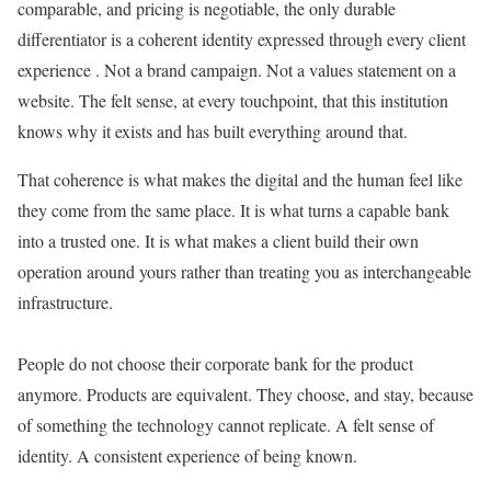
comparable, and pricing is negotiable, the only durable
differentiator is a coherent identity expressed through every client
experience . Not a brand campaign. Not a values statement on a
website. The felt sense, at every touchpoint, that this institution
knows why it exists and has built everything around that.
That coherence is what makes the digital and the human feel like
they come from the same place. It is what turns a capable bank
into a trusted one. It is what makes a client build their own
operation around yours rather than treating you as interchangeable
infrastructure.
People do not choose their corporate bank for the product
anymore. Products are equivalent. They choose, and stay, because
of something the technology cannot replicate. A felt sense of
identity. A consistent experience of being known.