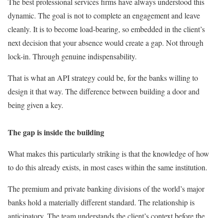
The best professional services firms have always understood this
dynamic. The goal is not to complete an engagement and leave
cleanly. It is to become load-bearing, so embedded in the client’s
next decision that your absence would create a gap. Not through
lock-in. Through genuine indispensability.
That is what an API strategy could be, for the banks willing to
design it that way. The difference between building a door and
being given a key.
The gap is inside the building
What makes this particularly striking is that the knowledge of how
to do this already exists, in most cases within the same institution.
The premium and private banking divisions of the world’s major
banks hold a materially different standard. The relationship is
anticipatory. The team understands the client’s context before the