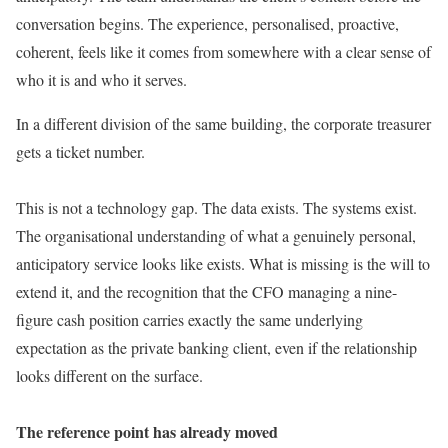
conversation begins. The experience, personalised, proactive,
coherent, feels like it comes from somewhere with a clear sense of
who it is and who it serves.
In a different division of the same building, the corporate treasurer
gets a ticket number.
This is not a technology gap. The data exists. The systems exist.
The organisational understanding of what a genuinely personal,
anticipatory service looks like exists. What is missing is the will to
extend it, and the recognition that the CFO managing a nine-
figure cash position carries exactly the same underlying
expectation as the private banking client, even if the relationship
looks different on the surface.
The reference point has already moved