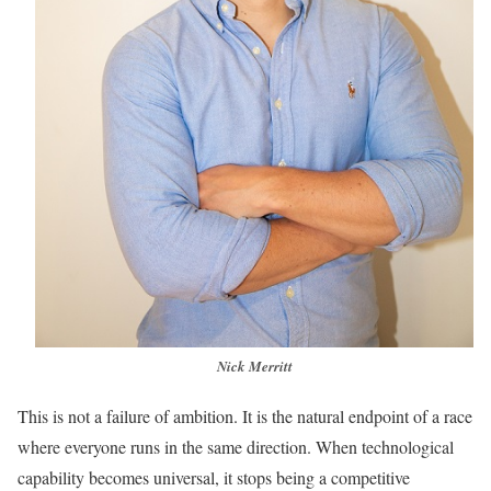
Nick Merritt
This is not a failure of ambition. It is the natural endpoint of a race
where everyone runs in the same direction. When technological
capability becomes universal, it stops being a competitive