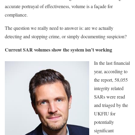
accurate portrayal of effectiveness, volume is a façade for
compliance.
The question we really need to answer is: are we actually
detecting and stopping crime, or simply documenting suspicion?
Current SAR volumes show the system isn’t working
In the last financial
year, according to
the report, 58,055
integrity related
SARs were read
and triaged by the
UKFIU for
potentially
significant