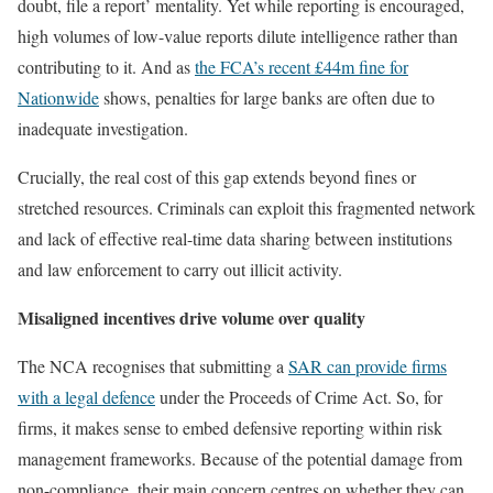
doubt, file a report’ mentality. Yet while reporting is encouraged,
high volumes of low-value reports dilute intelligence rather than
contributing to it. And as
the FCA’s recent £44m fine for
Nationwide
shows, penalties for large banks are often due to
inadequate investigation.
Crucially, the real cost of this gap extends beyond fines or
stretched resources. Criminals can exploit this fragmented network
and lack of effective real-time data sharing between institutions
and law enforcement to carry out illicit activity.
Misaligned incentives drive volume over quality
The NCA recognises that submitting a
SAR can provide firms
with a legal defence
under the Proceeds of Crime Act. So, for
firms, it makes sense to embed defensive reporting within risk
management frameworks. Because of the potential damage from
non-compliance, their main concern centres on whether they can