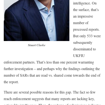
intelligence. On
the surface, that’s
an impressive
number of
processed reports.
But only 533 were
subsequently
Stuart Clarke
disseminated to
UKFIU
enforcement partners. That’s less than one percent warranting
further investigation – and perhaps why the findings outlining the
number of SARs that are read vs. shared come towards the end of
the report.
There are several possible reasons for this gap. The fact so few
reach enforcement suggests that many reports are lacking key,