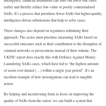
intelligence, financial institutions can filter out lower risk cases
earlier and thereby reduce low-value or poorly contextualised
SARs. It’s a process that prioritises fewer SARs but higher-quality,
intelligence-driven submissions that help to solve cases.
These changes also depend on regulators rethinking their
approach. The sector must prioritise measuring SARs based on
successful outcomes such as their contribution to the disruption of
criminal networks or prosecutions instead of their volume. The
UKFIU report does exactly this with Defence Against Money
Laundering SARs cases, which have led to “the highest amount
of assets ever denied (…) within a single year period”. It’s an
excellent example of how investigations can lead to tangible
action.
By helping and incentivising firms to focus on improving the
quality of SARs from the outset, we can build a system that