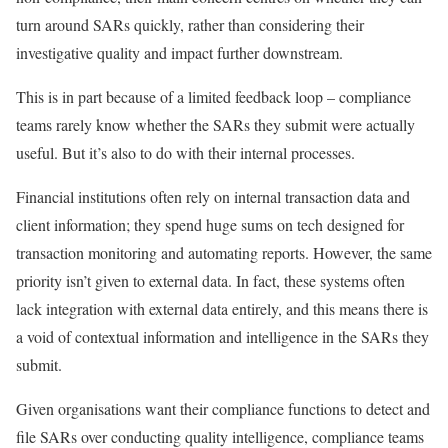
turn around SARs quickly, rather than considering their
investigative quality and impact further downstream.
This is in part because of a limited feedback loop – compliance
teams rarely know whether the SARs they submit were actually
useful. But it’s also to do with their internal processes.
Financial institutions often rely on internal transaction data and
client information; they spend huge sums on tech designed for
transaction monitoring and automating reports. However, the same
priority isn’t given to external data. In fact, these systems often
lack integration with external data entirely, and this means there is
a void of contextual information and intelligence in the SARs they
submit.
Given organisations want their compliance functions to detect and
file SARs over conducting quality intelligence, compliance teams