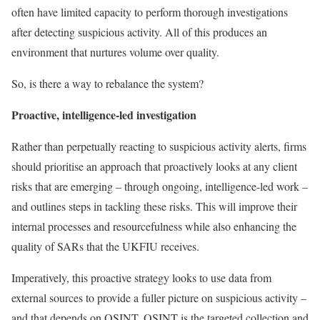
often have limited capacity to perform thorough investigations
after detecting suspicious activity. All of this produces an
environment that nurtures volume over quality.
So, is there a way to rebalance the system?
Proactive, intelligence-led investigation
Rather than perpetually reacting to suspicious activity alerts, firms
should prioritise an approach that proactively looks at any client
risks that are emerging – through ongoing, intelligence-led work –
and outlines steps in tackling these risks. This will improve their
internal processes and resourcefulness while also enhancing the
quality of SARs that the UKFIU receives.
Imperatively, this proactive strategy looks to use data from
external sources to provide a fuller picture on suspicious activity –
and that depends on OSINT. OSINT is the targeted collection and