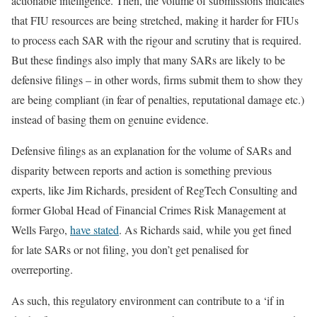
actionable intelligence. Then, the volume of submissions indicates
that FIU resources are being stretched, making it harder for FIUs
to process each SAR with the rigour and scrutiny that is required.
But these findings also imply that many SARs are likely to be
defensive filings – in other words, firms submit them to show they
are being compliant (in fear of penalties, reputational damage etc.)
instead of basing them on genuine evidence.
Defensive filings as an explanation for the volume of SARs and
disparity between reports and action is something previous
experts, like Jim Richards, president of RegTech Consulting and
former Global Head of Financial Crimes Risk Management at
Wells Fargo,
have stated
. As Richards said, while you get fined
for late SARs or not filing, you don’t get penalised for
overreporting.
As such, this regulatory environment can contribute to a ‘if in