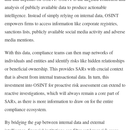
analysis of publicly available data to produce actionable
intelligence. Instead of simply relying on internal data, OSINT
empowers firms to access information like corporate registries,
sanctions lists, publicly available social media activity and adverse
media mentions.
With this data, compliance teams can then map networks of
individuals and entities and identify risks like hidden relationships
or beneficial ownership. This provides SARs with crucial context
that is absent from internal transactional data. In turn, this
investment into OSINT for proactive risk assessment can extend to
reactive investigations, which will always remain a core part of
SARs, as there is more information to draw on for the entire
compliance ecosystem.
By bridging the gap between internal data and external