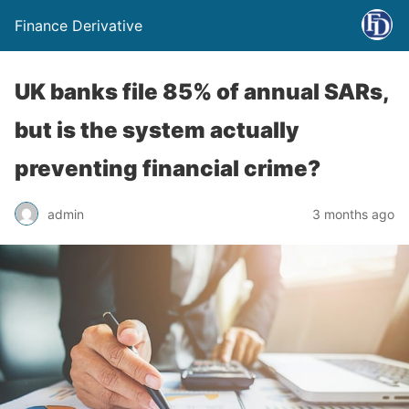
Finance Derivative
UK banks file 85% of annual SARs,
but is the system actually
preventing financial crime?
admin
3 months ago