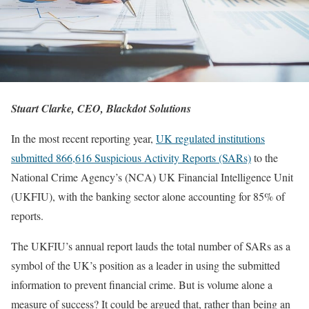
Stuart Clarke, CEO, Blackdot Solutions
In the most recent reporting year,
UK regulated institutions
submitted 866,616 Suspicious Activity Reports (SARs)
to the
National Crime Agency’s (NCA) UK Financial Intelligence Unit
(UKFIU), with the banking sector alone accounting for 85% of
reports.
The UKFIU’s annual report lauds the total number of SARs as a
symbol of the UK’s position as a leader in using the submitted
information to prevent financial crime. But is volume alone a
measure of success? It could be argued that, rather than being an