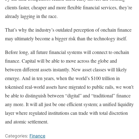
clients faster, cheaper and more flexible financial services, they’re
already lagging in the race.
That’s why the industry’s outdated perception of onchain finance
may ultimately become a bigger risk than the technology itself.
Before long, all future financial systems will connect to onchain
finance. Capital will be able to move across the globe and
between different assets instantly. New asset classes will likely
emerge. And in ten years, when the world’s $100 trillion in
tokenised real-world assets have migrated to public rails, we won’t
be able to distinguish between “digital” and “traditional” finance
any more. It will all just be one efficient system; a unified liquidity
layer where regulated institutions can trade with total discretion
and atomic settlement.
Categories:
Finance