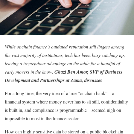
While onchain finance’s outdated reputation still lingers among
the vast majority of institutions, tech has been busy catching up,
leaving a tremendous advantage on the table for a handful of
early movers in the know.
Ghazi Ben Amor, SVP of Business
Development and Partnerships at Zama, discusses
For a long time, the very idea of a true “onchain bank” – a
financial system where money never has to sit still, confidentiality
is built in, and compliance is programmable – seemed nigh on
impossible to most in the finance sector.
How can highly sensitive data be stored on a public blockchain