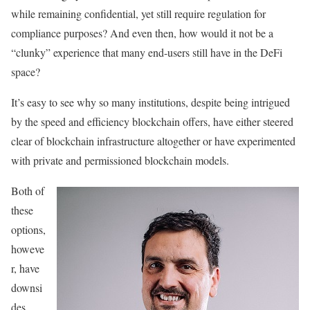
while remaining confidential, yet still require regulation for
compliance purposes? And even then, how would it not be a
“clunky” experience that many end-users still have in the DeFi
space?
It’s easy to see why so many institutions, despite being intrigued
by the speed and efficiency blockchain offers, have either steered
clear of blockchain infrastructure altogether or have experimented
with private and permissioned blockchain models.
Both of
these
options,
howeve
r, have
downsi
des.