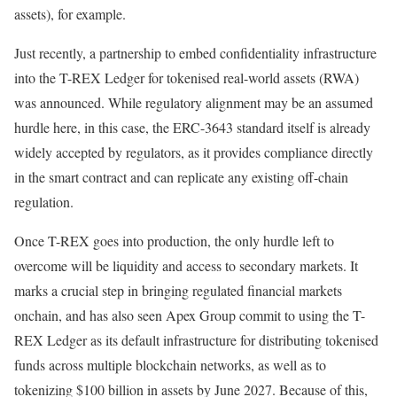
assets), for example.
Just recently, a partnership to embed confidentiality infrastructure
into the T-REX Ledger for tokenised real-world assets (RWA)
was announced. While regulatory alignment may be an assumed
hurdle here, in this case, the ERC-3643 standard itself is already
widely accepted by regulators, as it provides compliance directly
in the smart contract and can replicate any existing off-chain
regulation.
Once T-REX goes into production, the only hurdle left to
overcome will be liquidity and access to secondary markets. It
marks a crucial step in bringing regulated financial markets
onchain, and has also seen Apex Group commit to using the T-
REX Ledger as its default infrastructure for distributing tokenised
funds across multiple blockchain networks, as well as to
tokenizing $100 billion in assets by June 2027. Because of this,