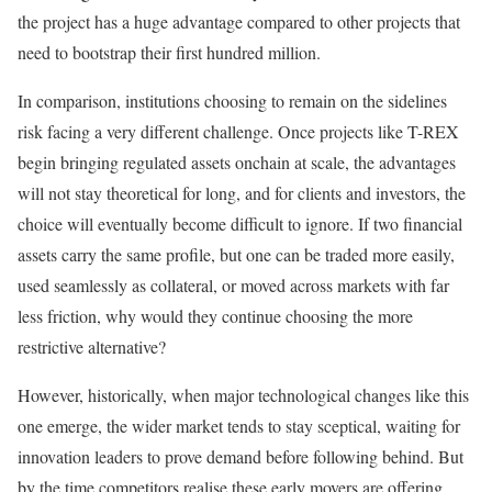
the project has a huge advantage compared to other projects that
need to bootstrap their first hundred million.
In comparison, institutions choosing to remain on the sidelines
risk facing a very different challenge. Once projects like T-REX
begin bringing regulated assets onchain at scale, the advantages
will not stay theoretical for long, and for clients and investors, the
choice will eventually become difficult to ignore. If two financial
assets carry the same profile, but one can be traded more easily,
used seamlessly as collateral, or moved across markets with far
less friction, why would they continue choosing the more
restrictive alternative?
However, historically, when major technological changes like this
one emerge, the wider market tends to stay sceptical, waiting for
innovation leaders to prove demand before following behind. But
by the time competitors realise these early movers are offering