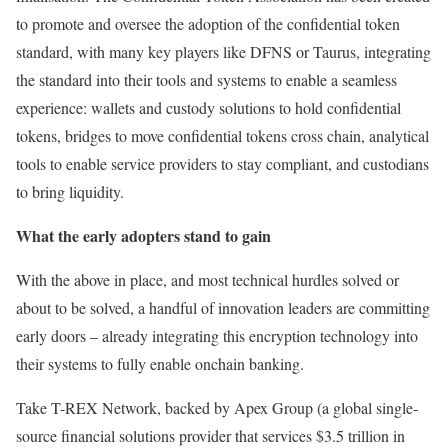
to promote and oversee the adoption of the confidential token
standard, with many key players like DFNS or Taurus, integrating
the standard into their tools and systems to enable a seamless
experience: wallets and custody solutions to hold confidential
tokens, bridges to move confidential tokens cross chain, analytical
tools to enable service providers to stay compliant, and custodians
to bring liquidity.
What the early adopters stand to gain
With the above in place, and most technical hurdles solved or
about to be solved, a handful of innovation leaders are committing
early doors – already integrating this encryption technology into
their systems to fully enable onchain banking.
Take T-REX Network, backed by Apex Group (a global single-
source financial solutions provider that services $3.5 trillion in