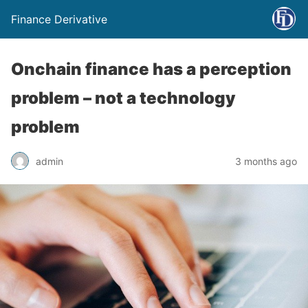
Finance Derivative
Onchain finance has a perception
problem – not a technology
problem
admin
3 months ago