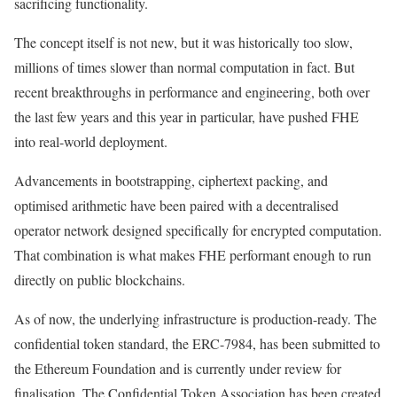
sacrificing functionality.
The concept itself is not new, but it was historically too slow,
millions of times slower than normal computation in fact. But
recent breakthroughs in performance and engineering, both over
the last few years and this year in particular, have pushed FHE
into real-world deployment.
Advancements in bootstrapping, ciphertext packing, and
optimised arithmetic have been paired with a decentralised
operator network designed specifically for encrypted computation.
That combination is what makes FHE performant enough to run
directly on public blockchains.
As of now, the underlying infrastructure is production-ready. The
confidential token standard, the ERC-7984, has been submitted to
the Ethereum Foundation and is currently under review for
finalisation. The Confidential Token Association has been created