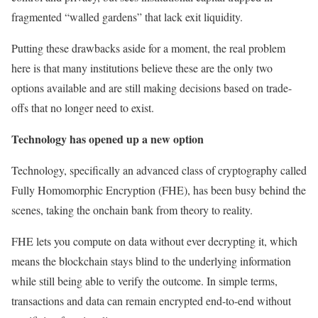
fragmented “walled gardens” that lack exit liquidity.
Putting these drawbacks aside for a moment, the real problem
here is that many institutions believe these are the only two
options available and are still making decisions based on trade-
offs that no longer need to exist.
Technology has opened up a new option
Technology, specifically an advanced class of cryptography called
Fully Homomorphic Encryption (FHE), has been busy behind the
scenes, taking the onchain bank from theory to reality.
FHE lets you compute on data without ever decrypting it, which
means the blockchain stays blind to the underlying information
while still being able to verify the outcome. In simple terms,
transactions and data can remain encrypted end-to-end without