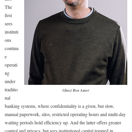
The
first
sees
instituti
ons
continu
e
operati
ng
under
traditio
Ghazi Ben Amor
nal
banking systems, where confidentiality is a given, but slow,
manual paperwork, silos, restricted operating hours and multi-day
waiting periods hold efficiency up. And the latter offers greater
control and privacy, but sees institutional capital trapped in