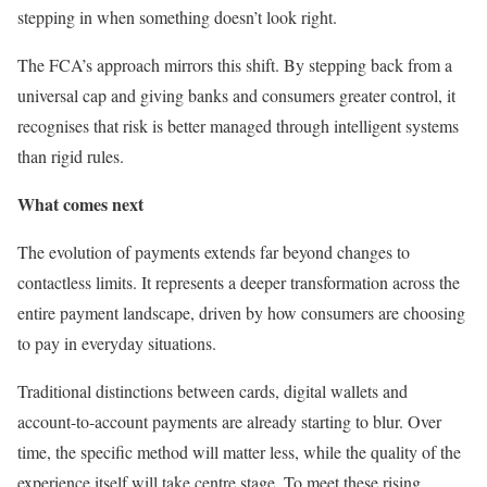
stepping in when something doesn’t look right.
The FCA’s approach mirrors this shift. By stepping back from a
universal cap and giving banks and consumers greater control, it
recognises that risk is better managed through intelligent systems
than rigid rules.
What comes next
The evolution of payments extends far beyond changes to
contactless limits. It represents a deeper transformation across the
entire payment landscape, driven by how consumers are choosing
to pay in everyday situations.
Traditional distinctions between cards, digital wallets and
account-to-account payments are already starting to blur. Over
time, the specific method will matter less, while the quality of the
experience itself will take centre stage. To meet these rising