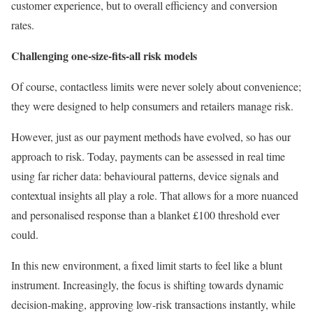
customer experience, but to overall efficiency and conversion
rates.
Challenging one-size-fits-all risk models
Of course, contactless limits were never solely about convenience;
they were designed to help consumers and retailers manage risk.
However, just as our payment methods have evolved, so has our
approach to risk. Today, payments can be assessed in real time
using far richer data: behavioural patterns, device signals and
contextual insights all play a role. That allows for a more nuanced
and personalised response than a blanket £100 threshold ever
could.
In this new environment, a fixed limit starts to feel like a blunt
instrument. Increasingly, the focus is shifting towards dynamic
decision-making, approving low-risk transactions instantly, while