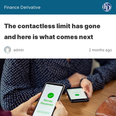
Finance Derivative
The contactless limit has gone
and here is what comes next
admin
2 months ago