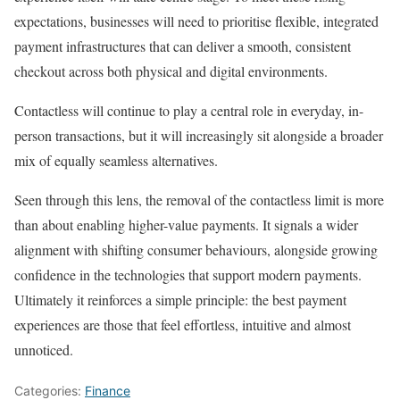
expectations, businesses will need to prioritise flexible, integrated
payment infrastructures that can deliver a smooth, consistent
checkout across both physical and digital environments.
Contactless will continue to play a central role in everyday, in-
person transactions, but it will increasingly sit alongside a broader
mix of equally seamless alternatives.
Seen through this lens, the removal of the contactless limit is more
than about enabling higher-value payments. It signals a wider
alignment with shifting consumer behaviours, alongside growing
confidence in the technologies that support modern payments.
Ultimately it reinforces a simple principle: the best payment
experiences are those that feel effortless, intuitive and almost
unnoticed.
Categories:
Finance