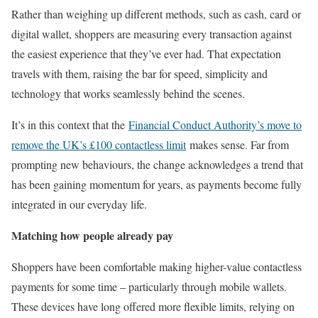
Rather than weighing up different methods, such as cash, card or
digital wallet, shoppers are measuring every transaction against
the easiest experience that they’ve ever had. That expectation
travels with them, raising the bar for speed, simplicity and
technology that works seamlessly behind the scenes.
It’s in this context that the
Financial Conduct Authority’s move to
remove the UK’s £100 contactless limit
makes sense. Far from
prompting new behaviours, the change acknowledges a trend that
has been gaining momentum for years, as payments become fully
integrated in our everyday life.
Matching how people already pay
Shoppers have been comfortable making higher-value contactless
payments for some time – particularly through mobile wallets.
These devices have long offered more flexible limits, relying on