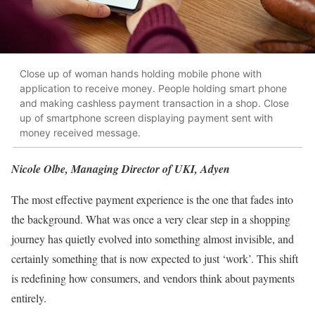
Close up of woman hands holding mobile phone with
application to receive money. People holding smart phone
and making cashless payment transaction in a shop. Close
up of smartphone screen displaying payment sent with
money received message.
Nicole Olbe, Managing Director of UKI, Adyen
The most effective payment experience is the one that fades into
the background. What was once a very clear step in a shopping
journey has quietly evolved into something almost invisible, and
certainly something that is now expected to just ‘work’. This shift
is redefining how consumers, and vendors think about payments
entirely.