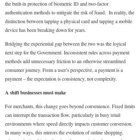
the built-in protection of biometric ID and two-factor
authentication methods to mitigate the risk of fraud. In reality, the
distinction between tapping a physical card and tapping a mobile
device has been breaking down for years.
Bridging the experiential gap between the two was the logical
next step for the Government. Inconsistent rules across payment
methods add unnecessary friction to an otherwise streamlined
consumer journey. From a user’s perspective, a payment is a
payment – the expectation is consistency, not complexity.
A shift businesses must make
For merchants, this change goes beyond convenience. Fixed limits
can interrupt the transaction flow, particularly in busy retail
environments where speed directly impacts customer conversion.
In many ways, this mirrors the evolution of online shopping,