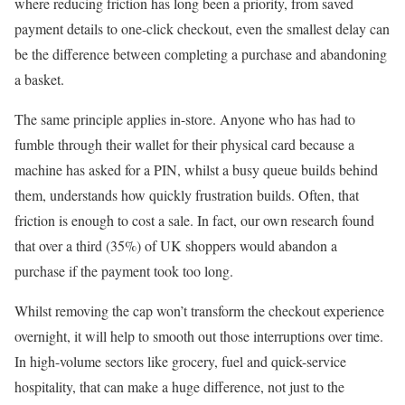
where reducing friction has long been a priority, from saved
payment details to one-click checkout, even the smallest delay can
be the difference between completing a purchase and abandoning
a basket.
The same principle applies in-store. Anyone who has had to
fumble through their wallet for their physical card because a
machine has asked for a PIN, whilst a busy queue builds behind
them, understands how quickly frustration builds. Often, that
friction is enough to cost a sale. In fact, our own research found
that over a third (35%) of UK shoppers would abandon a
purchase if the payment took too long.
Whilst removing the cap won’t transform the checkout experience
overnight, it will help to smooth out those interruptions over time.
In high-volume sectors like grocery, fuel and quick-service
hospitality, that can make a huge difference, not just to the