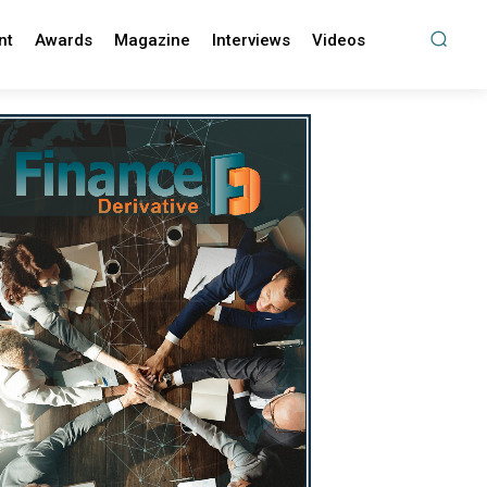
nt
Awards
Magazine
Interviews
Videos