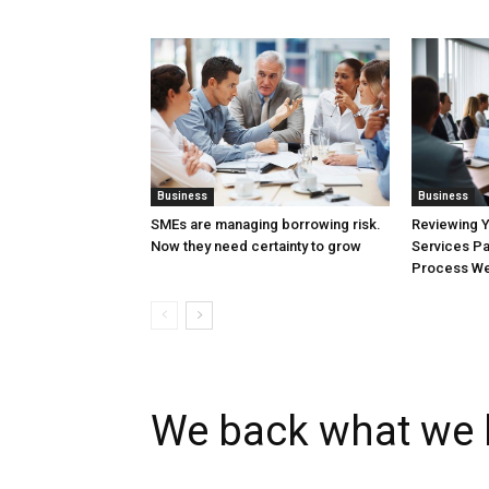
Business
Business
SMEs are managing borrowing risk.
Reviewing 
Now they need certainty to grow
Services Pa
Process Wel