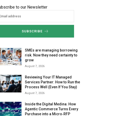
ubscribe to our Newsletter
SUBSCRIBE
SMEs are managing borrowing
risk. Now they need certainty to
grow
August 7, 2026
Reviewing Your IT Managed
Services Partner: How to Run the
Process Well (Even If You Stay)
August 7, 2026
Inside the Digital Medina: How
Agentic Commerce Turns Every
Purchase into a Micro‑RFP