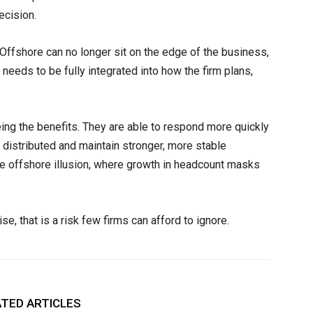
ecision.
 Offshore can no longer sit on the edge of the business,
needs to be fully integrated into how the firm plans,
eing the benefits. They are able to respond more quickly
distributed and maintain stronger, more stable
the offshore illusion, where growth in headcount masks
e, that is a risk few firms can afford to ignore.
TED ARTICLES