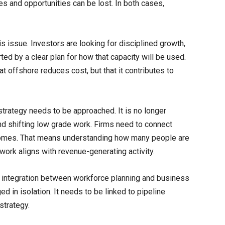
s and opportunities can be lost. In both cases,
is issue. Investors are looking for disciplined growth,
ed by a clear plan for how that capacity will be used.
t offshore reduces cost, but that it contributes to
rategy needs to be approached. It is no longer
and shifting low grade work. Firms need to connect
utcomes. That means understanding how many people are
work aligns with revenue-generating activity.
ter integration between workforce planning and business
 in isolation. It needs to be linked to pipeline
strategy.