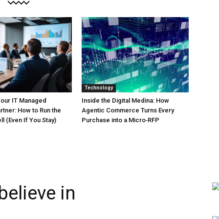
Technology
Your IT Managed
Inside the Digital Medina: How
rtner: How to Run the
Agentic Commerce Turns Every
l (Even If You Stay)
Purchase into a Micro‑RFP