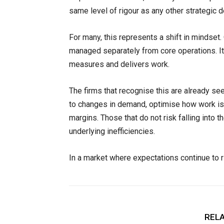
same level of rigour as any other strategic d
For many, this represents a shift in mindset.
managed separately from core operations. It 
measures and delivers work.
The firms that recognise this are already se
to changes in demand, optimise how work is 
margins. Those that do not risk falling into 
underlying inefficiencies.
In a market where expectations continue to ris
RELA