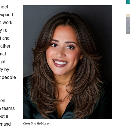
nect
expand
e work
y is
nt and
ather
nal
ght
ty by
r people
hen
re teams
ut a
emand
Christine Robinson