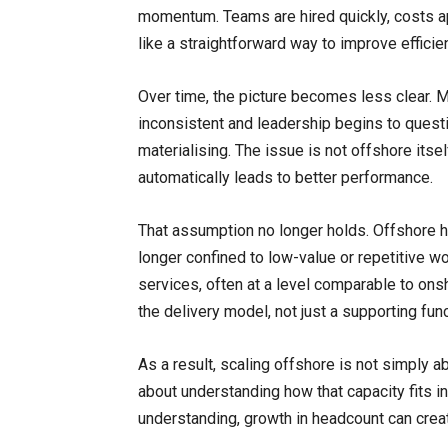
momentum. Teams are hired quickly, costs ap
like a straightforward way to improve effici
Over time, the picture becomes less clear. Ma
inconsistent and leadership begins to quest
materialising. The issue is not offshore itse
automatically leads to better performance.
That assumption no longer holds. Offshore ha
longer confined to low-value or repetitive 
services, often at a level comparable to ons
the delivery model, not just a supporting func
As a result, scaling offshore is not simply a
about understanding how that capacity fits i
understanding, growth in headcount can crea