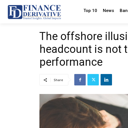
Top 10
News
Ban
The offshore illu
headcount is not 
performance
Share