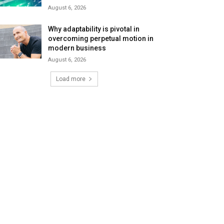
August 6, 2026
Why adaptability is pivotal in
overcoming perpetual motion in
modern business
August 6, 2026
Load more