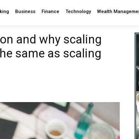
king
Business
Finance
Technology
Wealth Manageme
sion and why scaling
the same as scaling