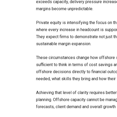
exceeds capacity, delivery pressure increase
margins become unpredictable.
Private equity is intensifying the focus on th
where every increase in headcount is support
They expect firms to demonstrate not just tha
sustainable margin expansion.
These circumstances change how offshore st
sufficient to think in terms of cost savings 
offshore decisions directly to financial o
needed, what skills they bring and how their 
Achieving that level of clarity requires bet
planning. Offshore capacity cannot be managed
forecasts, client demand and overall growth 