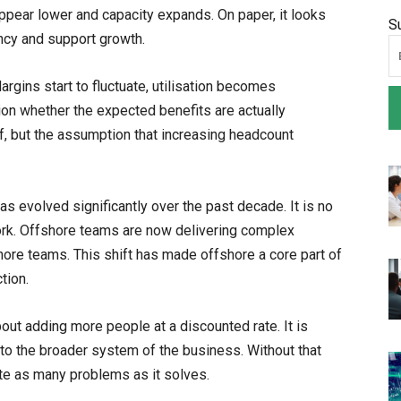
pear lower and capacity expands. On paper, it looks
S
ency and support growth.
rgins start to fluctuate, utilisation becomes
ion whether the expected benefits are actually
lf, but the assumption that increasing headcount
s evolved significantly over the past decade. It is no
work. Offshore teams are now delivering complex
hore teams. This shift has made offshore a core part of
tion.
bout adding more people at a discounted rate. It is
nto the broader system of the business. Without that
te as many problems as it solves.