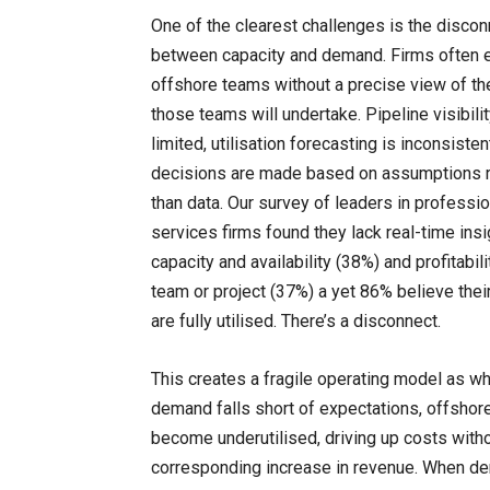
One of the clearest challenges is the discon
between capacity and demand. Firms often 
offshore teams without a precise view of th
those teams will undertake. Pipeline visibilit
limited, utilisation forecasting is inconsiste
decisions are made based on assumptions r
than data. Our survey of leaders in professio
services firms found they lack real-time insi
capacity and availability (38%) and profitabili
team or project (37%) a yet 86% believe thei
are fully utilised. There’s a disconnect.
This creates a fragile operating model as w
demand falls short of expectations, offsho
become underutilised, driving up costs witho
corresponding increase in revenue. When d