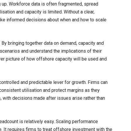
g up. Workforce data is often fragmented, spread
isation and capacity is limited. Without a clear,
make informed decisions about when and how to scale
. By bringing together data on demand, capacity and
t scenarios and understand the implications of their
rer picture of how offshore capacity will be used and
ontrolled and predictable lever for growth. Firms can
consistent utilisation and protect margins as they
e, with decisions made after issues arise rather than
 headcount is relatively easy. Scaling performance
ne. It requires firms to treat offshore investment with the