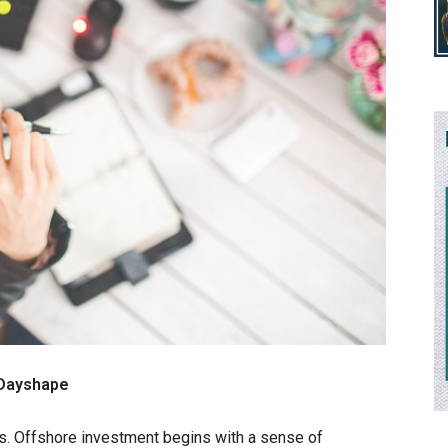
 Dayshape
rms. Offshore investment begins with a sense of