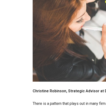
Christine Robinson, Strategic Advisor at
There is a pattern that plays out in many fi