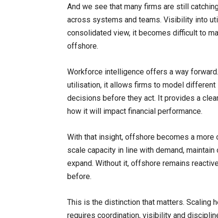
And we see that many firms are still catchin
across systems and teams. Visibility into util
consolidated view, it becomes difficult to 
offshore.
Workforce intelligence offers a way forward
utilisation, it allows firms to model differen
decisions before they act. It provides a clea
how it will impact financial performance.
With that insight, offshore becomes a more c
scale capacity in line with demand, maintain 
expand. Without it, offshore remains reactiv
before.
This is the distinction that matters. Scaling
requires coordination, visibility and discipli