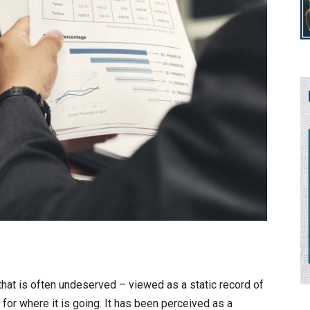
 that is often undeserved – viewed as a static record of
for where it is going. It has been perceived as a