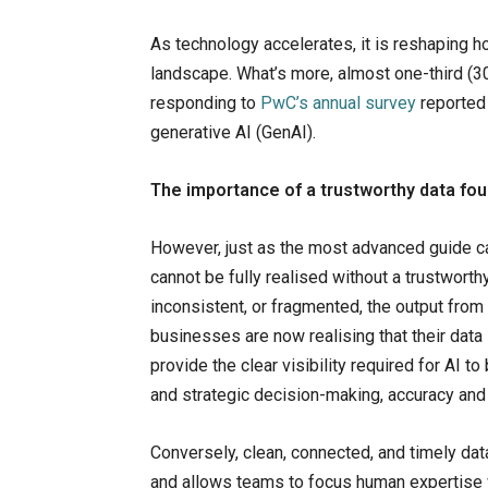
As technology accelerates, it is reshaping 
landscape. What’s more, almost one-third (30
responding to
PwC’s annual survey
reported 
generative AI (GenAI).
The importance of a trustworthy data fo
However, just as the most advanced guide ca
cannot be fully realised without a trustworth
inconsistent, or fragmented, the output from A
businesses are now realising that their data i
provide the clear visibility required for AI t
and strategic decision-making, accuracy and 
Conversely, clean, connected, and timely dat
and allows teams to focus human expertise 