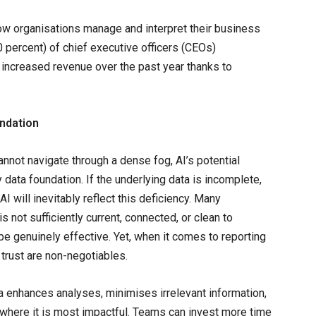
how organisations manage and interpret their business
 percent) of chief executive officers (CEOs)
increased revenue over the past year thanks to
undation
nnot navigate through a dense fog, AI’s potential
y data foundation. If the underlying data is incomplete,
I will inevitably reflect this deficiency. Many
s not sufficiently current, connected, or clean to
o be genuinely effective. Yet, when it comes to reporting
trust are non-negotiables.
a enhances analyses, minimises irrelevant information,
where it is most impactful. Teams can invest more time