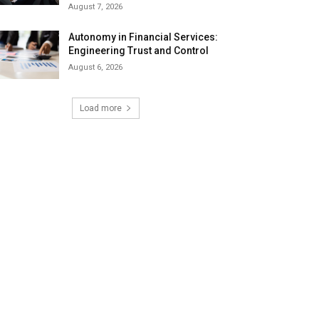
August 7, 2026
Autonomy in Financial Services:
Engineering Trust and Control
August 6, 2026
Load more