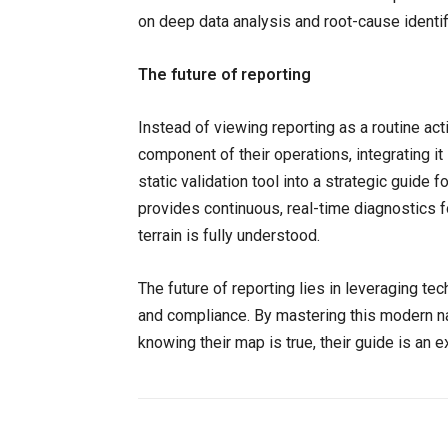
on deep data analysis and root-cause identif
The future of reporting
Instead of viewing reporting as a routine acti
component of their operations, integrating i
static validation tool into a strategic guide f
provides continuous, real-time diagnostics f
terrain is fully understood.
The future of reporting lies in leveraging te
and compliance. By mastering this modern na
knowing their map is true, their guide is an ex