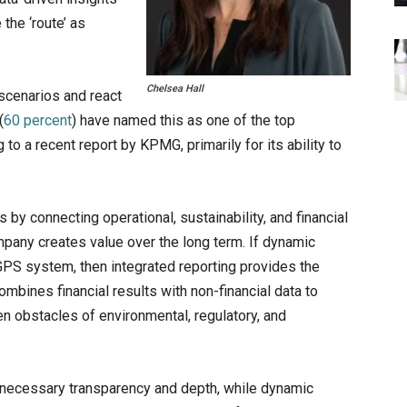
the ‘route’ as
Chelsea Hall
 scenarios and react
(
60 percent
) have named this as one of the top
g to a recent report by KPMG, primarily for its ability to
 by connecting operational, sustainability, and financial
ompany creates value over the long term. If dynamic
a GPS system, then integrated reporting provides the
mbines financial results with non-financial data to
en obstacles of environmental, regulatory, and
e necessary transparency and depth, while dynamic