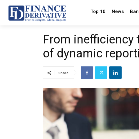
Top 10
News
Ban
From inefficiency 
of dynamic report
Share