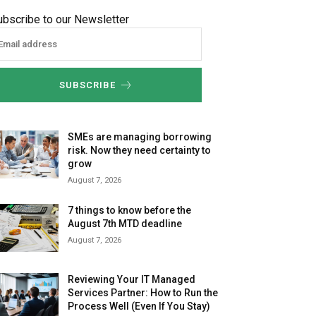
ubscribe to our Newsletter
SUBSCRIBE
SMEs are managing borrowing
risk. Now they need certainty to
grow
August 7, 2026
7 things to know before the
August 7th MTD deadline
August 7, 2026
Reviewing Your IT Managed
Services Partner: How to Run the
Process Well (Even If You Stay)