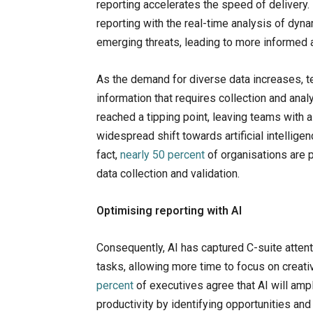
reporting accelerates the speed of delivery.
reporting with the real-time analysis of dyna
emerging threats, leading to more informed 
As the demand for diverse data increases, 
information that requires collection and anal
reached a tipping point, leaving teams with a
widespread shift towards artificial intelligen
fact,
nearly 50 percent
of organisations are p
data collection and validation.
Optimising reporting with AI
Consequently, AI has captured C-suite attenti
tasks, allowing more time to focus on creati
percent
of executives agree that AI will am
productivity by identifying opportunities an