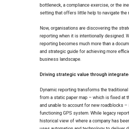
bottleneck, a compliance exercise, or the in
setting that offers little help to navigate the
Now, organisations are discovering the strate
reporting when it is intentionally designed. 
reporting becomes much more than a documen
and strategic guide for achieving more effici
business landscape.
Driving strategic value through integrate
Dynamic reporting transforms the traditional
from a static paper map – which is fixed at t
and unable to account for new roadblocks – i
functioning GPS system. While legacy report
historical view of where a company has been
uses automation and technology to deliver d