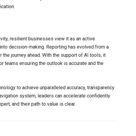
ication.
vity, resilient businesses view it as an active
t into decision-making. Reporting has evolved from a
or the journey ahead. With the support of AI tools, it
or teams ensuring the outlook is accurate and the
chnology to achieve unparalleled accuracy, transparency
vigation system, leaders can accelerate confidently
pert, and their path to value is clear.