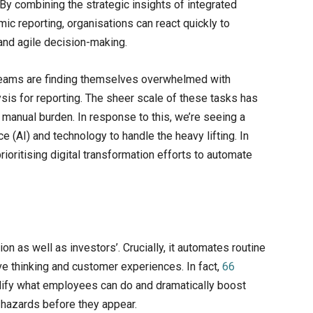
 By combining the strategic insights of integrated
mic reporting, organisations can react quickly to
and agile decision-making.
teams are finding themselves overwhelmed with
ysis for reporting. The sheer scale of these tasks has
 manual burden. In response to this, we’re seeing a
ce (AI) and technology to handle the heavy lifting. In
rioritising digital transformation efforts to automate
on as well as investors’. Crucially, it automates routine
ve thinking and customer experiences. In fact,
66
plify what employees can do and dramatically boost
d hazards before they appear.