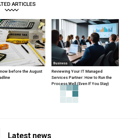
TED ARTICLES
Business
 know before the August
Reviewing Your IT Managed
adline
Services Partner: How to Run the
Process Well (Even If You Stay)
Latest news