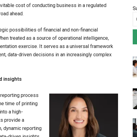
evitable cost of conducting business in a regulated
S
 road ahead.
gic possibilities of financial and non-financial
When treated as a source of operational intelligence,
tation exercise. It serves as a universal framework
ent, data-driven decisions in an increasingly complex
d insights
 reporting process
he time of printing
nto a high-
s provide a
, dynamic reporting
ata-driven insights