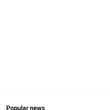
Popular news