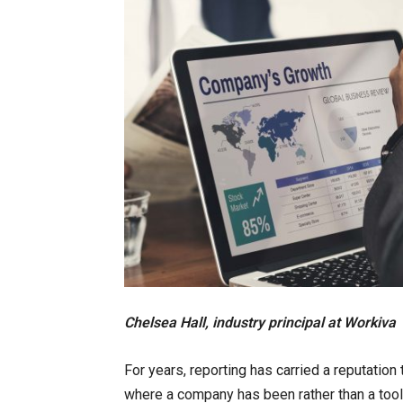
Chelsea Hall, industry principal at Workiva
For years, reporting has carried a reputation
where a company has been rather than a tool 