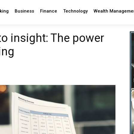
king
Business
Finance
Technology
Wealth Manageme
to insight: The power
ing