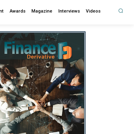
nt
Awards
Magazine
Interviews
Videos