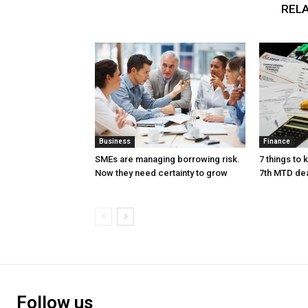
RELA
Business
Finance
SMEs are managing borrowing risk.
7 things to
Now they need certainty to grow
7th MTD de
Follow us