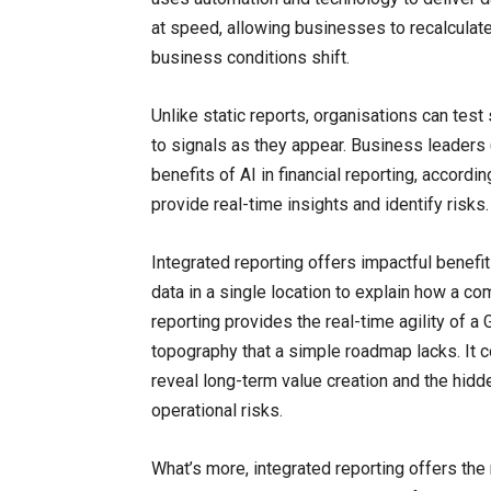
at speed, allowing businesses to recalculate 
business conditions shift.
Unlike static reports, organisations can test
to signals as they appear. Business leaders 
benefits of AI in financial reporting, accordin
provide real-time insights and identify risks.
Integrated reporting offers impactful benefits
data in a single location to explain how a c
reporting provides the real-time agility of 
topography that a simple roadmap lacks. It co
reveal long-term value creation and the hidd
operational risks.
What’s more, integrated reporting offers th