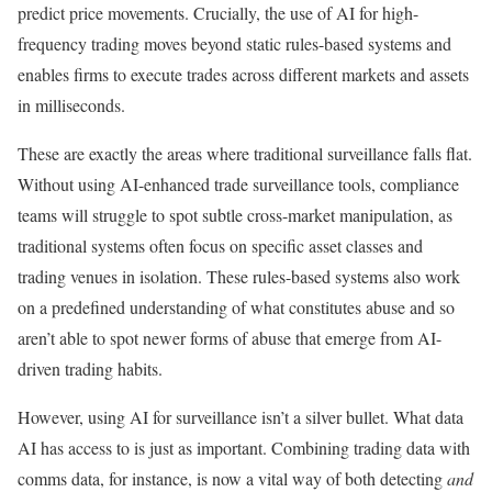
predict price movements. Crucially, the use of AI for high-
frequency trading moves beyond static rules-based systems and
enables firms to execute trades across different markets and assets
in milliseconds.
These are exactly the areas where traditional surveillance falls flat.
Without using AI-enhanced trade surveillance tools, compliance
teams will struggle to spot subtle cross-market manipulation, as
traditional systems often focus on specific asset classes and
trading venues in isolation. These rules-based systems also work
on a predefined understanding of what constitutes abuse and so
aren’t able to spot newer forms of abuse that emerge from AI-
driven trading habits.
However, using AI for surveillance isn’t a silver bullet. What data
AI has access to is just as important. Combining trading data with
comms data, for instance, is now a vital way of both detecting
and