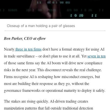
Closeup of a man holding a pair of glasses
Ben Parker, CEO at eflow
Nearly
three in ten firms
don’t have a formal strategy for using AI
in trade surveillance – or don’t plan to use it at all. Yet
seven in ten
of those same firms say the AI boom will drive new compliance
risks in the next year. This disconnect reveals the real challenge.
Firms recognise AI is reshaping how misconduct emerges, but
most are building their response as they go, without the
governance frameworks or operational maturity to deploy it safely.
The stakes are rising quickly. AI-driven trading creates
manipulation patterns that fall outside traditional detection