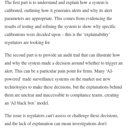
The first part is to understand and explain how a system is
calibrated, outlining how it generates alerts and why its alert
parameters are appropriate. This comes from evidencing the
results of testing and refining the system to show why specific
calibrations were decided upon – this is the ‘explainability’
regulators are looking for.
The second part is to provide an audit trail that can illustrate how
and why the system made a decision around whether to trigger an
alert. This can be a particular pain point for firms. Many ‘AI-
powered’ trade surveillance systems on the market use new
technologies to make these decisions, but the explanations behind
them are unclear and inaccessible to compliance teams, creating
an ‘AI black box’ model.
The issue is regulators can’t assess or challenge these decisions,
and the lack of explanation can mean investigations don’t