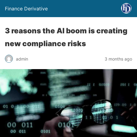
Finance Derivative
3 reasons the AI boom is creating
new compliance risks
admin
3 months ago