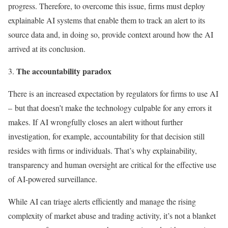
progress. Therefore, to overcome this issue, firms must deploy
explainable AI systems that enable them to track an alert to its
source data and, in doing so, provide context around how the AI
arrived at its conclusion.
The accountability paradox
There is an increased expectation by regulators for firms to use AI
– but that doesn’t make the technology culpable for any errors it
makes. If AI wrongfully closes an alert without further
investigation, for example, accountability for that decision still
resides with firms or individuals. That’s why explainability,
transparency and human oversight are critical for the effective use
of AI-powered surveillance.
While AI can triage alerts efficiently and manage the rising
complexity of market abuse and trading activity, it’s not a blanket