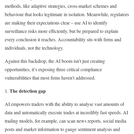
methods, like adaptive strategies, cross-market schemes and
behaviour that looks legitimate in isolation. Meanwhile, regulators
are making their expectations clear – use AI to identify
surveillance risks more efficiently, but be prepared to explain
every conclusion it reaches. Accountability sits with firms and
individuals, not the technology.
Against this backdrop, the AI boom isn’t just creating
opportunities, it’s exposing three critical compliance
vulnerabilities that most firms haven’t addressed.
The detection gap
AI empowers traders with the ability to analyse vast amounts of
data and automatically execute trades at incredibly fast speeds. AI
trading models, for example, can scan news reports, social media
posts and market information to gauge sentiment analysis and