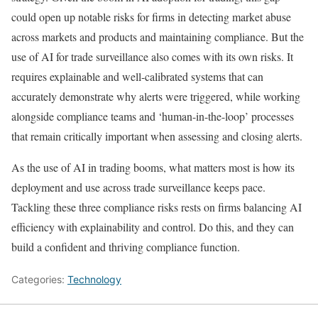
could open up notable risks for firms in detecting market abuse
across markets and products and maintaining compliance. But the
use of AI for trade surveillance also comes with its own risks. It
requires explainable and well-calibrated systems that can
accurately demonstrate why alerts were triggered, while working
alongside compliance teams and ‘human-in-the-loop’ processes
that remain critically important when assessing and closing alerts.
As the use of AI in trading booms, what matters most is how its
deployment and use across trade surveillance keeps pace.
Tackling these three compliance risks rests on firms balancing AI
efficiency with explainability and control. Do this, and they can
build a confident and thriving compliance function.
Categories:
Technology