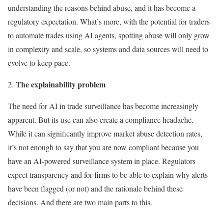
understanding the reasons behind abuse, and it has become a
regulatory expectation. What’s more, with the potential for traders
to automate trades using AI agents, spotting abuse will only grow
in complexity and scale, so systems and data sources will need to
evolve to keep pace.
The explainability problem
The need for AI in trade surveillance has become increasingly
apparent. But its use can also create a compliance headache.
While it can significantly improve market abuse detection rates,
it’s not enough to say that you are now compliant because you
have an AI-powered surveillance system in place. Regulators
expect transparency and for firms to be able to explain why alerts
have been flagged (or not) and the rationale behind these
decisions. And there are two main parts to this.