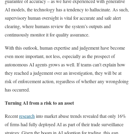
guarantee of accuracy – as we have experienced with generative
AI models, the technology has a tendency to hallucinate. As such,
supervisory human oversight is vital for accurate and safe alert
clearing, where humans review the system’s outputs and
continuously monitor it for quality assurance.
With this outlook, human expertise and judgement have become
even more important, not less, especially as the prospect of
autonomous AI agents grows as well. If teams can’t explain how
they reached a judgement over an investigation, they will be at
risk of enforcement action, regardless of whether any wrongdoing
has occurred.
Turning AI from a risk to an asset
Recent
research
into market abuse trends revealed that only 16%
of firms had fully deployed AI as part of their trade surveillance
strategy. Given the boom in AI adoption for trading, this gap