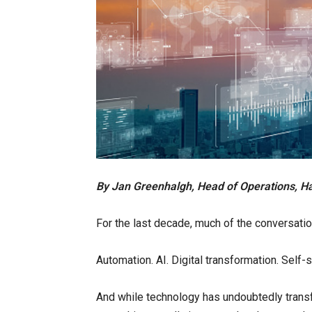
By Jan Greenhalgh, Head of Operations, H
For the last decade, much of the conversati
Automation. AI. Digital transformation. Self
And while technology has undoubtedly trans