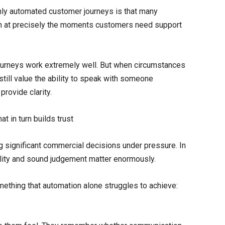
ly automated customer journeys is that many
h at precisely the moments customers need support
 journeys work extremely well. But when circumstances
till value the ability to speak with someone
rovide clarity.
t in turn builds trust
ng significant commercial decisions under pressure. In
lity and sound judgement matter enormously.
mething that automation alone struggles to achieve: