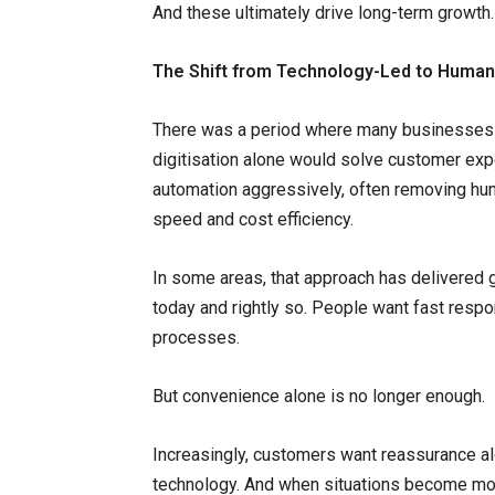
And these ultimately drive long-term growth.
The Shift from Technology-Led to Huma
There was a period where many businesses
digitisation alone would solve customer exp
automation aggressively, often removing hum
speed and cost efficiency.
In some areas, that approach has delivered 
today and rightly so. People want fast res
processes.
But convenience alone is no longer enough.
Increasingly, customers want reassurance al
technology. And when situations become mor