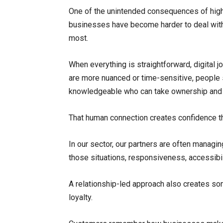
One of the unintended consequences of high
businesses have become harder to deal wit
most.
When everything is straightforward, digital
are more nuanced or time-sensitive, people s
knowledgeable who can take ownership and p
That human connection creates confidence tha
In our sector, our partners are often managi
those situations, responsiveness, accessibi
A relationship-led approach also creates so
loyalty.