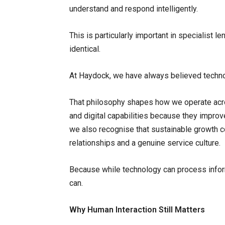
understand and respond intelligently.
This is particularly important in specialist
identical.
At Haydock, we have always believed technol
That philosophy shapes how we operate acro
and digital capabilities because they improve
we also recognise that sustainable growth 
relationships and a genuine service culture.
Because while technology can process inform
can.
Why Human Interaction Still Matters