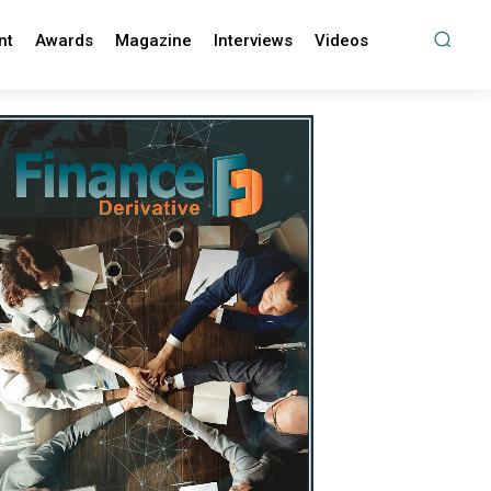
nt
Awards
Magazine
Interviews
Videos