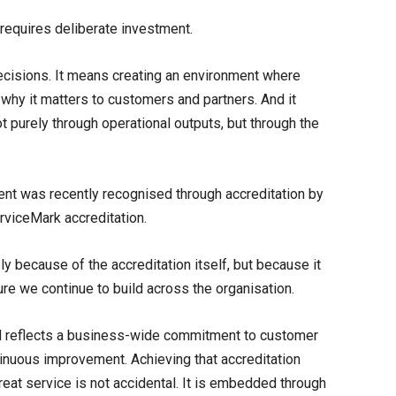
 requires deliberate investment.
ecisions. It means creating an environment where
why it matters to customers and partners. And it
purely through operational outputs, but through the
nt was recently recognised through accreditation by
erviceMark accreditation.
ly because of the accreditation itself, but because it
ure we continue to build across the organisation.
 reflects a business-wide commitment to customer
nuous improvement. Achieving that accreditation
eat service is not accidental. It is embedded through