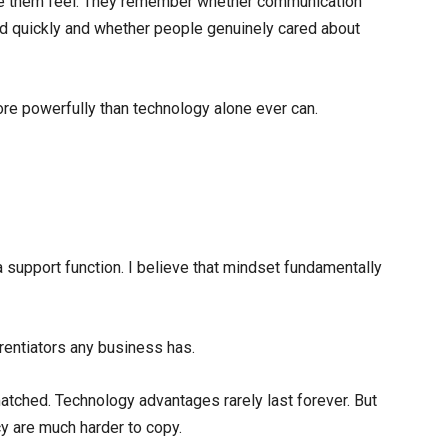
them feel. They remember whether communication
d quickly and whether people genuinely cared about
re powerfully than technology alone ever can.
upport function. I believe that mindset fundamentally
ferentiators any business has.
atched. Technology advantages rarely last forever. But
cy are much harder to copy.