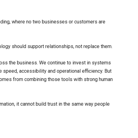
 lending, where no two businesses or customers are
ogy should support relationships, not replace them.
ss the business. We continue to invest in systems
 speed, accessibility and operational efficiency. But
comes from combining those tools with strong human
ation, it cannot build trust in the same way people