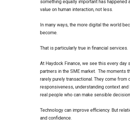
something equally important has happened al
value on human interaction, not less.
In many ways, the more digital the world b
become.
That is particularly true in financial services.
At Haydock Finance, we see this every day 
partners in the SME market. The moments tha
rarely purely transactional. They come from 
responsiveness, understanding context and 
real people who can make sensible decision
Technology can improve efficiency. But relati
and confidence.