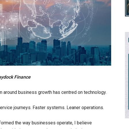
aydock Finance
on around business growth has centred on technology.
-service journeys. Faster systems. Leaner operations.
formed the way businesses operate, I believe