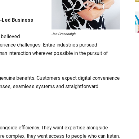
n-Led Business
Jan Greenhalgh
 believed
erience challenges. Entire industries pursued
an interaction wherever possible in the pursuit of
genuine benefits. Customers expect digital convenience
ponses, seamless systems and straightforward
ongside efficiency. They want expertise alongside
e complex, they want access to people who can listen,