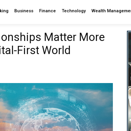
king
Business
Finance
Technology
Wealth Manageme
onships Matter More
tal-First World