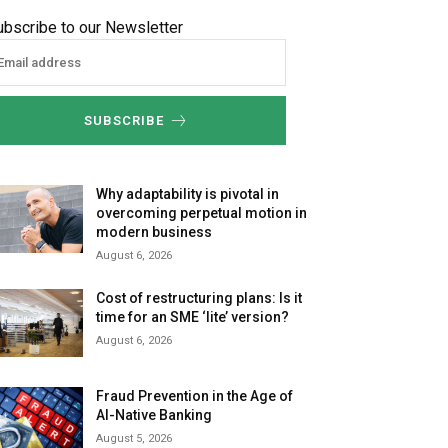
ubscribe to our Newsletter
SUBSCRIBE
Why adaptability is pivotal in
overcoming perpetual motion in
modern business
August 6, 2026
Cost of restructuring plans: Is it
time for an SME ‘lite’ version?
August 6, 2026
Fraud Prevention in the Age of
AI-Native Banking
August 5, 2026