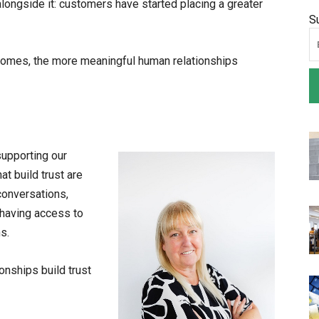
ongside it: customers have started placing a greater
S
ecomes, the more meaningful human relationships
supporting our
t build trust are
conversations,
having access to
s.
onships build trust