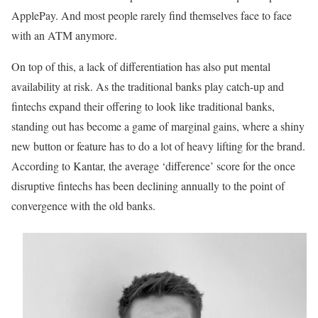
ApplePay. And most people rarely find themselves face to face
with an ATM anymore.
On top of this, a lack of differentiation has also put mental
availability at risk. As the traditional banks play catch-up and
fintechs expand their offering to look like traditional banks,
standing out has become a game of marginal gains, where a shiny
new button or feature has to do a lot of heavy lifting for the brand.
According to Kantar, the average ‘difference’ score for the once
disruptive fintechs has been declining annually to the point of
convergence with the old banks.