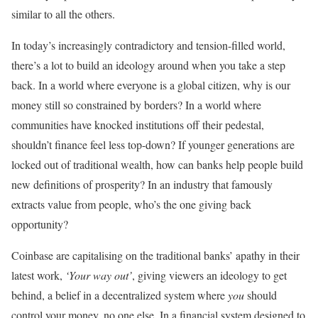
similar to all the others.
In today’s increasingly contradictory and tension-filled world,
there’s a lot to build an ideology around when you take a step
back. In a world where everyone is a global citizen, why is our
money still so constrained by borders? In a world where
communities have knocked institutions off their pedestal,
shouldn’t finance feel less top-down? If younger generations are
locked out of traditional wealth, how can banks help people build
new definitions of prosperity? In an industry that famously
extracts value from people, who’s the one giving back
opportunity?
Coinbase are capitalising on the traditional banks’ apathy in their
latest work,
‘Your way out’
, giving viewers an ideology to get
behind, a belief in a decentralized system where
you
should
control your money, no one else. In a financial system designed to