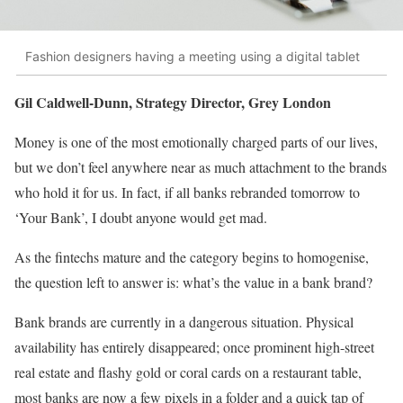
Fashion designers having a meeting using a digital tablet
Gil Caldwell-Dunn, Strategy Director, Grey London
Money is one of the most emotionally charged parts of our lives,
but we don’t feel anywhere near as much attachment to the brands
who hold it for us. In fact, if all banks rebranded tomorrow to
‘Your Bank’, I doubt anyone would get mad.
As the fintechs mature and the category begins to homogenise,
the question left to answer is: what’s the value in a bank brand?
Bank brands are currently in a dangerous situation. Physical
availability has entirely disappeared; once prominent high-street
real estate and flashy gold or coral cards on a restaurant table,
most banks are now a few pixels in a folder and a quick tap of