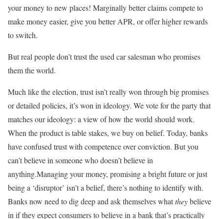
your money to new places! Marginally better claims compete to
make money easier, give you better APR, or offer higher rewards
to switch.
But real people don’t trust the used car salesman who promises
them the world.
Much like the election, trust isn’t really won through big promises
or detailed policies, it’s won in ideology. We vote for the party that
matches our ideology: a view of how the world should work.
When the product is table stakes, we buy on belief. Today, banks
have confused trust with competence over conviction. But you
can’t believe in someone who doesn’t believe in
anything.Managing your money, promising a bright future or just
being a ‘disruptor’ isn’t a belief, there’s nothing to identify with.
Banks now need to dig deep and ask themselves what
they
believe
in if they expect consumers to believe in a bank that’s practically