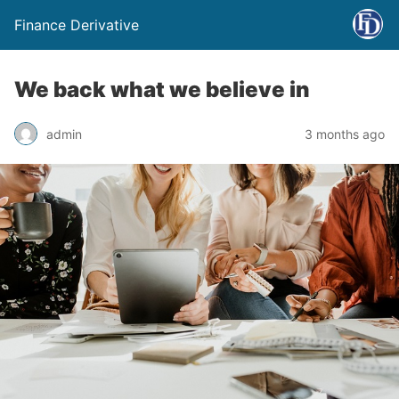
Finance Derivative
We back what we believe in
admin
3 months ago