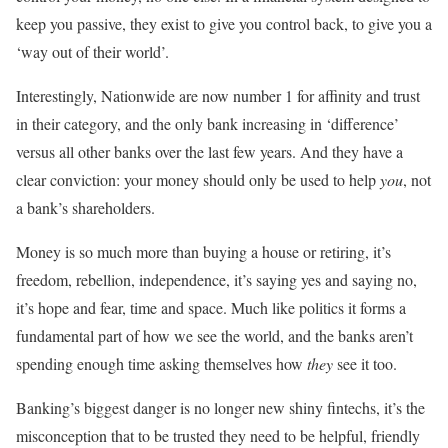
keep you passive, they exist to give you control back, to give you a
‘way out of their world’.
Interestingly, Nationwide are now number 1 for affinity and trust
in their category, and the only bank increasing in ‘difference’
versus all other banks over the last few years. And they have a
clear conviction: your money should only be used to help
you
, not
a bank’s shareholders.
Money is so much more than buying a house or retiring, it’s
freedom, rebellion, independence, it’s saying yes and saying no,
it’s hope and fear, time and space. Much like politics it forms a
fundamental part of how we see the world, and the banks aren’t
spending enough time asking themselves how
they
see it too.
Banking’s biggest danger is no longer new shiny fintechs, it’s the
misconception that to be trusted they need to be helpful, friendly