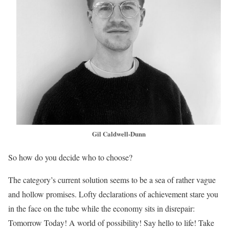
Gil Caldwell-Dunn
So how do you decide who to choose?
The category’s current solution seems to be a sea of rather vague
and hollow promises. Lofty declarations of achievement stare you
in the face on the tube while the economy sits in disrepair:
Tomorrow Today! A world of possibility! Say hello to life! Take