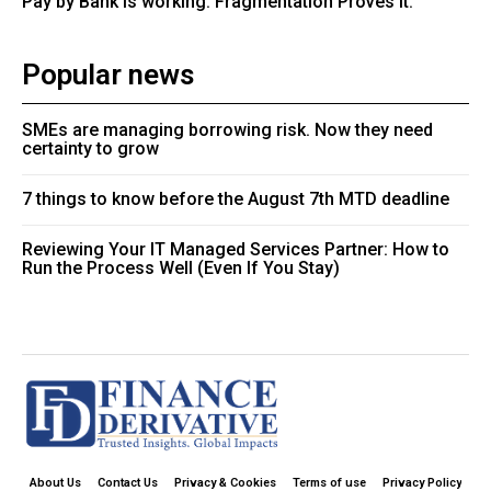
Pay by Bank is working. Fragmentation Proves It.
Popular news
SMEs are managing borrowing risk. Now they need
certainty to grow
7 things to know before the August 7th MTD deadline
Reviewing Your IT Managed Services Partner: How to
Run the Process Well (Even If You Stay)
About Us
Contact Us
Privacy & Cookies
Terms of use
Privacy Policy