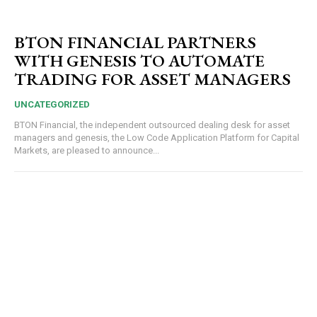
BTON FINANCIAL PARTNERS
WITH GENESIS TO AUTOMATE
TRADING FOR ASSET MANAGERS
UNCATEGORIZED
BTON Financial, the independent outsourced dealing desk for asset
managers and genesis, the Low Code Application Platform for Capital
Markets, are pleased to announce...