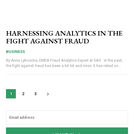
HARNESSING ANALYTICS IN THE
FIGHT AGAINST FRAUD
BUSINESS
By Anna Lykourina, EMEA Fraud Analytics Expert at SAS In the past,
the fight against fraud has been a bit hit-and-miss. It has relied on...
1
2
3