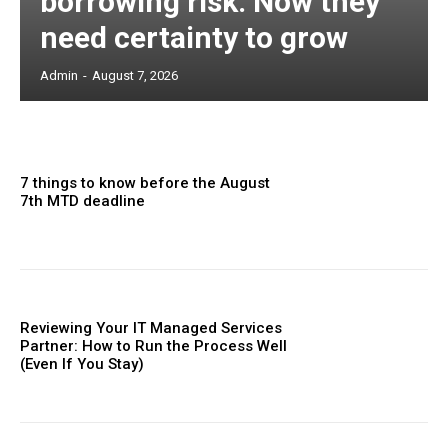
borrowing risk. Now they
need certainty to grow
Admin
-
August 7, 2026
7 things to know before the August
7th MTD deadline
Reviewing Your IT Managed Services
Partner: How to Run the Process Well
(Even If You Stay)