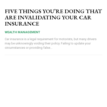
FIVE THINGS YOU’RE DOING THAT
ARE INVALIDATING YOUR CAR
INSURANCE
WEALTH MANAGEMENT
Car insurance is a legal requirement for motorists, but many drivers
may be unknowingly voiding their policy. Failing to update your
circumstances or providing false...