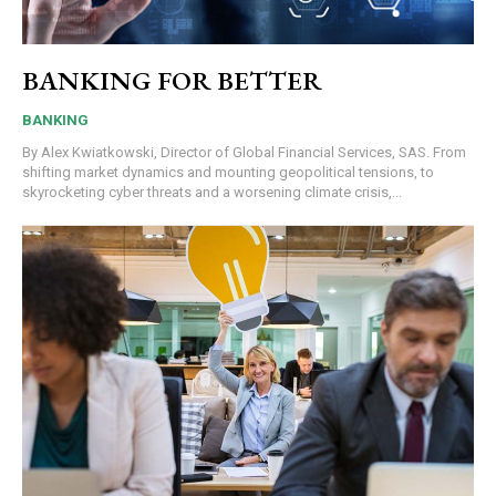
BANKING FOR BETTER
BANKING
By Alex Kwiatkowski, Director of Global Financial Services, SAS. From
shifting market dynamics and mounting geopolitical tensions, to
skyrocketing cyber threats and a worsening climate crisis,...