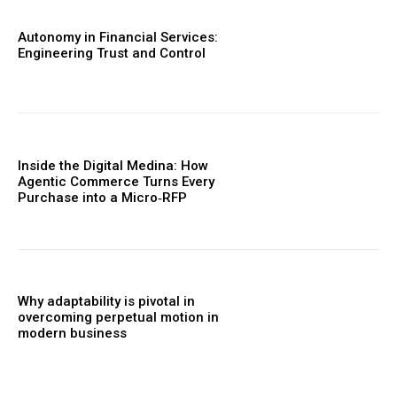
Autonomy in Financial Services:
Engineering Trust and Control
Inside the Digital Medina: How
Agentic Commerce Turns Every
Purchase into a Micro‑RFP
Why adaptability is pivotal in
overcoming perpetual motion in
modern business