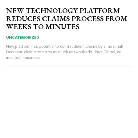
NEW TECHNOLOGY PLATFORM
REDUCES CLAIMS PROCESS FROM
WEEKS TO MINUTES
UNCATEGORIZED
New platform has potential to cut fraudulent claims by almost half
Decrease claims costs by as much as two thirds Pact Global, an
insurtech business,...