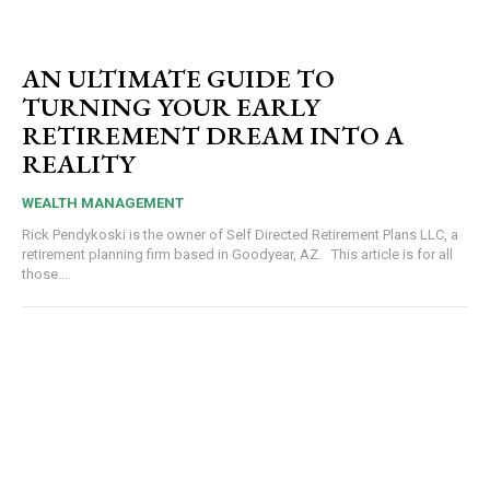
AN ULTIMATE GUIDE TO
TURNING YOUR EARLY
RETIREMENT DREAM INTO A
REALITY
WEALTH MANAGEMENT
Rick Pendykoski is the owner of Self Directed Retirement Plans LLC, a
retirement planning firm based in Goodyear, AZ. This article is for all
those...