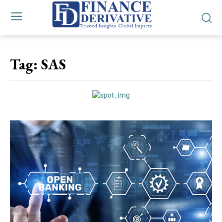
Tag:
SAS