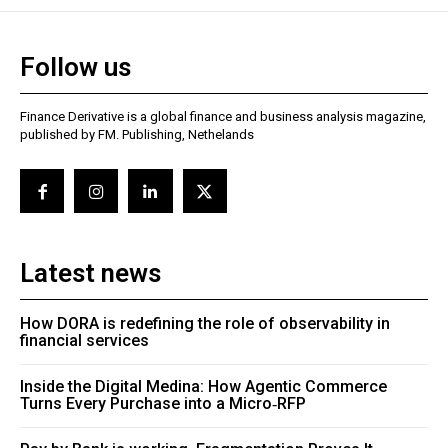
Follow us
Finance Derivative is a global finance and business analysis magazine,
published by FM. Publishing, Nethelands
Latest news
How DORA is redefining the role of observability in
financial services
Inside the Digital Medina: How Agentic Commerce
Turns Every Purchase into a Micro‑RFP