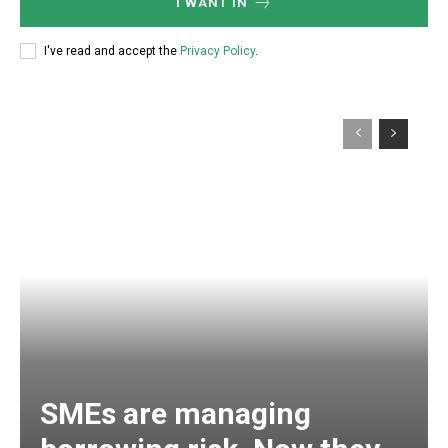
I WANT IN
I've read and accept the
Privacy Policy
.
SMEs are managing