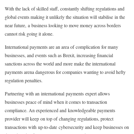
With the lack of skilled staff, constantly shifting regulations and
global events making it unlikely the situation will stabilise in the
near future, a business looking to move money across borders
cannot risk going it alone.
International payments are an area of complication for many
businesses, and events such as Brexit, increasing financial
sanctions across the world and more make the international
payments arena dangerous for companies wanting to avoid hefty
regulation penalties.
Partnering with an international payments expert allows
businesses peace of mind when it comes to transaction
compliance. An experienced and knowledgeable payments
provider will keep on top of changing regulations, protect
transactions with up-to-date cybersecurity and keep businesses on