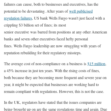
failures can cause, both to businesses and executives, has the
potential to be devastating. After years of
well publicised
regulation failures
, US bank Wells Fargo wasn’t just faced with a
crippling $3 billion set of fines; its most
senior executive was barred from positions at any other American
banks and seven other executives faced hefty personal
fines. Wells Fargo leadership are now struggling with years of
reputation rebuilding for their regulatory missteps.
The average cost of non-compliance on a business is
$15 million
,
a 45% increase in just ten years. With the rising costs of fines,
both because they are becoming more frequent and severe year on
year, it might be expected that businesses are working hard to
remain compliant with regulations. However, this is not the case.
In the UK, regulators have stated that the issues companies are
being brought up on are the same regulations time and again. Due