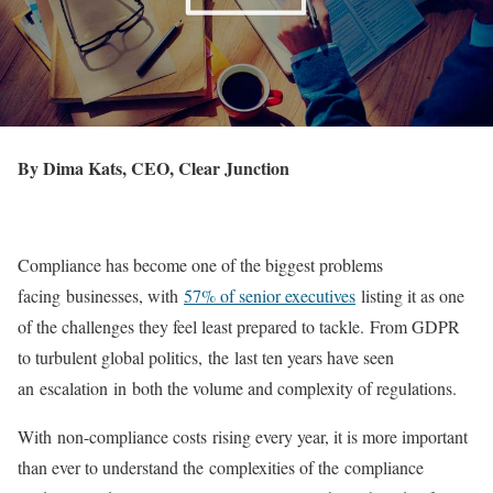
By Dima Kats, CEO, Clear Junction
Compliance has become one of the biggest problems
facing businesses, with
57% of senior executives
listing it as one
of the challenges they feel least prepared to tackle. From GDPR
to turbulent global politics, the last ten years have seen
an escalation in both the volume and complexity of regulations.
With non-compliance costs rising every year, it is more important
than ever to understand the complexities of the compliance