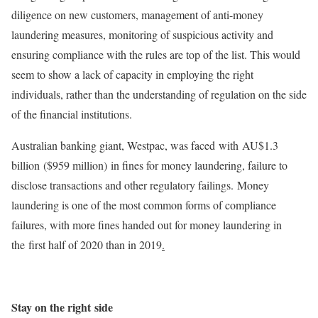
diligence on new customers, management of anti-money
laundering measures, monitoring of suspicious activity and
ensuring compliance with the rules are top of the list. This would
seem to show a lack of capacity in employing the right
individuals, rather than the understanding of regulation on the side
of the financial institutions.
Australian banking giant, Westpac, was faced with AU$1.3
billion ($959 million) in fines for money laundering, failure to
disclose transactions and other regulatory failings. Money
laundering is one of the most common forms of compliance
failures, with more fines handed out for money laundering in
the first half of 2020 than in 2019
.
Stay on the right side