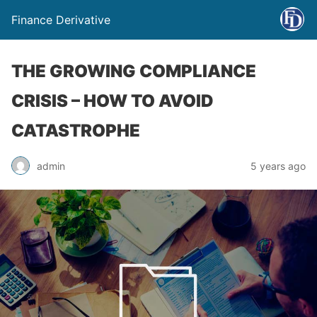
Finance Derivative
THE GROWING COMPLIANCE
CRISIS – HOW TO AVOID
CATASTROPHE
admin
5 years ago