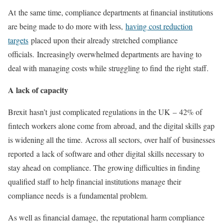
At the same time, compliance departments at financial institutions
are being made to do more with less,
having cost reduction
targets
placed upon their already stretched compliance
officials. Increasingly overwhelmed departments are having to
deal with managing costs while struggling to find the right staff.
A lack of capacity
Brexit hasn’t just complicated regulations in the UK – 42% of
fintech workers alone come from abroad, and the digital skills gap
is widening all the time. Across all sectors, over half of businesses
reported a lack of software and other digital skills necessary to
stay ahead on compliance. The growing difficulties in finding
qualified staff to help financial institutions manage their
compliance needs is a fundamental problem.
As well as financial damage, the reputational harm compliance