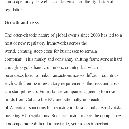
landscape today, as well as act to remain on the right side of
regulations.
Growth and risks
The often-chaotic nature of global events since 2008 has led to a
host of new regulatory frameworks across the
world, creating steep costs for businesses to remain
compliant. This murky and constantly shifting framework is hard
enough to get a handle on in one country, but when
businesses have to make transactions across different countries,
each with their own regulatory requirements, the risks and costs
can start piling up. For instance, companies agreeing to move
funds from Cuba to the EU are potentially in breach
of American sanctions but refusing to do so simultaneously risks
breaking EU regulations. Such confusion makes the compliance
landscape more difficult to navigate, yet no less important.