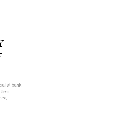
Y
F
ialist bank
their
ce,...