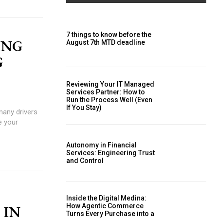
7 things to know before the
ING
August 7th MTD deadline
G
Reviewing Your IT Managed
Services Partner: How to
Run the Process Well (Even
If You Stay)
many drivers
Autonomy in Financial
Services: Engineering Trust
and Control
Inside the Digital Medina:
How Agentic Commerce
 IN
Turns Every Purchase into a