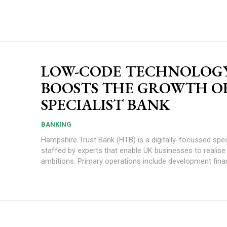
LOW-CODE TECHNOLOG
BOOSTS THE GROWTH O
SPECIALIST BANK
BANKING
Hampshire Trust Bank (HTB) is a digitally-focussed spec
staffed by experts that enable UK businesses to realise 
ambitions. Primary operations include development finan