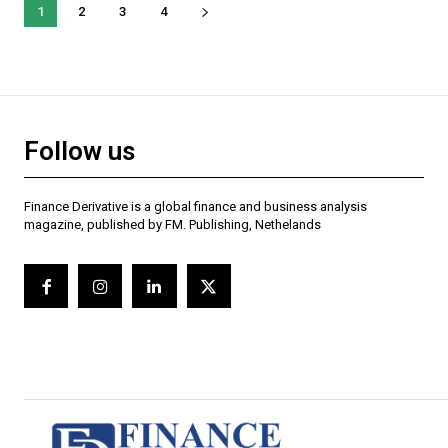
1
2
3
4
Follow us
Finance Derivative is a global finance and business analysis
magazine, published by FM. Publishing, Nethelands