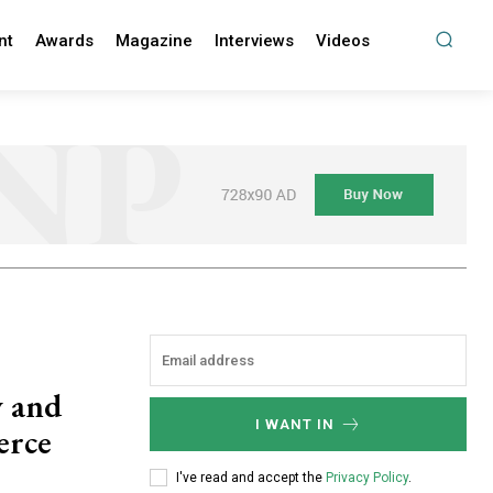
nt
Awards
Magazine
Interviews
Videos
y and
I WANT IN
erce
I've read and accept the
Privacy Policy
.