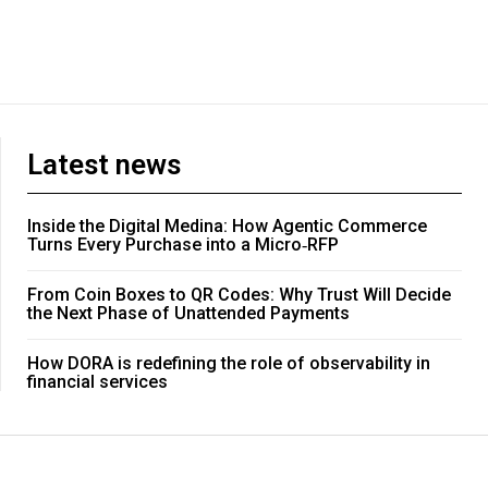
Latest news
Inside the Digital Medina: How Agentic Commerce
Turns Every Purchase into a Micro‑RFP
From Coin Boxes to QR Codes: Why Trust Will Decide
the Next Phase of Unattended Payments
How DORA is redefining the role of observability in
financial services