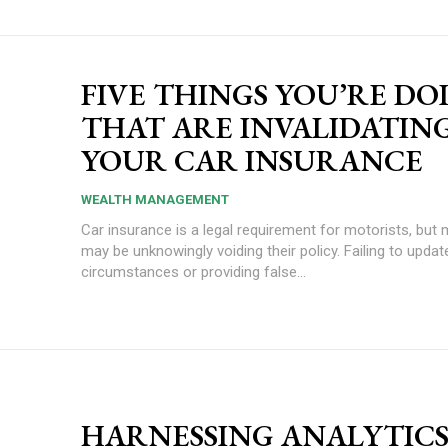
FIVE THINGS YOU’RE DO
THAT ARE INVALIDATIN
YOUR CAR INSURANCE
WEALTH MANAGEMENT
Car insurance is a legal requirement for motorists, but 
may be unknowingly voiding their policy. Failing to update your
circumstances or providing false...
HARNESSING ANALYTICS