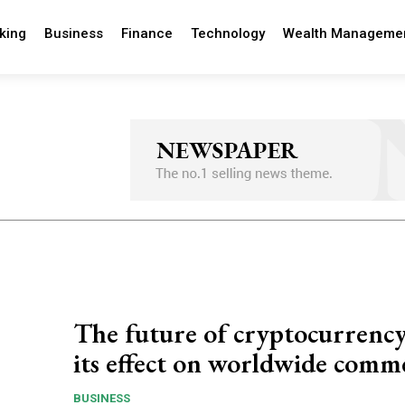
king
Business
Finance
Technology
Wealth Manageme
The future of cryptocurrenc
its effect on worldwide comm
BUSINESS