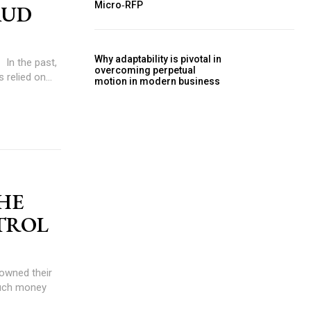
Micro‑RFP
AUD
Why adaptability is pivotal in
,
overcoming perpetual
 relied on...
motion in modern business
THE
TROL
much money