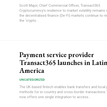
Scott Major, Chief Commercial Officer, Transact365
Cryptocurrency’s resilience to market volatility remains 
the decentralised finance (De-Fi) markets continue to 
the ‘crypto...
Payment service provider
Transact365 launches in Lati
America
UNCATEGORIZED
The UK-based fintech enables bank transfers and local
methods for in-country and cross-border transactions Transact365
now offers one single integration to access...