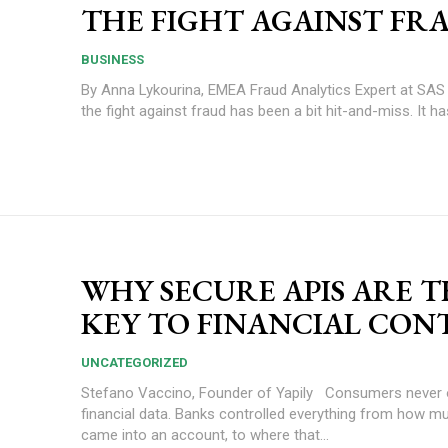
THE FIGHT AGAINST FR
BUSINESS
By Anna Lykourina, EMEA Fraud Analytics Expert at SAS In the past
the fight against fraud has been a bit hit-and-miss. It has
WHY SECURE APIS ARE 
KEY TO FINANCIAL CON
UNCATEGORIZED
Stefano Vaccino, Founder of Yapily Consumers never owned their
financial data. Banks controlled everything from how 
came into an account, to where that...