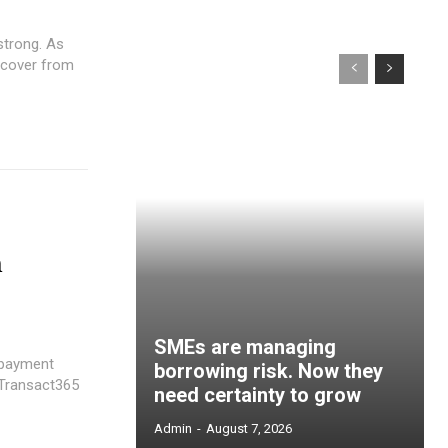
strong. As
recover from
n
SMEs are managing
 payment
borrowing risk. Now they
need certainty to grow
Admin
-
August 7, 2026