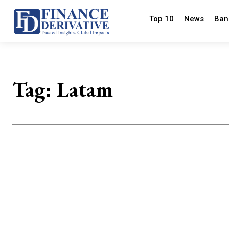
Top 10
News
Ban
Tag:
Latam