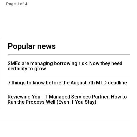
Page 1 of 4
Popular news
SMEs are managing borrowing risk. Now they need
certainty to grow
7 things to know before the August 7th MTD deadline
Reviewing Your IT Managed Services Partner: How to
Run the Process Well (Even If You Stay)