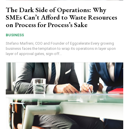
The Dark Side of Operations: Why
SMEs Can’t Afford to Waste Resources
on Process for Process’s Sake
BUSINESS
Stefano Maifreni, COO and Founder of Eggcelerate Every growing
business faces the temptation to wrap its operations in layer upon
layer of approval gates, sign-off...