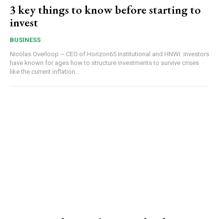
3 key things to know before starting to
invest
BUSINESS
Nicolas Overloop ~ CEO of Horizon65 Institutional and HNWI investors
have known for ages how to structure investments to survive crises
like the current inflation...