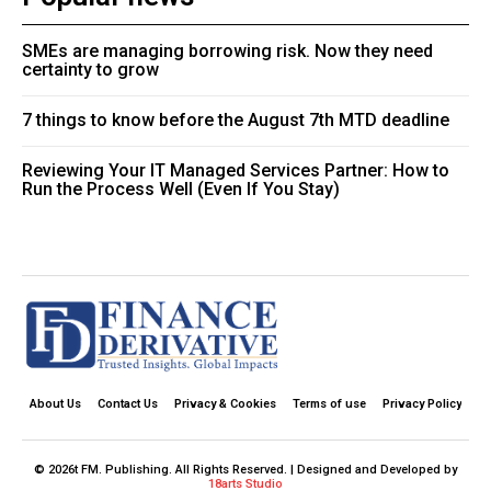
SMEs are managing borrowing risk. Now they need
certainty to grow
7 things to know before the August 7th MTD deadline
Reviewing Your IT Managed Services Partner: How to
Run the Process Well (Even If You Stay)
About Us
Contact Us
Privacy & Cookies
Terms of use
Privacy Policy
© 2026t FM. Publishing. All Rights Reserved. | Designed and Developed by
18arts Studio