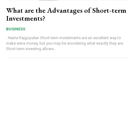
What are the Advantages of Short-term
Investments?
BUSINESS
- Naina Rajgopalan Short-term investments are an excellent way to
make extra money, but you may be wondering what exactly they are.
Short-term investing allows...