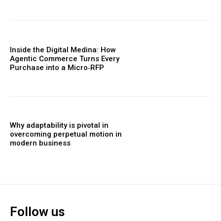
Inside the Digital Medina: How
Agentic Commerce Turns Every
Purchase into a Micro‑RFP
Why adaptability is pivotal in
overcoming perpetual motion in
modern business
Follow us