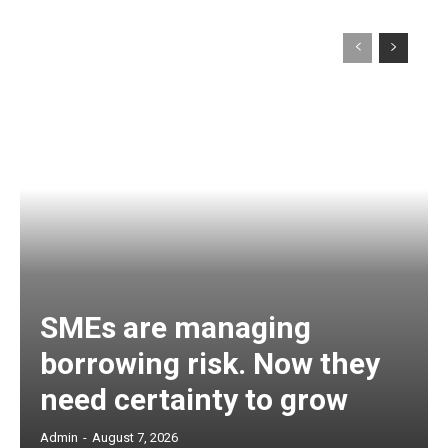
SMEs are managing
borrowing risk. Now they
need certainty to grow
Admin
-
August 7, 2026