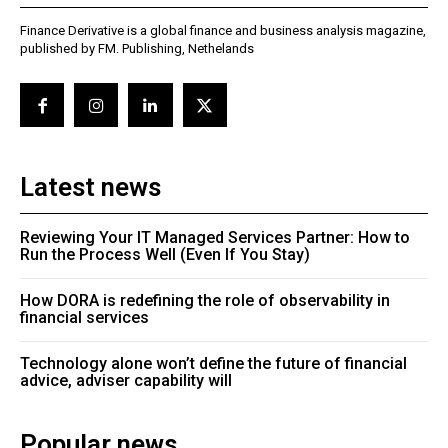
Finance Derivative is a global finance and business analysis magazine,
published by FM. Publishing, Nethelands
Latest news
Reviewing Your IT Managed Services Partner: How to
Run the Process Well (Even If You Stay)
How DORA is redefining the role of observability in
financial services
Technology alone won’t define the future of financial
advice, adviser capability will
Popular news