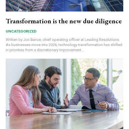
Transformation is the new due diligence
UNCATEGORIZED
Written by Jon Bance, chief operating officer at Leading Resolutions.
As businesses move into 2026, technology transformation has shifted
in priorities from a discretionary improvement...