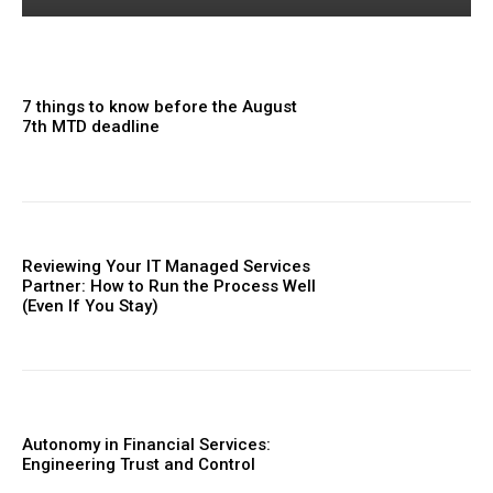
7 things to know before the August
7th MTD deadline
Reviewing Your IT Managed Services
Partner: How to Run the Process Well
(Even If You Stay)
Autonomy in Financial Services:
Engineering Trust and Control