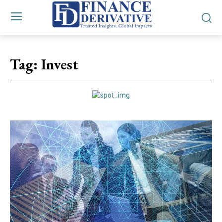
Tag:
Invest