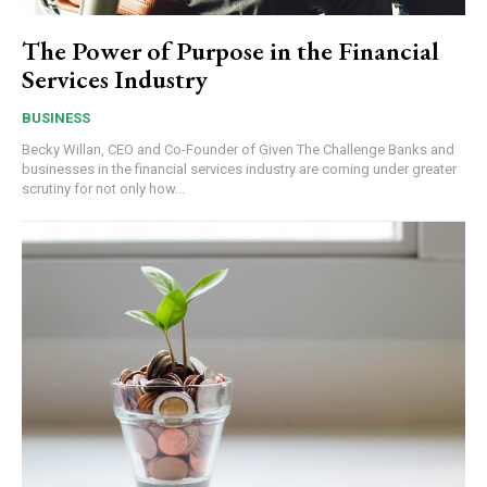
The Power of Purpose in the Financial
Services Industry
BUSINESS
Becky Willan, CEO and Co-Founder of Given The Challenge Banks and
businesses in the financial services industry are coming under greater
scrutiny for not only how...