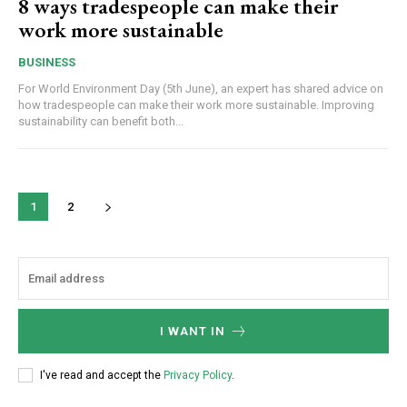
8 ways tradespeople can make their
work more sustainable
BUSINESS
For World Environment Day (5th June), an expert has shared advice on
how tradespeople can make their work more sustainable. Improving
sustainability can benefit both...
1
2
I WANT IN
I've read and accept the
Privacy Policy
.