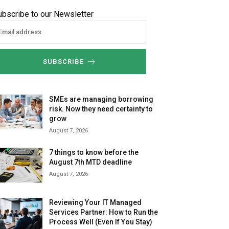
ubscribe to our Newsletter
SUBSCRIBE
SMEs are managing borrowing
risk. Now they need certainty to
grow
August 7, 2026
7 things to know before the
August 7th MTD deadline
August 7, 2026
Reviewing Your IT Managed
Services Partner: How to Run the
Process Well (Even If You Stay)