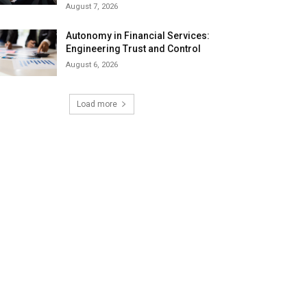
August 7, 2026
Autonomy in Financial Services:
Engineering Trust and Control
August 6, 2026
Load more