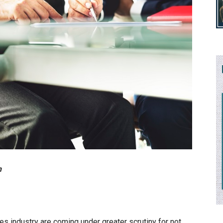
n
es industry are coming under greater scrutiny for not