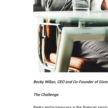
Becky Willan, CEO and Co-Founder of Give
The Challenge
Banks and businesses in the financial servic