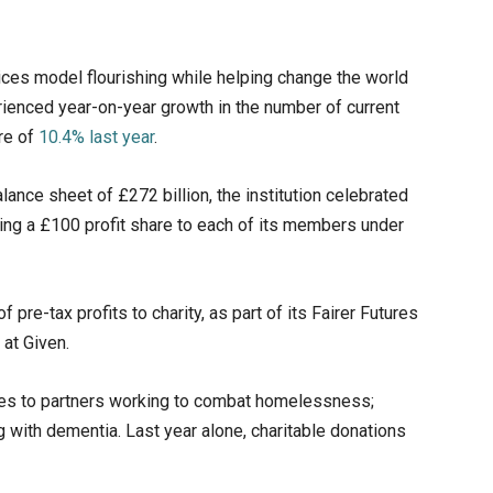
ices model flourishing while helping change the world
erienced year-on-year growth in the number of current
re of
10.4% last year
.
ance sheet of £272 billion, the institution celebrated
fering a £100 profit share to each of its members under
f pre-tax profits to charity, as part of its Fairer Futures
 at Given.
tes to partners working to combat homelessness;
ng with dementia. Last year alone, charitable donations