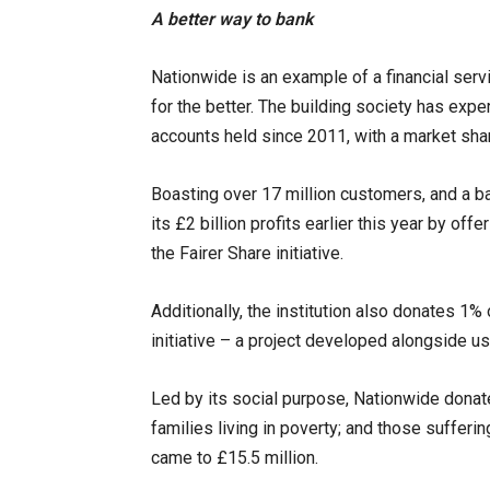
A better way to bank
Nationwide is an example of a financial serv
for the better. The building society has exp
accounts held since 2011, with a market sha
Boasting over 17 million customers, and a bal
its £2 billion profits earlier this year by of
the Fairer Share initiative.
Additionally, the institution also donates 1% o
initiative – a project developed alongside us
Led by its social purpose, Nationwide dona
families living in poverty; and those sufferi
came to £15.5 million.