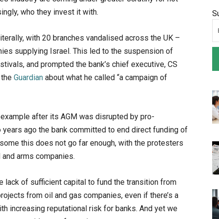
ngly, who they invest it with.
S
literally, with 20 branches vandalised across the UK –
ies supplying Israel. This led to the suspension of
estivals, and prompted the bank’s chief executive, CS
n the
Guardian
about what he called “a ​​campaign of
e example after its AGM was disrupted by pro-
o years ago the bank committed to end direct funding of
r some this does not go far enough, with the protesters
l and arms companies.
ack of sufficient capital to fund the transition from
rojects from oil and gas companies, even if there’s a
h increasing reputational risk for banks. And yet we