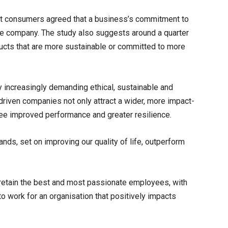
ost consumers agreed that a business’s commitment to
n the company. The study also suggests around a quarter
ducts that are more sustainable or committed to more
y increasingly demanding ethical, sustainable and
riven companies not only attract a wider, more impact-
ee improved performance and greater resilience.
nds, set on improving our quality of life, outperform
d retain the best and most passionate employees, with
to work for an organisation that positively impacts