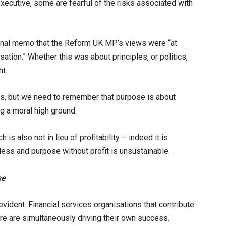
xecutive, some are fearful of the risks associated with
ernal memo that the Reform UK MP’s views were “at
sation.” Whether this was about principles, or politics,
ht.
s, but we need to remember that purpose is about
g a moral high ground.
s also not in lieu of profitability – indeed it is
less and purpose without profit is unsustainable.
se
vident. Financial services organisations that contribute
ure are simultaneously driving their own success.