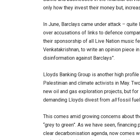
only how they invest their money but, increasi
In June, Barclays came under attack – quite 
over accusations of links to defence compan
their sponsorship of all Live Nation music f
Venkatakrishnan, to write an opinion piece i
disinformation against Barclays”.
Lloyds Banking Group is another high profil
Palestinian and climate activists in May. Tw
new oil and gas exploration projects, but fo
demanding Lloyds divest from
all
fossil fue
This comes amid growing concerns about the l
“grey to green”. As we have seen, financing p
clear decarbonisation agenda, now comes wit