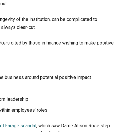
out.
ngevity of the institution, can be complicated to
always clear-cut.
ckers cited by those in finance wishing to make positive
he business around potential positive impact
rom leadership
 within employees’ roles
gel Farage scandal
, which saw Dame Alison Rose step