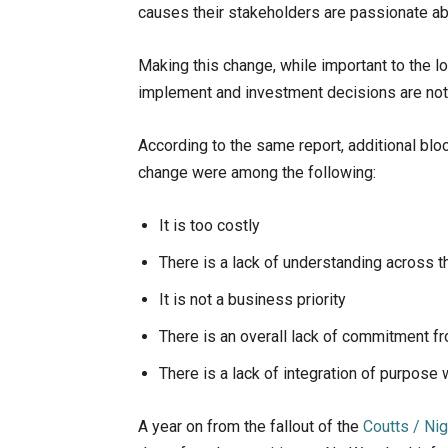
causes their stakeholders are passionate ab
Making this change, while important to the lo
implement and investment decisions are not 
According to the same report, additional blo
change were among the following:
It is too costly
There is a lack of understanding across t
It is not a business priority
There is an overall lack of commitment f
There is a lack of integration of purpose
A year on from the fallout of the
Coutts / Ni