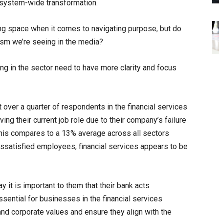
 system-wide transformation.
ing space when it comes to navigating purpose, but do
cism we’re seeing in the media?
g in the sector need to have more clarity and focus
 over a quarter of respondents in the financial services
ving their current job role due to their company’s failure
his compares to a 13% average across all sectors
 dissatisfied employees, financial services appears to be
y it is important to them that their bank acts
essential for businesses in the financial services
and corporate values and ensure they align with the