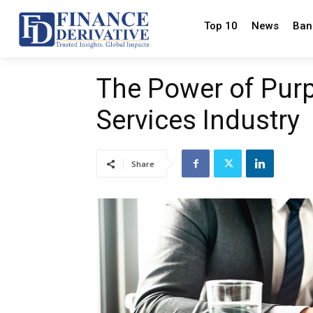
Top 10
News
Ban
The Power of Purp
Services Industry
Share