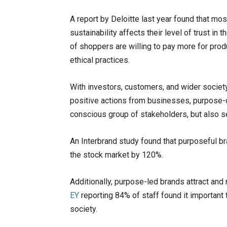
A report by Deloitte last year found that m
sustainability affects their level of trust i
of shoppers are willing to pay more for pro
ethical practices.
With investors, customers, and wider societ
positive actions from businesses, purpose-d
conscious group of stakeholders, but also s
An Interbrand study found that purposeful bra
the stock market by 120%.
Additionally, purpose-led brands attract an
EY
reporting 84% of staff found it important 
society.