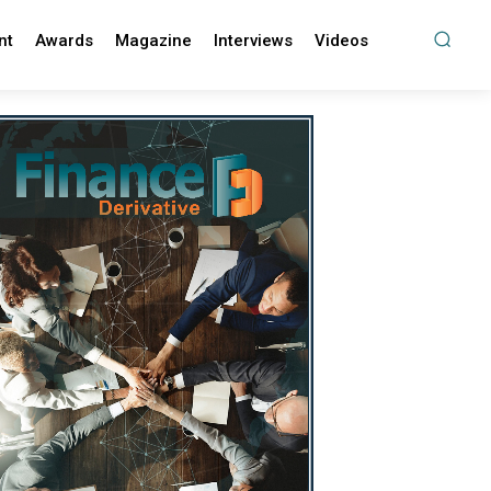
nt
Awards
Magazine
Interviews
Videos