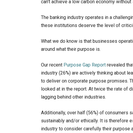
can’t achieve a low carbon economy without
The banking industry operates in a challeng
these institutions deserve the level of criti
What we do know is that businesses operatin
around what their purpose is.
Our recent
Purpose Gap Report
revealed that
industry (26%) are actively thinking about lea
to deliver on corporate purpose promises. T
looked at in the report. At twice the rate of
lagging behind other industries.
Additionally, over half (56%) of consumers sa
sustainably and/or ethically. It is therefore 
industry to consider carefully their purpose 