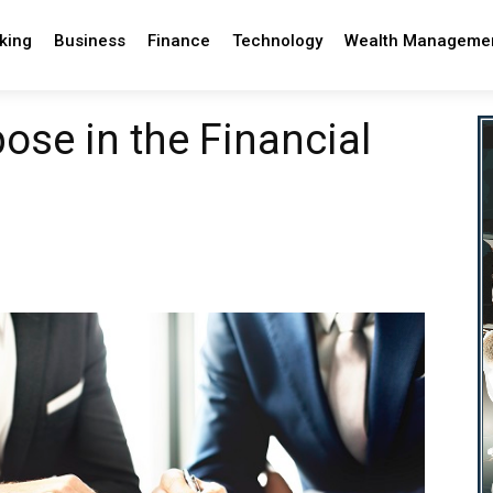
king
Business
Finance
Technology
Wealth Manageme
ose in the Financial