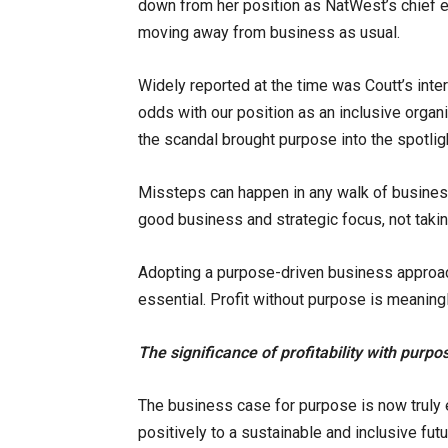
down from her position as NatWest’s chief e
moving away from business as usual.
Widely reported at the time was Coutt’s int
odds with our position as an inclusive organi
the scandal brought purpose into the spotlig
Missteps can happen in any walk of busines
good business and strategic focus, not takin
Adopting a purpose-driven business approach i
essential. Profit without purpose is meaning
The significance of profitability with purpo
The business case for purpose is now truly e
positively to a sustainable and inclusive fut