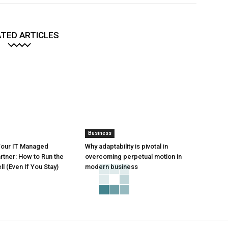
TED ARTICLES
Business
Your IT Managed
Why adaptability is pivotal in
rtner: How to Run the
overcoming perpetual motion in
l (Even If You Stay)
modern business