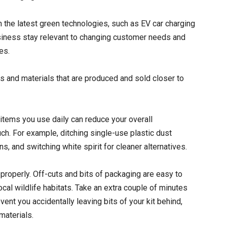
n the latest green technologies, such as EV car charging
usiness stay relevant to changing customer needs and
es.
ts and materials that are produced and sold closer to
items you use daily can reduce your overall
ch. For example, ditching single-use plastic dust
, and switching white spirit for cleaner alternatives.
properly. Off-cuts and bits of packaging are easy to
cal wildlife habitats. Take an extra couple of minutes
event you accidentally leaving bits of your kit behind,
materials.