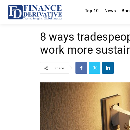
Top 10
News
Ban
8 ways tradespeop
work more sustai
Share