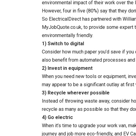
environmental impact of their work over the l
However, four in five (80%) say that they do
So ElectricalDirect has partnered with Willia
MyJobQuote.co.uk, to provide some expert 
environmentally friendly.
1) Switch to digital
Consider how much paper you’d save if you d
also benefit from automated processes and 
2) Invest in equipment
When you need new tools or equipment, invest
may appear to be a significant outlay at first 
3) Recycle wherever possible
Instead of throwing waste away, consider how
recycle as many as possible so that they don’t
4) Go electric
When it’s time to upgrade your work van, mak
journey and job more eco-friendly, and EV Ca