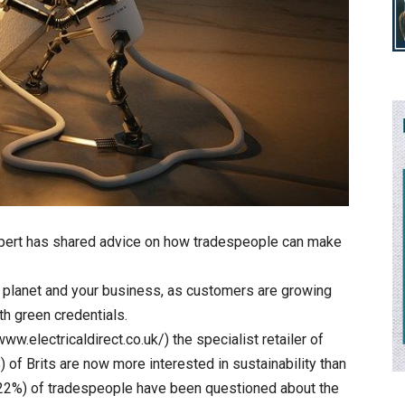
xpert has shared advice on how tradespeople can make
he planet and your business, as customers are growing
th green credentials.
ww.electricaldirect.co.uk/) the specialist retailer of
) of Brits are now more interested in sustainability than
 (22%) of tradespeople have been questioned about the