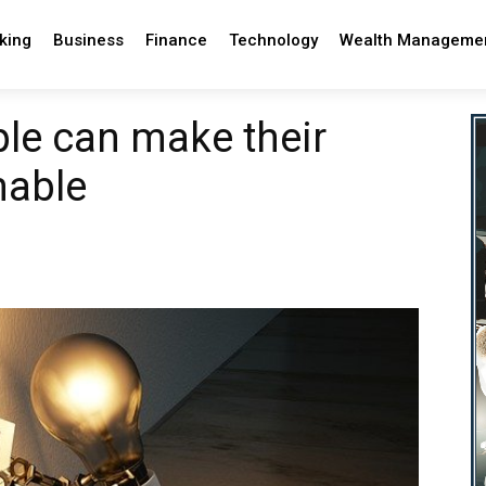
king
Business
Finance
Technology
Wealth Manageme
le can make their
nable