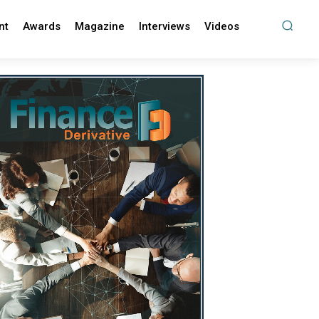
nt
Awards
Magazine
Interviews
Videos