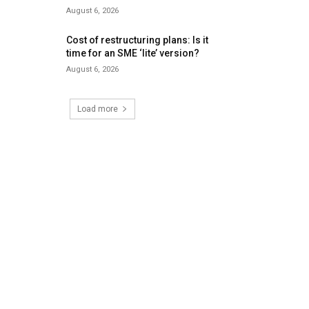
August 6, 2026
Cost of restructuring plans: Is it
time for an SME ‘lite’ version?
August 6, 2026
Load more