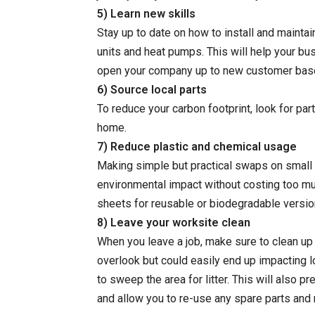
5) Learn new skills
Stay up to date on how to install and maintai
units and heat pumps. This will help your b
open your company up to new customer bas
6) Source local parts
To reduce your carbon footprint, look for par
home.
7) Reduce plastic and chemical usage
Making simple but practical swaps on small 
environmental impact without costing too mu
sheets for reusable or biodegradable versions
8) Leave your worksite clean
When you leave a job, make sure to clean up 
overlook but could easily end up impacting lo
to sweep the area for litter. This will also pr
and allow you to re-use any spare parts and 