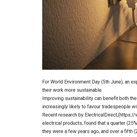
For World Environment Day (5th June), an e
their work more sustainable.
Improving sustainability can benefit both t
increasingly likely to favour tradespeople wi
Recent research by ElectricalDirect,(https://w
electrical products, found that a quarter (25%
they were a few years ago, and over a fifth