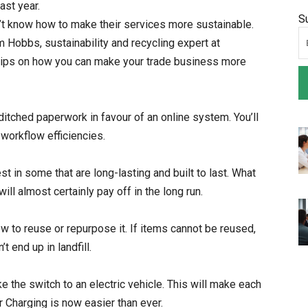
ast year.
S
n’t know how to make their services more sustainable.
m Hobbs, sustainability and recycling expert at
tips on how you can make your trade business more
itched paperwork in favour of an online system. You’ll
workflow efficiencies.
 in some that are long-lasting and built to last. What
will almost certainly pay off in the long run.
 to reuse or repurpose it. If items cannot be reused,
 end up in landfill.
e the switch to an electric vehicle. This will make each
r Charging is now easier than ever.