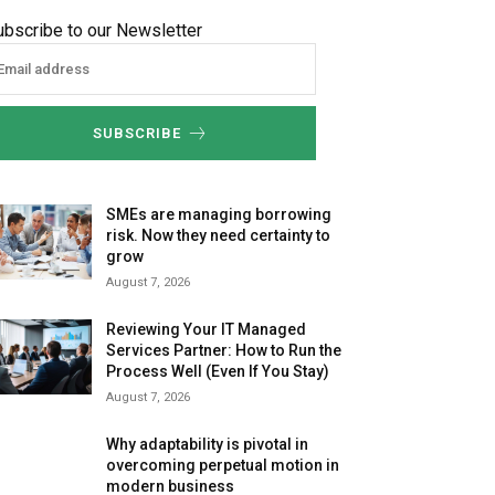
ubscribe to our Newsletter
SUBSCRIBE
SMEs are managing borrowing
risk. Now they need certainty to
grow
August 7, 2026
Reviewing Your IT Managed
Services Partner: How to Run the
Process Well (Even If You Stay)
August 7, 2026
Why adaptability is pivotal in
overcoming perpetual motion in
modern business