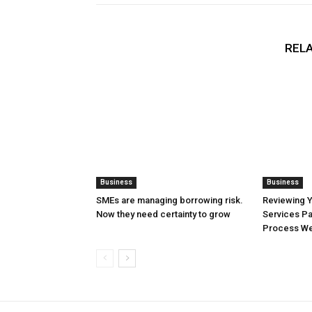
RELA
Business
Business
SMEs are managing borrowing risk.
Reviewing 
Now they need certainty to grow
Services Pa
Process Wel