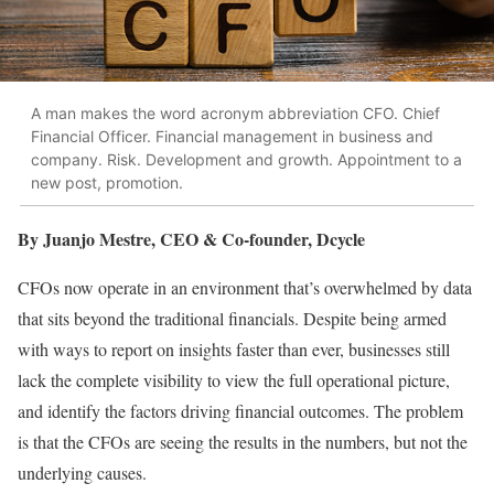
A man makes the word acronym abbreviation CFO. Chief
Financial Officer. Financial management in business and
company. Risk. Development and growth. Appointment to a
new post, promotion.
By Juanjo Mestre, CEO & Co-founder, Dcycle
CFOs now operate in an environment that’s overwhelmed by data
that sits beyond the traditional financials. Despite being armed
with ways to report on insights faster than ever, businesses still
lack the complete visibility to view the full operational picture,
and identify the factors driving financial outcomes. The problem
is that the CFOs are seeing the results in the numbers, but not the
underlying causes.