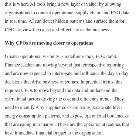
this is where AI tools bring a new layer of value: by allowing
organisations to connect operational, supply chain, and ESG data
in real time, AI can detect hidden patterns and surface them for
CFOs to view the cause-and-effect across the business.
Why CFOs are moving closer to operations
Greater operational visibility is redefining the CFO’s remit.
Finance leaders are moving beyond just retrospective reporting
and are now expected to interrogate and influence the day-to-day
decisions that drive business outcomes. In practical terms, this
requires CFOs to move beyond the data and understand the
operational factors driving the cost and efficiency trends. They
need to identify why supplier costs are rising, locate site-level
energy consumption patterns, and expose operational bottlenecks
that are eating into margin. These are the operational realities that
have immediate financial impact to the organisation.