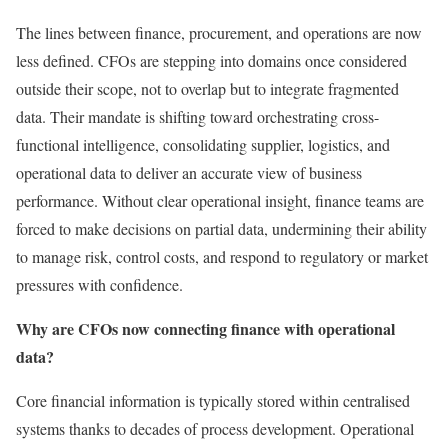
The lines between finance, procurement, and operations are now
less defined. CFOs are stepping into domains once considered
outside their scope, not to overlap but to integrate fragmented
data. Their mandate is shifting toward orchestrating cross-
functional intelligence, consolidating supplier, logistics, and
operational data to deliver an accurate view of business
performance. Without clear operational insight, finance teams are
forced to make decisions on partial data, undermining their ability
to manage risk, control costs, and respond to regulatory or market
pressures with confidence.
Why are CFOs now connecting finance with operational
data?
Core financial information is typically stored within centralised
systems thanks to decades of process development. Operational