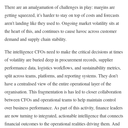
There are an amalgamation of challenges in play: margins are
getting squeezed, it’s harder to stay on top of costs and forecasts
aren’t landing like they used to. Ongoing market volatility sits at
the heart of this, and continues to cause havoc across customer
demand and supply chain stability.
The intelligence CFOs need to make the critical decisions at times
of volatility are buried deep in procurement records, supplier
performance data, logistics workflows, and sustainability metrics,
split across teams, platforms, and reporting systems. They don’t
have a centralised view of the entire operational layer of the
organisation. This fragmentation is has led to closer collaboration
between CFOs and operational teams to help maintain control
over business performance. As part of this activity, finance leaders
are now turning to integrated, actionable intelligence that connects
financial outcomes to the operational realities driving them. And