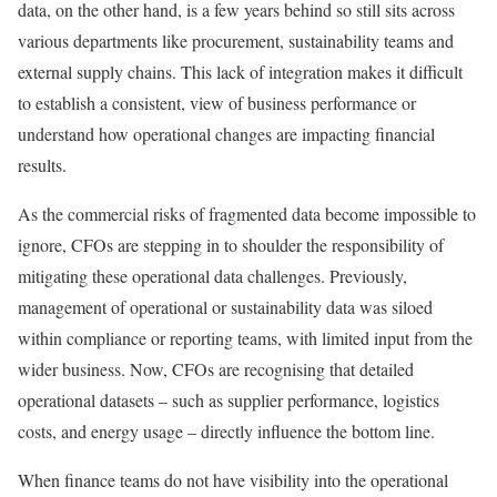
data, on the other hand, is a few years behind so still sits across
various departments like procurement, sustainability teams and
external supply chains. This lack of integration makes it difficult
to establish a consistent, view of business performance or
understand how operational changes are impacting financial
results.
As the commercial risks of fragmented data become impossible to
ignore, CFOs are stepping in to shoulder the responsibility of
mitigating these operational data challenges. Previously,
management of operational or sustainability data was siloed
within compliance or reporting teams, with limited input from the
wider business. Now, CFOs are recognising that detailed
operational datasets – such as supplier performance, logistics
costs, and energy usage – directly influence the bottom line.
When finance teams do not have visibility into the operational