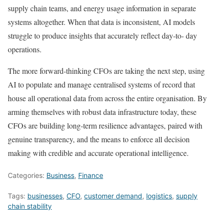
supply chain teams, and energy usage information in separate
systems altogether. When that data is inconsistent, AI models
struggle to produce insights that accurately reflect day-to- day
operations.
The more forward-thinking CFOs are taking the next step, using
AI to populate and manage centralised systems of record that
house all operational data from across the entire organisation. By
arming themselves with robust data infrastructure today, these
CFOs are building long-term resilience advantages, paired with
genuine transparency, and the means to enforce all decision
making with credible and accurate operational intelligence.
Categories:
Business
,
Finance
Tags:
businesses
,
CFO
,
customer demand
,
logistics
,
supply
chain stability