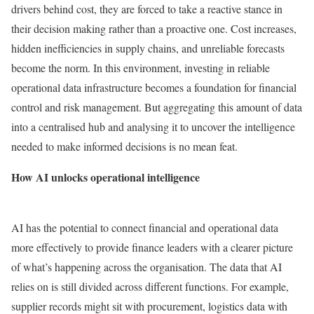
drivers behind cost, they are forced to take a reactive stance in
their decision making rather than a proactive one. Cost increases,
hidden inefficiencies in supply chains, and unreliable forecasts
become the norm. In this environment, investing in reliable
operational data infrastructure becomes a foundation for financial
control and risk management. But aggregating this amount of data
into a centralised hub and analysing it to uncover the intelligence
needed to make informed decisions is no mean feat.
How AI unlocks operational intelligence
AI has the potential to connect financial and operational data
more effectively to provide finance leaders with a clearer picture
of what’s happening across the organisation. The data that AI
relies on is still divided across different functions. For example,
supplier records might sit with procurement, logistics data with