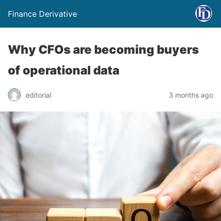
Finance Derivative
Why CFOs are becoming buyers
of operational data
editorial
3 months ago