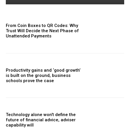
From Coin Boxes to QR Codes: Why
Trust Will Decide the Next Phase of
Unattended Payments
Productivity gains and ‘good growth’
is built on the ground, business
schools prove the case
Technology alone won’t define the
future of financial advice, adviser
capability will