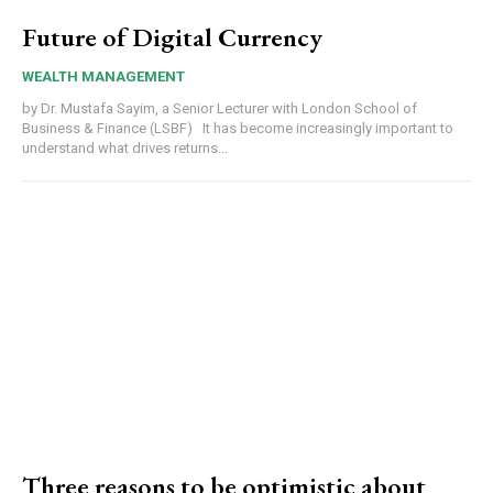
Future of Digital Currency
WEALTH MANAGEMENT
by Dr. Mustafa Sayim, a Senior Lecturer with London School of
Business & Finance (LSBF) It has become increasingly important to
understand what drives returns...
Three reasons to be optimistic about