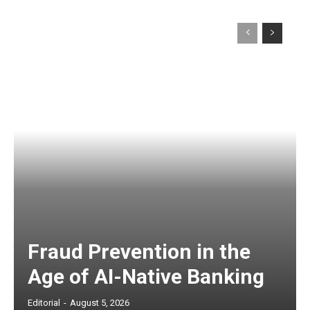
Fraud Prevention in the
Age of AI-Native Banking
Editorial
-
August 5, 2026