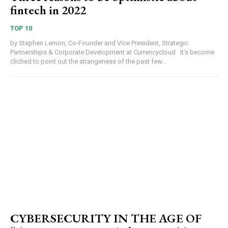
fintech in 2022
TOP 10
by Stephen Lemon, Co-Founder and Vice President, Strategic
Partnerships & Corporate Development at Currencycloud It’s become
cliched to point out the strangeness of the past few...
CYBERSECURITY IN THE AGE OF