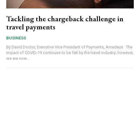
Tackling the chargeback challenge in
travel payments
BUSINESS
By David Doctor, Executive Vice President of Payments, Amadeus The
impact of COVID-19 continues to be felt by the travel industry; however,
we are now...