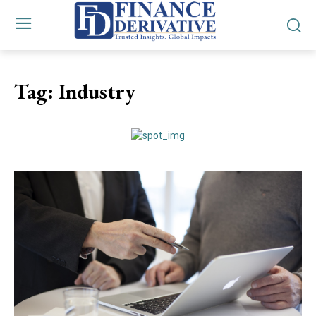
Tag:
Industry