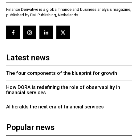
Finance Derivative is a global finance and business analysis magazine,
published by FM. Publishing, Nethelands
Latest news
The four components of the blueprint for growth
How DORA is redefining the role of observability in
financial services
AI heralds the next era of financial services
Popular news