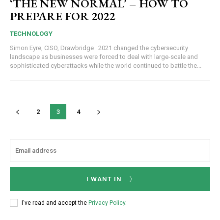
‘THE NEW NORMAL’ – HOW TO
PREPARE FOR 2022
TECHNOLOGY
Simon Eyre, CISO, Drawbridge 2021 changed the cybersecurity
landscape as businesses were forced to deal with large-scale and
sophisticated cyberattacks while the world continued to battle the...
2
3
4
I WANT IN
I've read and accept the
Privacy Policy
.