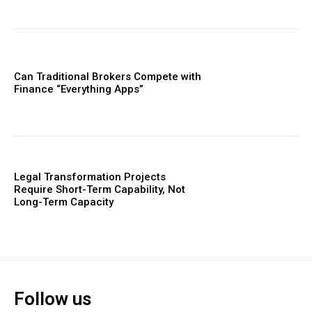
Can Traditional Brokers Compete with
Finance “Everything Apps”
Legal Transformation Projects
Require Short-Term Capability, Not
Long-Term Capacity
Follow us