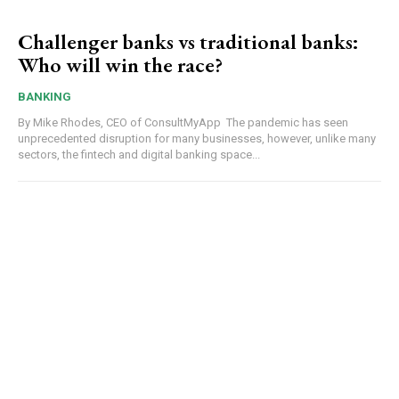
Challenger banks vs traditional banks:
Who will win the race?
BANKING
By Mike Rhodes, CEO of ConsultMyApp The pandemic has seen
unprecedented disruption for many businesses, however, unlike many
sectors, the fintech and digital banking space...