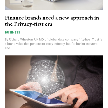
Finance brands need a new approach in
the Privacy-first era
BUSINESS
By Richard Wheaton, UK MD of global data company fifty-five Trust is
a brand value that pertains to every industry, but for banks, insurers
and...