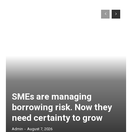
SMEs are managing
borrowing risk. Now they
need certainty to grow
Admin
-
August 7, 2026