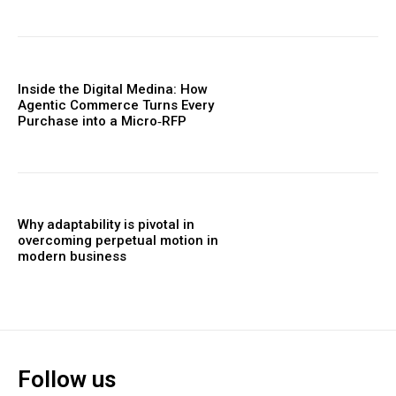
Inside the Digital Medina: How
Agentic Commerce Turns Every
Purchase into a Micro‑RFP
Why adaptability is pivotal in
overcoming perpetual motion in
modern business
Follow us