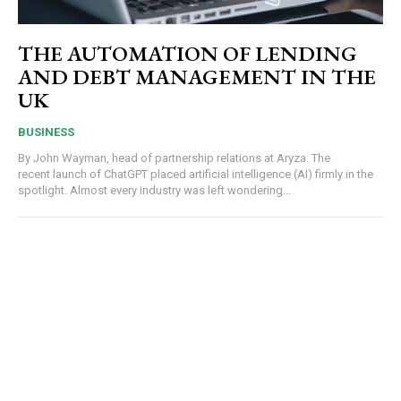
THE AUTOMATION OF LENDING
AND DEBT MANAGEMENT IN THE
UK
BUSINESS
By John Wayman, head of partnership relations at Aryza. The
recent launch of ChatGPT placed artificial intelligence (AI) firmly in the
spotlight. Almost every industry was left wondering...