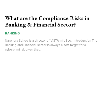
What are the Compliance Risks in
Banking & Financial Sector?
BANKING
Narendra Sahoo is a director of VISTA InfoSec. Introduction The
Banking and Financial Sector is always a soft target for a
cybercriminal, given the...