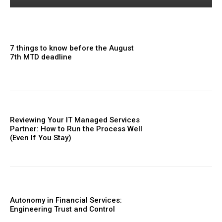
7 things to know before the August
7th MTD deadline
Reviewing Your IT Managed Services
Partner: How to Run the Process Well
(Even If You Stay)
Autonomy in Financial Services:
Engineering Trust and Control