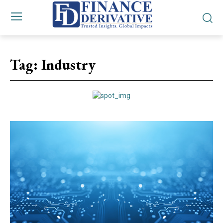
Tag:
Industry