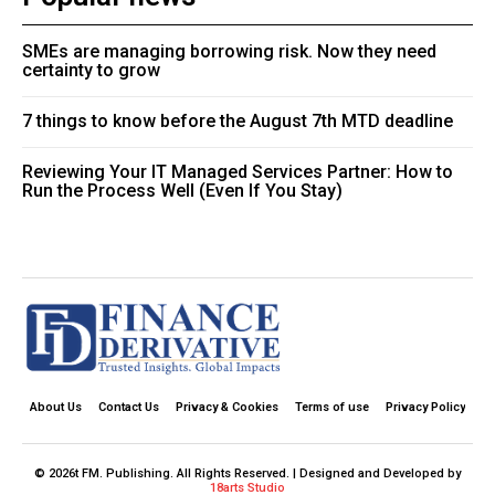
SMEs are managing borrowing risk. Now they need
certainty to grow
7 things to know before the August 7th MTD deadline
Reviewing Your IT Managed Services Partner: How to
Run the Process Well (Even If You Stay)
About Us
Contact Us
Privacy & Cookies
Terms of use
Privacy Policy
© 2026t FM. Publishing. All Rights Reserved. | Designed and Developed by
18arts Studio