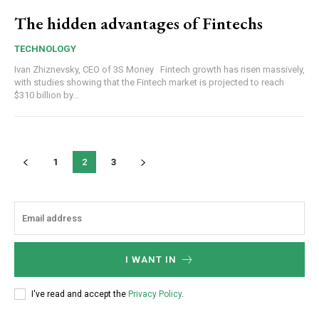
The hidden advantages of Fintechs
TECHNOLOGY
Ivan Zhiznevsky, CEO of 3S Money Fintech growth has risen massively,
with studies showing that the Fintech market is projected to reach
$310 billion by...
1
2
3
I WANT IN
I've read and accept the
Privacy Policy
.