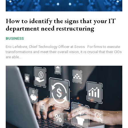
How to identify the signs that your IT
department need restructuring
BUSINESS
Eric Lefebvre, Chief Technology Officer at Sovos For firms to execute
transformations and meet their overall vision, it is crucial that their CIOs
are able...