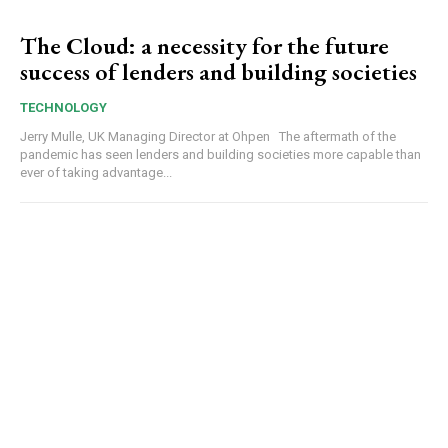
The Cloud: a necessity for the future
success of lenders and building societies
TECHNOLOGY
Jerry Mulle, UK Managing Director at Ohpen The aftermath of the
pandemic has seen lenders and building societies more capable than
ever of taking advantage...