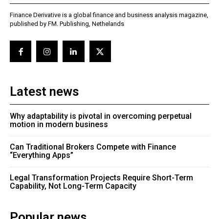
Finance Derivative is a global finance and business analysis magazine,
published by FM. Publishing, Nethelands
Latest news
Why adaptability is pivotal in overcoming perpetual
motion in modern business
Can Traditional Brokers Compete with Finance
“Everything Apps”
Legal Transformation Projects Require Short-Term
Capability, Not Long-Term Capacity
Popular news