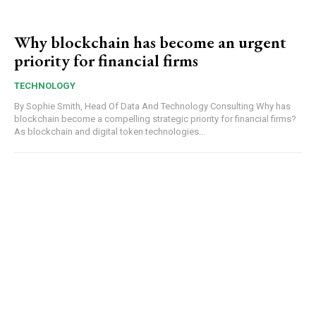
Why blockchain has become an urgent
priority for financial firms
TECHNOLOGY
By Sophie Smith, Head Of Data And Technology Consulting Why has
blockchain become a compelling strategic priority for financial firms?
As blockchain and digital token technologies...