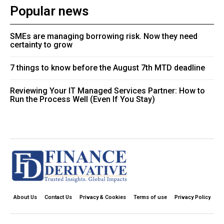
Popular news
SMEs are managing borrowing risk. Now they need
certainty to grow
7 things to know before the August 7th MTD deadline
Reviewing Your IT Managed Services Partner: How to
Run the Process Well (Even If You Stay)
About Us
Contact Us
Privacy & Cookies
Terms of use
Privacy Policy