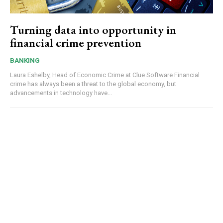
Turning data into opportunity in
financial crime prevention
BANKING
Laura Eshelby, Head of Economic Crime at Clue Software Financial
crime has always been a threat to the global economy, but
advancements in technology have...