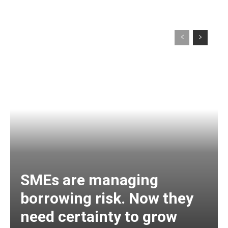
SMEs are managing
borrowing risk. Now they
need certainty to grow