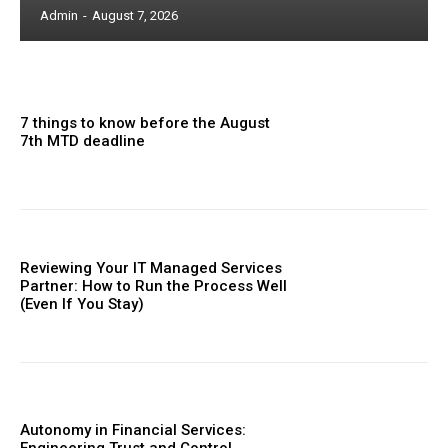
Admin
-
August 7, 2026
7 things to know before the August
7th MTD deadline
Reviewing Your IT Managed Services
Partner: How to Run the Process Well
(Even If You Stay)
Autonomy in Financial Services: