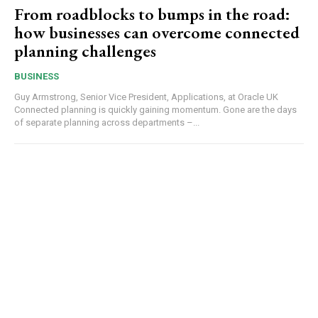
From roadblocks to bumps in the road:
how businesses can overcome connected
planning challenges
BUSINESS
Guy Armstrong, Senior Vice President, Applications, at Oracle UK
Connected planning is quickly gaining momentum. Gone are the days
of separate planning across departments –...