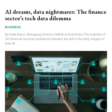
AI dreams, data nightmares: The finance
sector’s tech data dilemma
BUSINESS
By Kuljit Bawa, Managing Director, EMEIA at ActiveOps The majority of
UK financial services operations leaders are still in the early stages of
their AI...