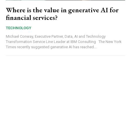
Where is the value in generative AI for
financial services?
TECHNOLOGY
Michael Conway, Executive Partner, Data, AI and Technology
Transformation Service Line Leader at IBM Consulting The New York
Times recently suggested generative AI has reached...