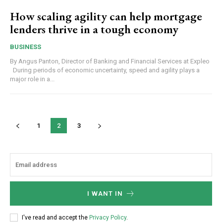
How scaling agility can help mortgage
lenders thrive in a tough economy
BUSINESS
By Angus Panton, Director of Banking and Financial Services at Expleo
During periods of economic uncertainty, speed and agility plays a
major role in a...
1
2
3
I WANT IN
I've read and accept the
Privacy Policy
.