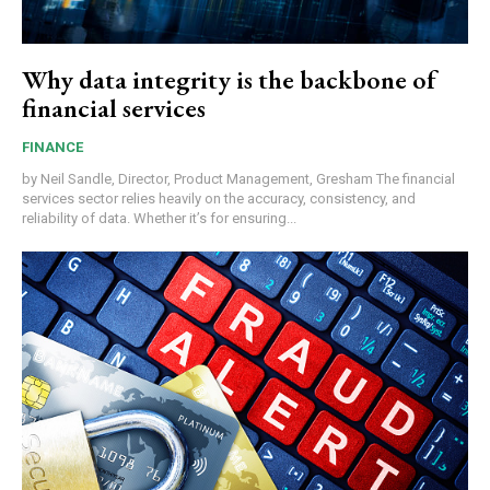
Why data integrity is the backbone of
financial services
FINANCE
by Neil Sandle, Director, Product Management, Gresham The financial
services sector relies heavily on the accuracy, consistency, and
reliability of data. Whether it’s for ensuring...