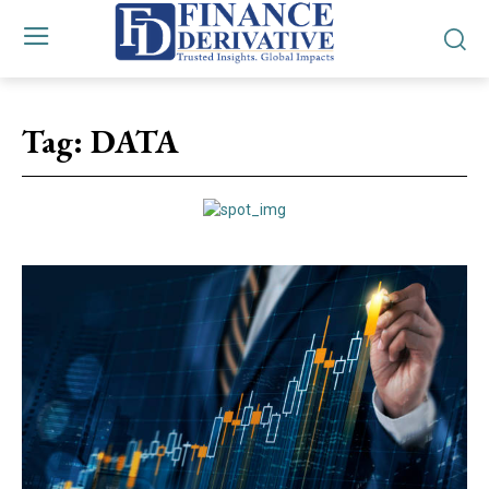
Tag:
DATA