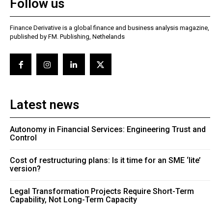
Follow us
Finance Derivative is a global finance and business analysis magazine,
published by FM. Publishing, Nethelands
Latest news
Autonomy in Financial Services: Engineering Trust and
Control
Cost of restructuring plans: Is it time for an SME ‘lite’
version?
Legal Transformation Projects Require Short-Term
Capability, Not Long-Term Capacity