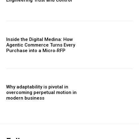
Engineering Trust and Control
Inside the Digital Medina: How
Agentic Commerce Turns Every
Purchase into a Micro‑RFP
Why adaptability is pivotal in
overcoming perpetual motion in
modern business