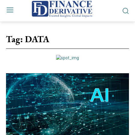
Tag:
DATA