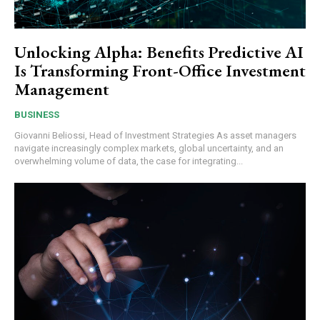
Unlocking Alpha: Benefits Predictive AI
Is Transforming Front-Office Investment
Management
BUSINESS
Giovanni Beliossi, Head of Investment Strategies As asset managers
navigate increasingly complex markets, global uncertainty, and an
overwhelming volume of data, the case for integrating...