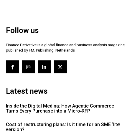
Follow us
Finance Derivative is a global finance and business analysis magazine,
published by FM. Publishing, Nethelands
Latest news
Inside the Digital Medina: How Agentic Commerce
Turns Every Purchase into a Micro‑RFP
Cost of restructuring plans: Is it time for an SME ‘lite’
version?