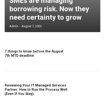
SMEs are managing
borrowing risk. Now they
need certainty to grow
Admin
-
August 7, 2026
7 things to know before the August
7th MTD deadline
Reviewing Your IT Managed Services
Partner: How to Run the Process Well
(Even If You Stay)