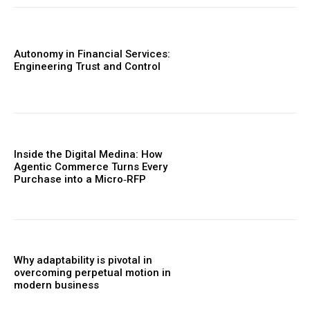
Autonomy in Financial Services:
Engineering Trust and Control
Inside the Digital Medina: How
Agentic Commerce Turns Every
Purchase into a Micro‑RFP
Why adaptability is pivotal in
overcoming perpetual motion in
modern business