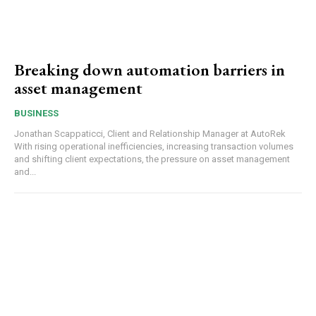
Breaking down automation barriers in
asset management
BUSINESS
Jonathan Scappaticci, Client and Relationship Manager at AutoRek
With rising operational inefficiencies, increasing transaction volumes
and shifting client expectations, the pressure on asset management
and...