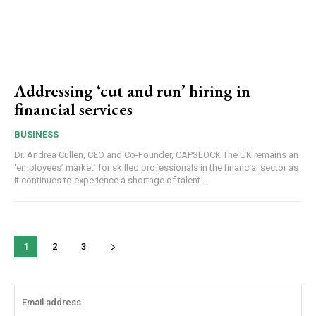
Addressing ‘cut and run’ hiring in
financial services
BUSINESS
Dr. Andrea Cullen, CEO and Co-Founder, CAPSLOCK The UK remains an
‘employees’ market’ for skilled professionals in the financial sector as
it continues to experience a shortage of talent....
1
2
3