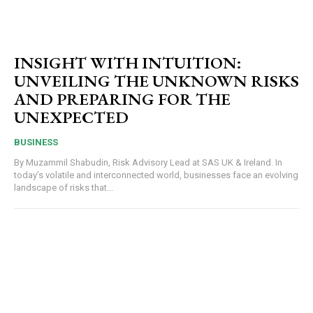
INSIGHT WITH INTUITION:
UNVEILING THE UNKNOWN RISKS
AND PREPARING FOR THE
UNEXPECTED
BUSINESS
By Muzammil Shabudin, Risk Advisory Lead at SAS UK & Ireland. In
today’s volatile and interconnected world, businesses face an evolving
landscape of risks that...