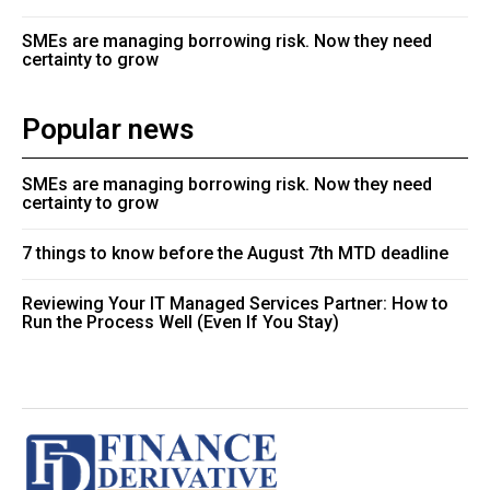
SMEs are managing borrowing risk. Now they need
certainty to grow
Popular news
SMEs are managing borrowing risk. Now they need
certainty to grow
7 things to know before the August 7th MTD deadline
Reviewing Your IT Managed Services Partner: How to
Run the Process Well (Even If You Stay)