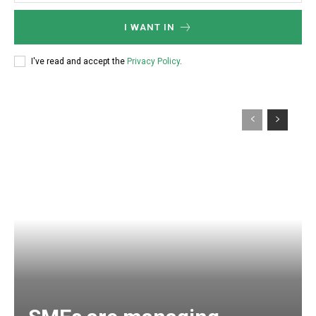
I WANT IN
I've read and accept the
Privacy Policy
.