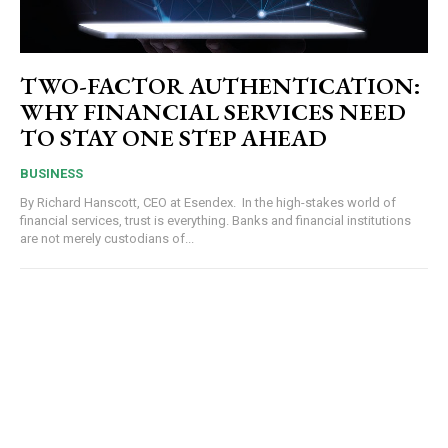
TWO-FACTOR AUTHENTICATION:
WHY FINANCIAL SERVICES NEED
TO STAY ONE STEP AHEAD
BUSINESS
By Richard Hanscott, CEO at Esendex. In the high-stakes world of
financial services, trust is everything. Banks and financial institutions
are not merely custodians of...