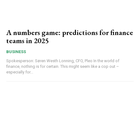
A numbers game: predictions for finance
teams in 2025
BUSINESS
Spokesperson: Søren Westh Lonning, CFO, Pleo In the world of
finance, nothing is for certain. This might seem like a cop out –
especially for...