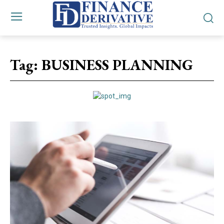
Tag:
BUSINESS PLANNING