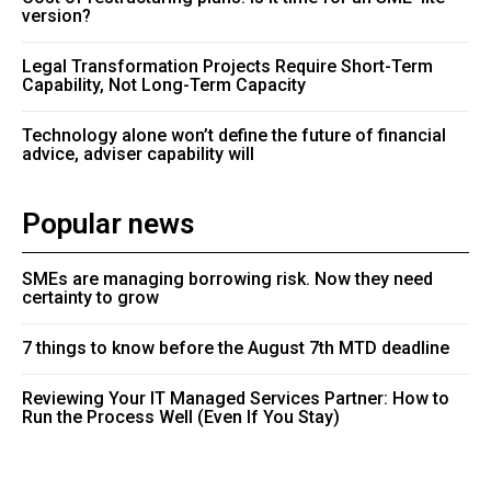
version?
Legal Transformation Projects Require Short-Term
Capability, Not Long-Term Capacity
Technology alone won’t define the future of financial
advice, adviser capability will
Popular news
SMEs are managing borrowing risk. Now they need
certainty to grow
7 things to know before the August 7th MTD deadline
Reviewing Your IT Managed Services Partner: How to
Run the Process Well (Even If You Stay)