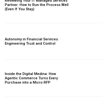
Reviewing Your IT Managed Services
Partner: How to Run the Process Well
(Even If You Stay)
Autonomy in Financial Services:
Engineering Trust and Control
Inside the Digital Medina: How
Agentic Commerce Turns Every
Purchase into a Micro‑RFP