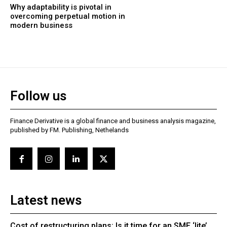
Why adaptability is pivotal in
overcoming perpetual motion in
modern business
Follow us
Finance Derivative is a global finance and business analysis magazine,
published by FM. Publishing, Nethelands
Latest news
Cost of restructuring plans: Is it time for an SME ‘lite’