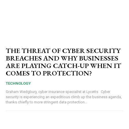
THE THREAT OF CYBER SECURITY
BREACHES AND WHY BUSINESSES
ARE PLAYING CATCH-UP WHEN IT
COMES TO PROTECTION?
TECHNOLOGY
Graham Wedgbury, cyber insurance specialist at Lycetts Cyber
security is experiencing an expeditious climb up the business agenda,
thanks chiefly to more stringent data protection...