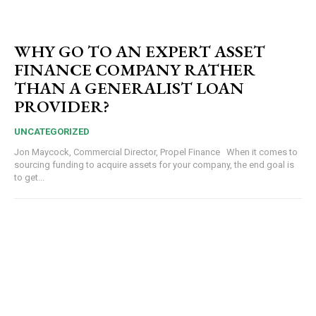
WHY GO TO AN EXPERT ASSET
FINANCE COMPANY RATHER
THAN A GENERALIST LOAN
PROVIDER?
UNCATEGORIZED
Jon Maycock, Commercial Director, Propel Finance When it comes to
sourcing funding to acquire assets for your company, the end goal is
to get...