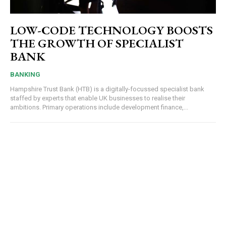
LOW-CODE TECHNOLOGY BOOSTS
THE GROWTH OF SPECIALIST
BANK
BANKING
Hampshire Trust Bank (HTB) is a digitally-focussed specialist bank
staffed by experts that enable UK businesses to realise their
ambitions. Primary operations include development finance,...