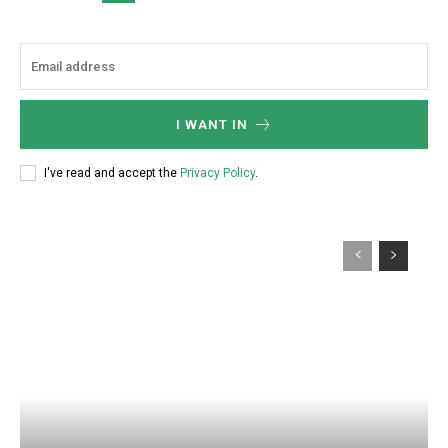
I WANT IN
I've read and accept the
Privacy Policy
.