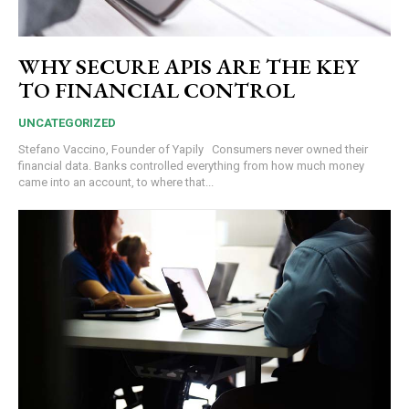
WHY SECURE APIS ARE THE KEY
TO FINANCIAL CONTROL
UNCATEGORIZED
Stefano Vaccino, Founder of Yapily Consumers never owned their
financial data. Banks controlled everything from how much money
came into an account, to where that...