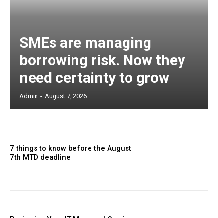
SMEs are managing
borrowing risk. Now they
need certainty to grow
Admin
-
August 7, 2026
7 things to know before the August
7th MTD deadline