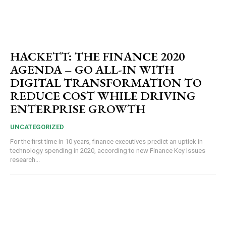
HACKETT: THE FINANCE 2020
AGENDA – GO ALL-IN WITH
DIGITAL TRANSFORMATION TO
REDUCE COST WHILE DRIVING
ENTERPRISE GROWTH
UNCATEGORIZED
For the first time in 10 years, finance executives predict an uptick in
technology spending in 2020, according to new Finance Key Issues
research...