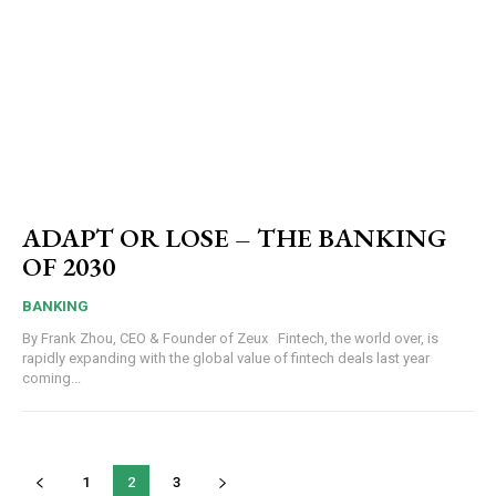
ADAPT OR LOSE – THE BANKING
OF 2030
BANKING
By Frank Zhou, CEO & Founder of Zeux Fintech, the world over, is
rapidly expanding with the global value of fintech deals last year
coming...
1
2
3