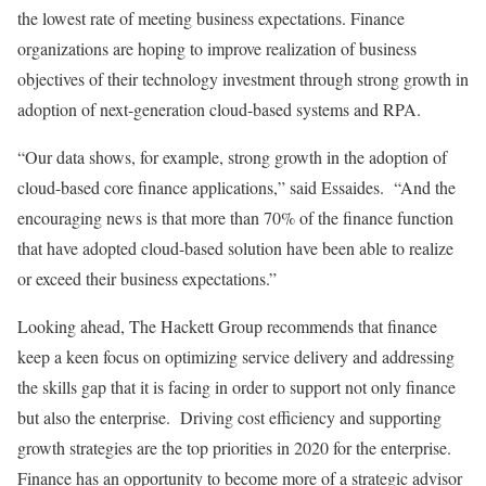
the lowest rate of meeting business expectations. Finance
organizations are hoping to improve realization of business
objectives of their technology investment through strong growth in
adoption of next-generation cloud-based systems and RPA.
“Our data shows, for example, strong growth in the adoption of
cloud-based core finance applications,” said Essaides. “And the
encouraging news is that more than 70% of the finance function
that have adopted cloud-based solution have been able to realize
or exceed their business expectations.”
Looking ahead, The Hackett Group recommends that finance
keep a keen focus on optimizing service delivery and addressing
the skills gap that it is facing in order to support not only finance
but also the enterprise. Driving cost efficiency and supporting
growth strategies are the top priorities in 2020 for the enterprise.
Finance has an opportunity to become more of a strategic advisor