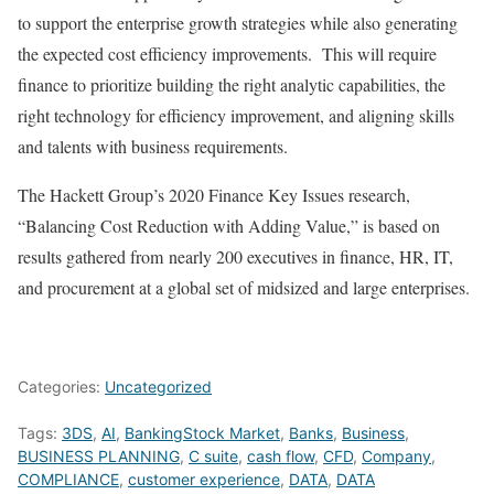
to support the enterprise growth strategies while also generating
the expected cost efficiency improvements. This will require
finance to prioritize building the right analytic capabilities, the
right technology for efficiency improvement, and aligning skills
and talents with business requirements.
The Hackett Group’s 2020 Finance Key Issues research,
“Balancing Cost Reduction with Adding Value,” is based on
results gathered from
nearly 200 executives in finance, HR, IT,
and procurement at a global set of midsized and large enterprises.
Categories:
Uncategorized
Tags:
3DS
,
AI
,
BankingStock Market
,
Banks
,
Business
,
BUSINESS PLANNING
,
C suite
,
cash flow
,
CFD
,
Company
,
COMPLIANCE
,
customer experience
,
DATA
,
DATA