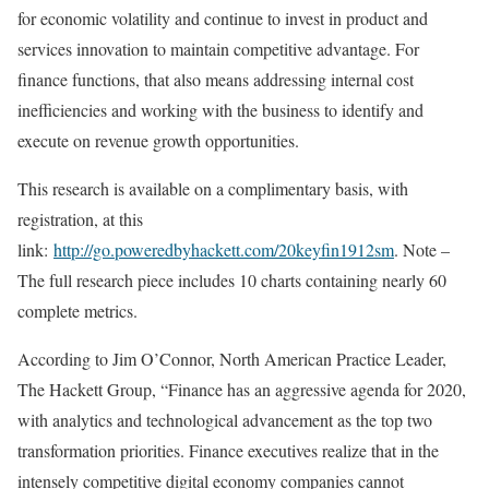
for economic volatility and continue to invest in product and
services innovation to maintain competitive advantage. For
finance functions, that also means addressing internal cost
inefficiencies and working with the business to identify and
execute on revenue growth opportunities.
This research is available on a complimentary basis, with
registration, at this
link:
http://go.poweredbyhackett.com/20keyfin1912sm
. Note –
The full research piece includes 10 charts containing nearly 60
complete metrics.
According to Jim O’Connor, North American Practice Leader,
The Hackett Group, “Finance has an aggressive agenda for 2020,
with analytics and technological advancement as the top two
transformation priorities. Finance executives realize that in the
intensely competitive digital economy companies cannot