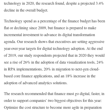
technology in 2020, the research found, despite a projected 3.4%
decline in the overall budget.
Technology spend as a percentage of the finance budget has been
flat or declining since 2009, but finance is prepared to make
incremental investment to advance its digital transformation
agenda. Our research shows that executives are setting aggressive
year-over-year targets for digital technology adoption. At the end
of 2019, our study respondents projected that in 2020 they would
see a rise of 26% in the adoption of data visualization tools, 24%
in RPA implementations, 20% in migration to next-gen cloud-
based core finance applications, and an 18% increase in the
adoption of advanced analytics solutions.
The research recommended that finance must go digital, faster, in
order to support companies’ two biggest objectives for this year:
Optimize the cost structure to become more agile in preparation