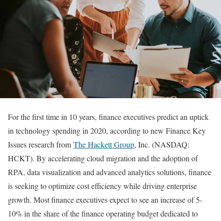
For the first time in 10 years, finance executives predict an uptick
in technology spending in 2020, according to new Finance Key
Issues research from
The Hackett Group
, Inc. (NASDAQ:
HCKT). By accelerating cloud migration and the adoption of
RPA, data visualization and advanced analytics solutions, finance
is seeking to optimize cost efficiency while driving enterprise
growth. Most finance executives expect to see an increase of 5-
10% in the share of the finance operating budget dedicated to