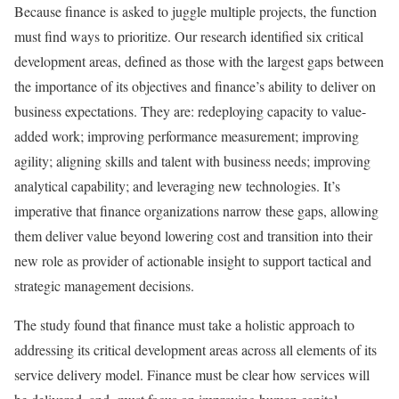
Because finance is asked to juggle multiple projects, the function
must find ways to prioritize. Our research identified six critical
development areas, defined as those with the largest gaps between
the importance of its objectives and finance’s ability to deliver on
business expectations. They are: redeploying capacity to value-
added work; improving performance measurement; improving
agility; aligning skills and talent with business needs; improving
analytical capability; and leveraging new technologies. It’s
imperative that finance organizations narrow these gaps, allowing
them deliver value beyond lowering cost and transition into their
new role as provider of actionable insight to support tactical and
strategic management decisions.
The study found that finance must take a holistic approach to
addressing its critical development areas across all elements of its
service delivery model. Finance must be clear how services will