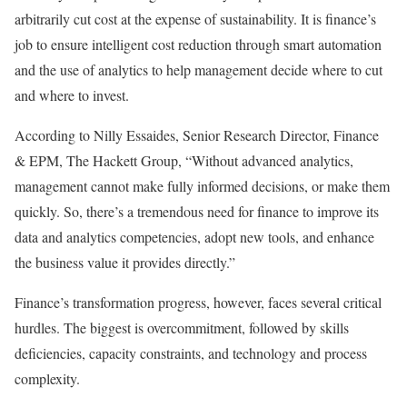
arbitrarily cut cost at the expense of sustainability. It is finance’s
job to ensure intelligent cost reduction through smart automation
and the use of analytics to help management decide where to cut
and where to invest.
According to Nilly Essaides, Senior Research Director, Finance
& EPM, The Hackett Group, “Without advanced analytics,
management cannot make fully informed decisions, or make them
quickly. So, there’s a tremendous need for finance to improve its
data and analytics competencies, adopt new tools, and enhance
the business value it provides directly.”
Finance’s transformation progress, however, faces several critical
hurdles. The biggest is overcommitment, followed by skills
deficiencies, capacity constraints, and technology and process
complexity.