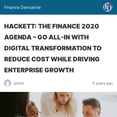
Finance Derivative
HACKETT: THE FINANCE 2020
AGENDA – GO ALL-IN WITH
DIGITAL TRANSFORMATION TO
REDUCE COST WHILE DRIVING
ENTERPRISE GROWTH
admin
6 years ago