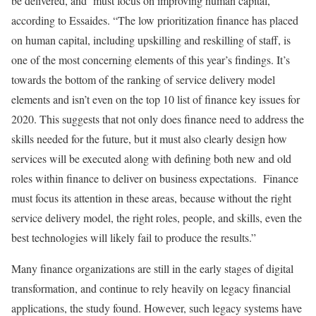
be delivered, and must focus on improving human capital,
according to Essaides. “The low prioritization finance has placed
on human capital, including upskilling and reskilling of staff, is
one of the most concerning elements of this year’s findings. It’s
towards the bottom of the ranking of service delivery model
elements and isn’t even on the top 10 list of finance key issues for
2020. This suggests that not only does finance need to address the
skills needed for the future, but it must also clearly design how
services will be executed along with defining both new and old
roles within finance to deliver on business expectations. Finance
must focus its attention in these areas, because without the right
service delivery model, the right roles, people, and skills, even the
best technologies will likely fail to produce the results.”
Many finance organizations are still in the early stages of digital
transformation, and continue to rely heavily on legacy financial
applications, the study found. However, such legacy systems have