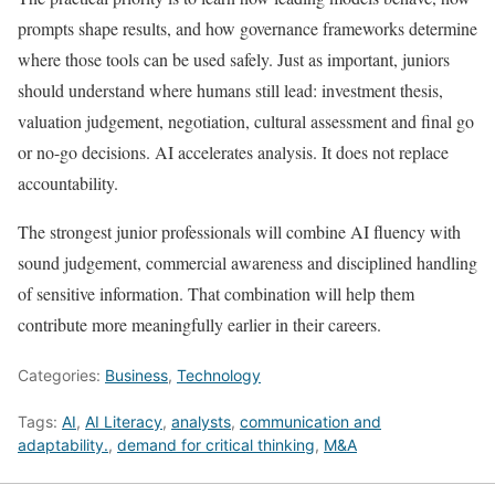
prompts shape results, and how governance frameworks determine
where those tools can be used safely. Just as important, juniors
should understand where humans still lead: investment thesis,
valuation judgement, negotiation, cultural assessment and final go
or no-go decisions. AI accelerates analysis. It does not replace
accountability.
The strongest junior professionals will combine AI fluency with
sound judgement, commercial awareness and disciplined handling
of sensitive information. That combination will help them
contribute more meaningfully earlier in their careers.
Categories:
Business
,
Technology
Tags:
AI
,
AI Literacy
,
analysts
,
communication and
adaptability.
,
demand for critical thinking
,
M&A