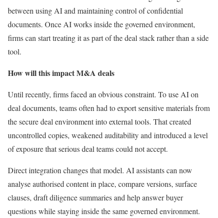
between using AI and maintaining control of confidential
documents. Once AI works inside the governed environment,
firms can start treating it as part of the deal stack rather than a side
tool.
How will this impact M&A deals
Until recently, firms faced an obvious constraint. To use AI on
deal documents, teams often had to export sensitive materials from
the secure deal environment into external tools. That created
uncontrolled copies, weakened auditability and introduced a level
of exposure that serious deal teams could not accept.
Direct integration changes that model. AI assistants can now
analyse authorised content in place, compare versions, surface
clauses, draft diligence summaries and help answer buyer
questions while staying inside the same governed environment.