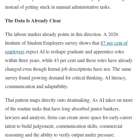
instead of getting stuck in manual administrative tasks.
The Data Is Already Clear
The labour market already points in this direction. A 2026
Institute of Student Employers survey shows that
87 per cent of
employers
expect AI to reshape graduate and apprentice roles
within three years, while 43 per cent said those roles have already
changed even though formal job descriptions have not. The same
survey found growing demand for critical thinking, AI literacy,
communication and adaptability.
That pattern maps directly onto dealmaking. As AI takes on more
of the routine tasks that have long absorbed junior bankers,
lawyers and analysts, firms can create more space for early-career
talent to build judgement, communication skills, commercial
reasoning and the ability to verify output under pressure.