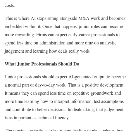
costs.
This is where AI stops sitting alongside M&A work and becomes
embedded within it. Once that happens, junior roles can become
more rewarding. Firms can expect early-career professionals to
spend less time on administration and more time on analysis,
judgement and learning how deals really work.
What Junior Professionals Should Do
Junior professionals should expect AI-generated output to become
a normal part of day-to-day work. That is a positive development.
It means they can spend less time on repetitive groundwork and
more time learning how to interpret information, test assumptions
and contribute to better decisions. In dealmaking, that judgement
is as important as technical fluency.
The practical priority is to learn how leading models behave, how