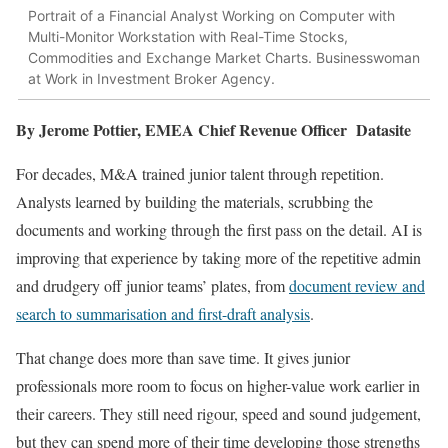
Portrait of a Financial Analyst Working on Computer with
Multi-Monitor Workstation with Real-Time Stocks,
Commodities and Exchange Market Charts. Businesswoman
at Work in Investment Broker Agency.
By Jerome Pottier, EMEA Chief Revenue Officer Datasite
For decades, M&A trained junior talent through repetition.
Analysts learned by building the materials, scrubbing the
documents and working through the first pass on the detail. AI is
improving that experience by taking more of the repetitive admin
and drudgery off junior teams’ plates, from
document review and
search to summarisation and first-draft analysis
.
That change does more than save time. It gives junior
professionals more room to focus on higher-value work earlier in
their careers. They still need rigour, speed and sound judgement,
but they can spend more of their time developing those strengths