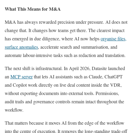
What This Means for M&A
M&A has always rewarded precision under pressure. AI does not
change that. It changes how teams get there. The clearest impact
has emerged in due diligence, where AI now helps
organise files,
surface anomalies
, accelerate search and summarisation, and
automate labour-intensive tasks such as redaction and translation.
The next shift is infrastructural. In April 2026, Datasite launched
an
MCP server
that lets AI assistants such as Claude, ChatGPT
and Copilot work directly on live deal content inside the VDR,
without exporting documents into external tools. Permissions,
audit trails and governance controls remain intact throughout the
workflow.
That matters because it moves AI from the edge of the workflow
into the centre of execution. It removes the long-standing trade-off