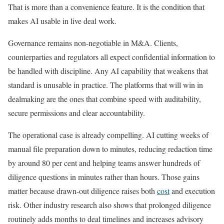
That is more than a convenience feature. It is the condition that
makes AI usable in live deal work.
Governance remains non-negotiable in M&A. Clients,
counterparties and regulators all expect confidential information to
be handled with discipline. Any AI capability that weakens that
standard is unusable in practice. The platforms that will win in
dealmaking are the ones that combine speed with auditability,
secure permissions and clear accountability.
The operational case is already compelling. AI cutting weeks of
manual file preparation down to minutes, reducing redaction time
by around 80 per cent and helping teams answer hundreds of
diligence questions in minutes rather than hours. Those gains
matter because drawn-out diligence raises both
cost
and execution
risk. Other industry research also shows that prolonged diligence
routinely adds months to deal timelines and increases advisory