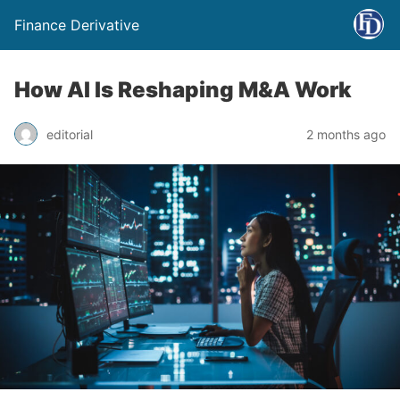
Finance Derivative
How AI Is Reshaping M&A Work
editorial
2 months ago