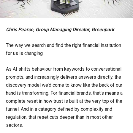
Chris Pearce, Group Managing Director, Greenpark
The way we search and find the right financial institution
for us is changing.
As AI shifts behaviour from keywords to conversational
prompts, and increasingly delivers answers directly, the
discovery model we’d come to know like the back of our
hand is transforming. For financial brands, that’s means a
complete reset in how trust is built at the very top of the
funnel. And in a category defined by complexity and
regulation, that reset cuts deeper than in most other
sectors.