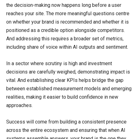
the decision-making now happens long before a user
reaches your site. The more meaningful questions centre
on whether your brand is recommended and whether it is
positioned as a credible option alongside competitors.
And addressing this requires a broader set of metrics,
including share of voice within AI outputs and sentiment.
In a sector where scrutiny is high and investment
decisions are carefully weighed, demonstrating impact is
vital. And establishing clear KPIs helps bridge the gap
between established measurement models and emerging
realities, making it easier to build confidence in new
approaches.
Success will come from building a consistent presence
across the entire ecosystem and ensuring that when AI
systems assemble answers, your brand is the one they