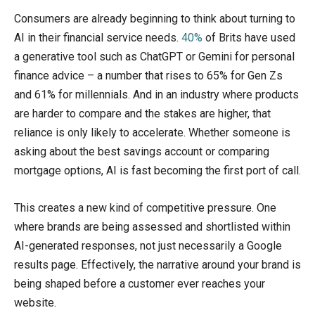
Consumers are already beginning to think about turning to
AI in their financial service needs.
40%
of Brits have used
a generative tool such as ChatGPT or Gemini for personal
finance advice – a number that rises to 65% for Gen Zs
and 61% for millennials. And in an industry where products
are harder to compare and the stakes are higher, that
reliance is only likely to accelerate. Whether someone is
asking about the best savings account or comparing
mortgage options, AI is fast becoming the first port of call.
This creates a new kind of competitive pressure. One
where brands are being assessed and shortlisted within
AI-generated responses, not just necessarily a Google
results page. Effectively, the narrative around your brand is
being shaped before a customer ever reaches your
website.