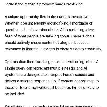
understand it, then it probably needs rethinking.
A unique opportunity lies in the queries themselves.
Whether it be uncertainty around fixing a mortgage or
questions about investment risk, AI is surfacing a live
feed of what people are thinking about. These signals
should actively shape content strategies, because
relevance in financial services is closely tied to credibility.
Optimisation therefore hinges on understanding intent. A
single query can represent multiple needs, and AI
systems are designed to interpret those nuances and
deliver a tailored response. So, if content doesn’t map to
those different motivations, it becomes far less likely to
be included.
Simultaneously, consistency has taken on new importance.