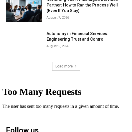
Partner: How to Run the Process Well
(Even If You Stay)
August 7, 2026
Autonomy in Financial Services:
Engineering Trust and Control
August 6, 2026
Load more
Follow us