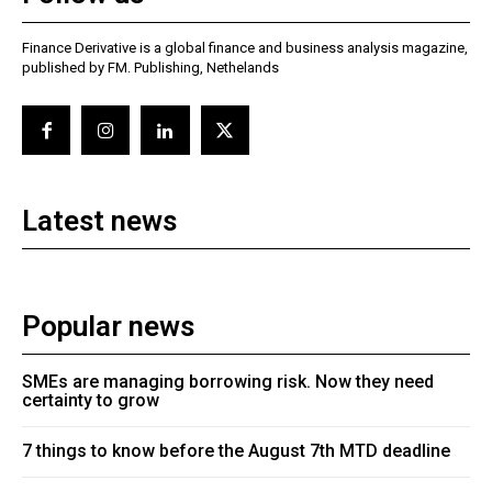
Finance Derivative is a global finance and business analysis magazine,
published by FM. Publishing, Nethelands
Latest news
Popular news
SMEs are managing borrowing risk. Now they need
certainty to grow
7 things to know before the August 7th MTD deadline