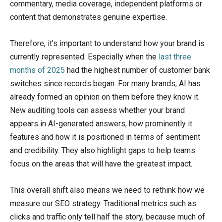
commentary, media coverage, independent platforms or
content that demonstrates genuine expertise.
Therefore, it’s important to understand how your brand is
currently represented. Especially when the
last three
months of 2025
had the highest number of customer bank
switches since records began. For many brands, AI has
already formed an opinion on them before they know it.
New auditing tools can assess whether your brand
appears in AI-generated answers, how prominently it
features and how it is positioned in terms of sentiment
and credibility. They also highlight gaps to help teams
focus on the areas that will have the greatest impact.
This overall shift also means we need to rethink how we
measure our SEO strategy. Traditional metrics such as
clicks and traffic only tell half the story, because much of