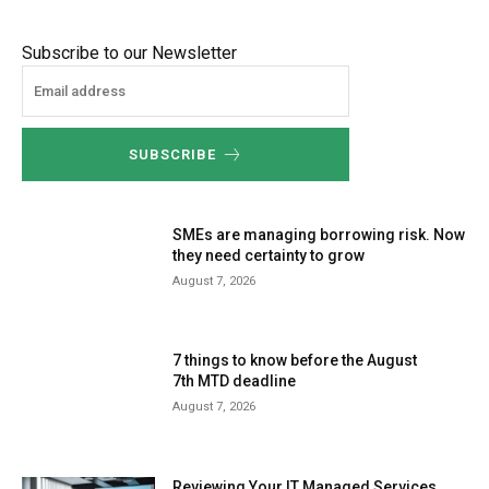
Subscribe to our Newsletter
SUBSCRIBE
SMEs are managing borrowing risk. Now
they need certainty to grow
August 7, 2026
7 things to know before the August
7th MTD deadline
August 7, 2026
Reviewing Your IT Managed Services