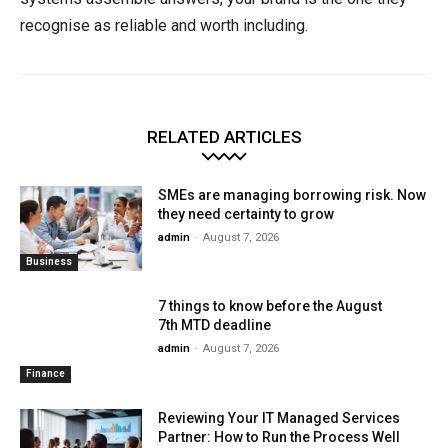
recognise as reliable and worth including.
RELATED ARTICLES
SMEs are managing borrowing risk. Now
they need certainty to grow
admin
-
August 7, 2026
Business
7 things to know before the August
7th MTD deadline
admin
-
August 7, 2026
Finance
Reviewing Your IT Managed Services
Partner: How to Run the Process Well