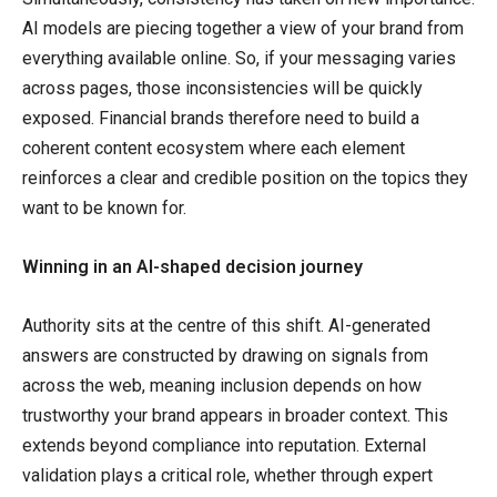
AI models are piecing together a view of your brand from
everything available online. So, if your messaging varies
across pages, those inconsistencies will be quickly
exposed. Financial brands therefore need to build a
coherent content ecosystem where each element
reinforces a clear and credible position on the topics they
want to be known for.
Winning in an AI-shaped decision journey
Authority sits at the centre of this shift. AI-generated
answers are constructed by drawing on signals from
across the web, meaning inclusion depends on how
trustworthy your brand appears in broader context. This
extends beyond compliance into reputation. External
validation plays a critical role, whether through expert