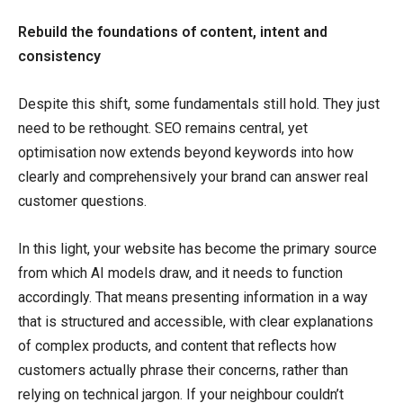
Rebuild the foundations of content, intent and
consistency
Despite this shift, some fundamentals still hold. They just
need to be rethought. SEO remains central, yet
optimisation now extends beyond keywords into how
clearly and comprehensively your brand can answer real
customer questions.
In this light, your website has become the primary source
from which AI models draw, and it needs to function
accordingly. That means presenting information in a way
that is structured and accessible, with clear explanations
of complex products, and content that reflects how
customers actually phrase their concerns, rather than
relying on technical jargon. If your neighbour couldn’t