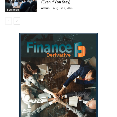
(Even If You Stay)
admin
-
August 7, 2026
Business