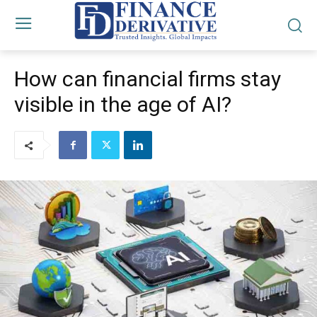
How can financial firms stay
visible in the age of AI?