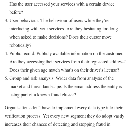
Has the user accessed your services with a certain device
before?
User behaviour: The behaviour of users while they’re
interfacing with your services. Are they hesitating too long
when asked to make decisions? Does their cursor move
robotically?
Public record: Publicly available information on the customer.
Are they accessing their services from their registered address?
Does their given age match what’s on their driver’s license?
Group and risk analysis: Wider data from analysis of the
market and threat landscape. Is the email address the entity is
using part of a known fraud cluster?
Organisations don’t have to implement every data type into their
verification process. Yet every new segment they do adopt vastly
increases their chances of detecting and stopping fraud in