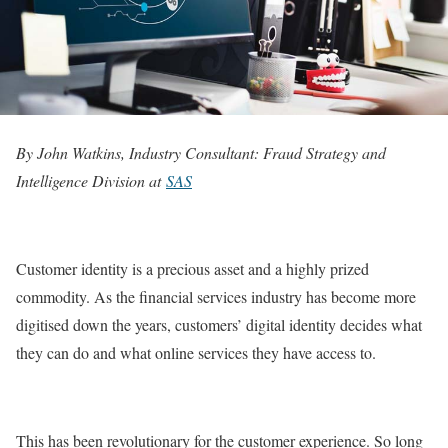
By John Watkins, Industry Consultant: Fraud Strategy and
Intelligence Division at
SAS
Customer identity is a precious asset and a highly prized
commodity. As the financial services industry has become more
digitised down the years, customers’ digital identity decides what
they can do and what online services they have access to.
This has been revolutionary for the customer experience. So long