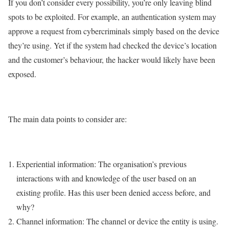
If you don’t consider every possibility, you’re only leaving blind
spots to be exploited. For example, an authentication system may
approve a request from cybercriminals simply based on the device
they’re using. Yet if the system had checked the device’s location
and the customer’s behaviour, the hacker would likely have been
exposed.
The main data points to consider are:
Experiential information: The organisation’s previous
interactions with and knowledge of the user based on an
existing profile. Has this user been denied access before, and
why?
Channel information: The channel or device the entity is using.