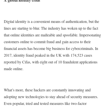
A global identity crisis
Digital identity is a convenient means of authentication, but the
lines are starting to blur. The industry has woken up to the fact
that online identities are malleable and spoofable. Impersonating
customers online to commit fraud and gain access to their
financial assets has become big business for cybercriminals. In
2017, identity fraud peaked in the UK with 174,523 cases
reported by Cifas, with eight out of 10 fraudulent applications
made online.
What’s more, these hackers are constantly innovating and
adopting new technologies to stay ahead of security measures.
Even popular, tried and tested measures like two-factor