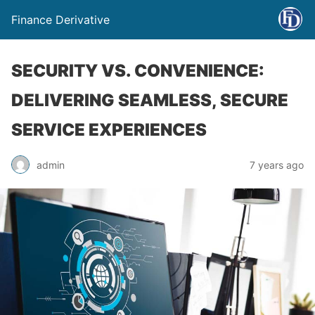
Finance Derivative
SECURITY VS. CONVENIENCE:
DELIVERING SEAMLESS, SECURE
SERVICE EXPERIENCES
admin
7 years ago