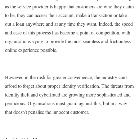
as the service provider is happy that customers are who they claim
to be, they can access their account, make a transaction or take
out a loan anywhere and at any time they want. Indeed, the speed
and ease of this process has become a point of competition, with
organisations vying to provide the most seamless and frictionless
online experience possible.
However, in the rush for greater convenience, the industry can’t
afford to forget about proper identity verification. The threats from
identity theft and cyberfraud are growing more sophisticated and
pernicious. Organisations must guard against this, but in a way
that doesn’t penalise the innocent customer.