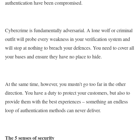
authentication have been compromised.
Cybercrime is fundamentally adversarial. A lone wolf or criminal
outfit will probe every weakness in your verification system and
will stop at nothing to breach your defences. You need to cover all
your bases and ensure they have no place to hide.
At the same time, however, you mustn’t go too far in the other
direction. You have a duty to protect your customers, but also to
provide them with the best experiences – something an endless
loop of authentication methods can never deliver.
The 5 senses of security