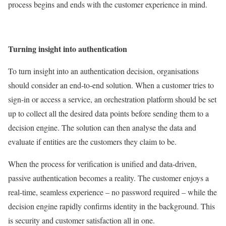
process begins and ends with the customer experience in mind.
Turning insight into authentication
To turn insight into an authentication decision, organisations
should consider an end-to-end solution. When a customer tries to
sign-in or access a service, an orchestration platform should be set
up to collect all the desired data points before sending them to a
decision engine. The solution can then analyse the data and
evaluate if entities are the customers they claim to be.
When the process for verification is unified and data-driven,
passive authentication becomes a reality. The customer enjoys a
real-time, seamless experience – no password required – while the
decision engine rapidly confirms identity in the background. This
is security and customer satisfaction all in one.