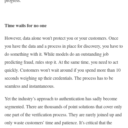
progress.
Time waits for no one
However, data alone won’t protect you or your customers. Once
you have the data and a process in place for discovery, you have to
do something with it. While models do an outstanding job
predicting fraud, rules stop it. At the same time, you need to act
quickly. Customers won’t wait around if you spend more than 10
seconds weighing up their credentials. The process has to be
seamless and instantaneous.
Yet the industry’s approach to authentication has sadly become
segmented. There are thousands of point solutions that cover only
one part of the verification process. They are rarely joined up and
only waste customers’ time and patience. It’s critical that the