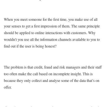
When you meet someone for the first time, you make use of all
your senses to get a first impression of them. The same principle
should be applied to online interactions with customers. Why
wouldn’t you use all the information channels available to you to
find out if the user is being honest?
The problem is that credit, fraud and risk managers and their staff
too often make the call based on incomplete insight. This is
because they only collect and analyse some of the data that’s on
offer.