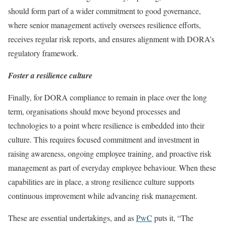
should form part of a wider commitment to good governance,
where senior management actively oversees resilience efforts,
receives regular risk reports, and ensures alignment with DORA’s
regulatory framework.
Foster a resilience culture
Finally, for DORA compliance to remain in place over the long
term, organisations should move beyond processes and
technologies to a point where resilience is embedded into their
culture. This requires focused commitment and investment in
raising awareness, ongoing employee training, and proactive risk
management as part of everyday employee behaviour. When these
capabilities are in place, a strong resilience culture supports
continuous improvement while advancing risk management.
These are essential undertakings, and as
PwC
puts it, “The