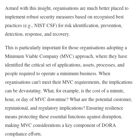
Armed with this insight, organisations are much better placed to
implement robust security measures based on recognised best
practices (e.g., NIST CSF) for risk identification, prevention,
detection, response, and recovery.
This is particularly important for those organisations adopting a
Minimum Viable Company (MVC) approach, where they have
identified the critical set of applications, assets, processes, and
people required to operate a minimum business. When
organisations can’t meet their MVC requirements, the implications
can be devastating. What, for example, is the cost of a minute,
hour, or day of MVC downtime? What are the potential customer,
reputational, and regulatory implications? Ensuring resilience
means protecting these essential functions against disruption,
making MVC considerations a key component of DORA
compliance efforts.