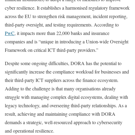
cyber resilience. It establishes a harmonised regulatory framework
across the EU to strengthen risk management, incident reporting,
third-party oversight, and testing requirements. According to
PwC
, it impacts more than 22,000 banks and insurance
companies and is “unique in introducing a Union-wide Oversight
Framework on critical ICT third-party providers.”
Despite some ongoing difficulties, DORA has the potential to
significantly increase the compliance workload for businesses and
their third-party ICT suppliers across the finance ecosystem.
Adding to the challenge is that many organisations already
struggle with managing complex digital ecosystems, dealing with
legacy technology, and overseeing third-party relationships. As a
result, achieving and maintaining compliance with DORA
demands a strategic, well-resourced approach to cybersecurity
and operational resilience.