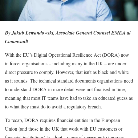
By Jakub Lewandowski, Associate General Counsel EMEA at
Commvault
With the EU’s Digital Operational Resilience Act (DORA) now
in force, organisations – including many in the UK – are under
direct pressure to comply. However, that isn’t as black and white
as it sounds. The technical standard documents organisations need
to understand DORA in more detail were not finalised in time,
meaning that most IT teams have had to take an educated guess as
to what they must do to avoid a regulatory breach.
To recap, DORA requires financial entities in the European
Union (and those in the UK that work with EU customers or
financial institutions) to adopt a range of measures to improve