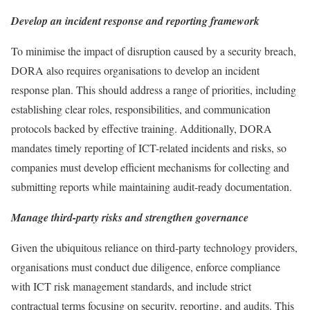
Develop an incident response and reporting framework
To minimise the impact of disruption caused by a security breach,
DORA also requires organisations to develop an incident
response plan. This should address a range of priorities, including
establishing clear roles, responsibilities, and communication
protocols backed by effective training. Additionally, DORA
mandates timely reporting of ICT-related incidents and risks, so
companies must develop efficient mechanisms for collecting and
submitting reports while maintaining audit-ready documentation.
Manage third-party risks and strengthen governance
Given the ubiquitous reliance on third-party technology providers,
organisations must conduct due diligence, enforce compliance
with ICT risk management standards, and include strict
contractual terms focusing on security, reporting, and audits. This