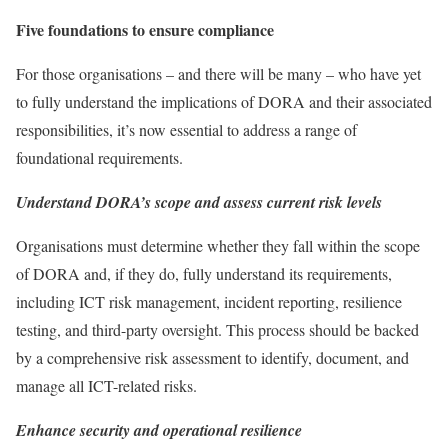
Five foundations to ensure compliance
For those organisations – and there will be many – who have yet
to fully understand the implications of DORA and their associated
responsibilities, it’s now essential to address a range of
foundational requirements.
Understand DORA’s scope and assess current risk levels
Organisations must determine whether they fall within the scope
of DORA and, if they do, fully understand its requirements,
including ICT risk management, incident reporting, resilience
testing, and third-party oversight. This process should be backed
by a comprehensive risk assessment to identify, document, and
manage all ICT-related risks.
Enhance security and operational resilience