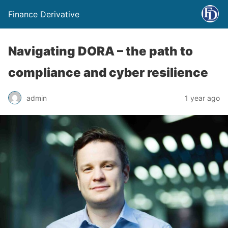
Finance Derivative
Navigating DORA – the path to
compliance and cyber resilience
admin
1 year ago