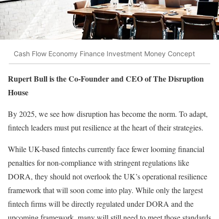
Cash Flow Economy Finance Investment Money Concept
Rupert Bull is the Co-Founder and CEO of The Disruption
House
By 2025, we see how disruption has become the norm. To adapt,
fintech leaders must put resilience at the heart of their strategies.
While UK-based fintechs currently face fewer looming financial
penalties for non-compliance with stringent regulations like
DORA, they should not overlook the UK’s operational resilience
framework that will soon come into play. While only the largest
fintech firms will be directly regulated under DORA and the
upcoming framework, many will still need to meet those standards