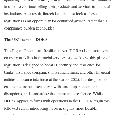
in order to continue selling their products and services to financial
institutions. As a result, fintech leaders must look to these
regulations as an opportunity for continued growth, rather than a
compliance burden to shoulder.
The UK’s take on DORA
The Digital Operational Resilience Act (DORA) is the acronym
on everyone’s lips in financial services. As we know, this piece of
regulation is designed to boost IT security and resilience for
banks, insurance companies, investment firms, and other financial
entities that came into force at the start of 2025. It is designed to
ensure the financial sector can withstand major operational
disruptions, and standardise the approach to resilience. While
DORA applies to firms with operations in the EU, UK regulators
followed suit in introducing its own, slightly more flexible