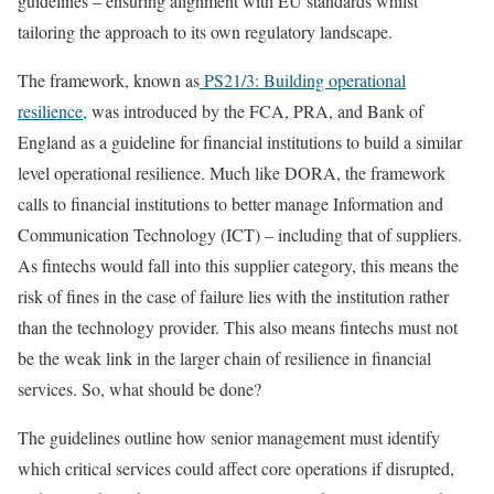
guidelines – ensuring alignment with EU standards whilst
tailoring the approach to its own regulatory landscape.
The framework, known as
PS21/3: Building operational
resilience,
was introduced by the FCA, PRA, and Bank of
England as a guideline for financial institutions to build a similar
level operational resilience. Much like DORA, the framework
calls to financial institutions to better manage Information and
Communication Technology (ICT) – including that of suppliers.
As fintechs would fall into this supplier category, this means the
risk of fines in the case of failure lies with the institution rather
than the technology provider. This also means fintechs must not
be the weak link in the larger chain of resilience in financial
services. So, what should be done?
The guidelines outline how senior management must identify
which critical services could affect core operations if disrupted,