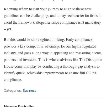
Knowing where to start your journey to align to these new
guidelines can be challenging, and it may seem easier for firms to
avoid the framework altogether since compliance isn’t mandatory
– yet.
But this would be short-sighted thinking. Early compliance
provides a key competitive advantage for our highly regulated
industry, and goes a long way in appealing and reassuring clients,
partners and investors. This is where advisors like The Disruption
House come into play by conducting a thorough gap analysis to
identify quick, achievable improvements to ensure full DORA
compliance.
Categories:
Business
Finance Derivative