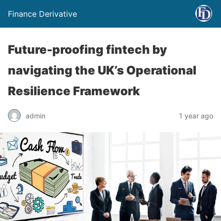
Finance Derivative
Future-proofing fintech by
navigating the UK’s Operational
Resilience Framework
admin
1 year ago