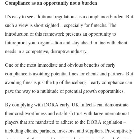
Compliance as an opportunity not a burden
It’s easy to see additional regulations as a compliance burden. But
such a view is short-sighted – especially for fintechs. The
introduction of this framework presents an opportunity to
futureproof your organisation and stay ahead in line with client
needs in a competitive, disruptive industry.
One of the most immediate and obvious benefits of early
compliance is avoiding potential fines for clients and partners. But
avoiding fines is just the tip of the iceberg – early compliance can
pave the way to a multitude of potential growth opportunities.
By complying with DORA early, UK fintechs can demonstrate
their creditworthiness and establish trust with large international
players that are mandated to adhere to the DORA regulation –
including clients, partners, investors, and suppliers. Pre-emptively