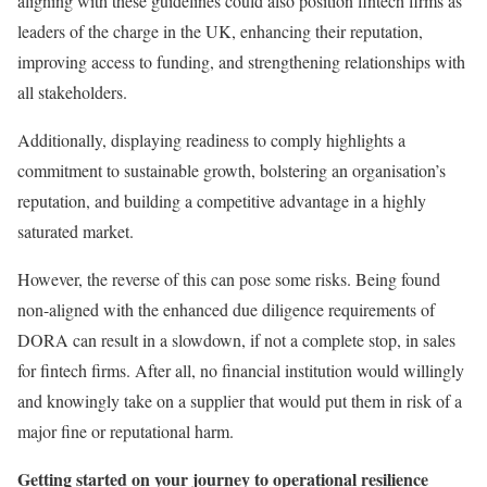
aligning with these guidelines could also position fintech firms as
leaders of the charge in the UK, enhancing their reputation,
improving access to funding, and strengthening relationships with
all stakeholders.
Additionally, displaying readiness to comply highlights a
commitment to sustainable growth, bolstering an organisation’s
reputation, and building a competitive advantage in a highly
saturated market.
However, the reverse of this can pose some risks. Being found
non-aligned with the enhanced due diligence requirements of
DORA can result in a slowdown, if not a complete stop, in sales
for fintech firms. After all, no financial institution would willingly
and knowingly take on a supplier that would put them in risk of a
major fine or reputational harm.
Getting started on your journey to operational resilience