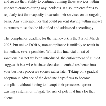
and assess their ability to continue running those services within
impact tolerances during any incidents. It also implores firms to
regularly test their capacity to sustain their services on an ongoing
basis. Any vulnerabilities that could prevent staying within impact
tolerances must also be identified and addressed accordingly.
The compliance deadline for the framework is the 31st of March
2025, but unlike DORA, non-compliance is unlikely to result in
immediate, severe penalties. Whilst this financial threat of
sanctions has not yet been introduced, the enforcement of DORA
suggests it is a wise business decision to embed resilience into
your business processes sooner rather later. Taking on a gradual
adoption in advance of the deadline helps firms to become
compliant without having to disrupt their processes, uproot
existing systems, or mitigate the risk of potential fines for their
clients.