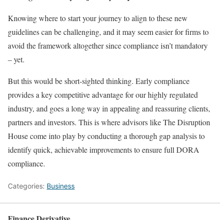
Knowing where to start your journey to align to these new
guidelines can be challenging, and it may seem easier for firms to
avoid the framework altogether since compliance isn’t mandatory
– yet.
But this would be short-sighted thinking. Early compliance
provides a key competitive advantage for our highly regulated
industry, and goes a long way in appealing and reassuring clients,
partners and investors. This is where advisors like The Disruption
House come into play by conducting a thorough gap analysis to
identify quick, achievable improvements to ensure full DORA
compliance.
Categories:
Business
Finance Derivative