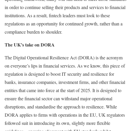
in order to continue selling their products and services to financial
institutions. As a result, fintech leaders must look to these
regulations as an opportunity for continued growth, rather than a
compliance burden to shoulder.
The UK’s take on DORA
The Digital Operational Resilience Act (DORA) is the acronym
on everyone’s lips in financial services. As we know, this piece of
regulation is designed to boost IT security and resilience for
banks, insurance companies, investment firms, and other financial
entities that came into force at the start of 2025. It is designed to
ensure the financial sector can withstand major operational
disruptions, and standardise the approach to resilience. While
DORA applies to firms with operations in the EU, UK regulators
followed suit in introducing its own, slightly more flexible