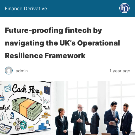
Finance Derivative
Future-proofing fintech by
navigating the UK’s Operational
Resilience Framework
admin
1 year ago