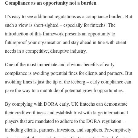
Compliance as an opportunity not a burden
It’s easy to see additional regulations as a compliance burden. But
such a view is short-sighted – especially for fintechs. The
introduction of this framework presents an opportunity to
futureproof your organisation and stay ahead in line with client
needs in a competitive, disruptive industry.
One of the most immediate and obvious benefits of early
compliance is avoiding potential fines for clients and partners. But
avoiding fines is just the tip of the iceberg – early compliance can
pave the way to a multitude of potential growth opportunities.
By complying with DORA early, UK fintechs can demonstrate
their creditworthiness and establish trust with large international
players that are mandated to adhere to the DORA regulation –
including clients, partners, investors, and suppliers. Pre-emptively