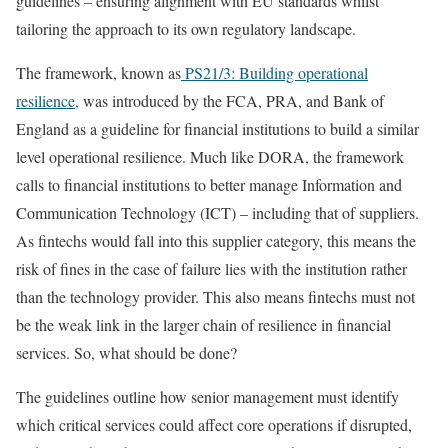
guidelines – ensuring alignment with EU standards whilst
tailoring the approach to its own regulatory landscape.
The framework, known as
PS21/3: Building operational
resilience,
was introduced by the FCA, PRA, and Bank of
England as a guideline for financial institutions to build a similar
level operational resilience. Much like DORA, the framework
calls to financial institutions to better manage Information and
Communication Technology (ICT) – including that of suppliers.
As fintechs would fall into this supplier category, this means the
risk of fines in the case of failure lies with the institution rather
than the technology provider. This also means fintechs must not
be the weak link in the larger chain of resilience in financial
services. So, what should be done?
The guidelines outline how senior management must identify
which critical services could affect core operations if disrupted,