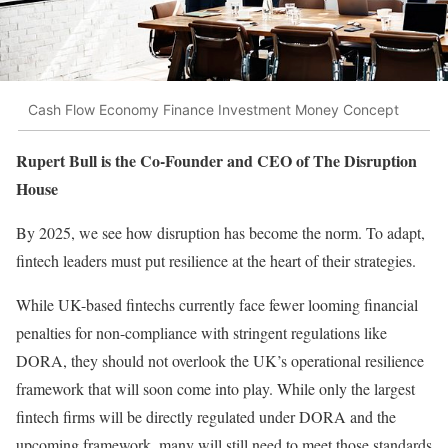
Cash Flow Economy Finance Investment Money Concept
Rupert Bull is the Co-Founder and CEO of The Disruption
House
By 2025, we see how disruption has become the norm. To adapt,
fintech leaders must put resilience at the heart of their strategies.
While UK-based fintechs currently face fewer looming financial
penalties for non-compliance with stringent regulations like
DORA, they should not overlook the UK’s operational resilience
framework that will soon come into play. While only the largest
fintech firms will be directly regulated under DORA and the
upcoming framework, many will still need to meet those standards