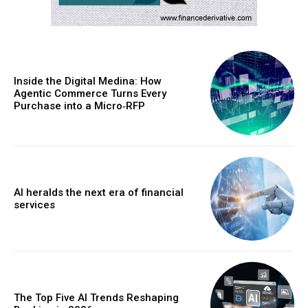
Inside the Digital Medina: How
Agentic Commerce Turns Every
Purchase into a Micro‑RFP
AI heralds the next era of financial
services
The Top Five AI Trends Reshaping