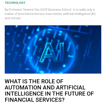
TECHNOLOGY
By Professor Terence Tse, ESCP Business School It is really only a
matter of time before the two main trends, artificial intelligence (AI)
and circular...
WHAT IS THE ROLE OF
AUTOMATION AND ARTIFICIAL
INTELLIGENCE IN THE FUTURE OF
FINANCIAL SERVICES?