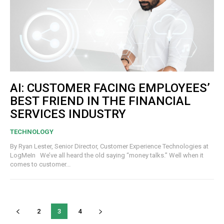
AI: CUSTOMER FACING EMPLOYEES’
BEST FRIEND IN THE FINANCIAL
SERVICES INDUSTRY
TECHNOLOGY
By Ryan Lester, Senior Director, Customer Experience Technologies at
LogMeIn We’ve all heard the old saying “money talks.” Well when it
comes to customer...
2
3
4