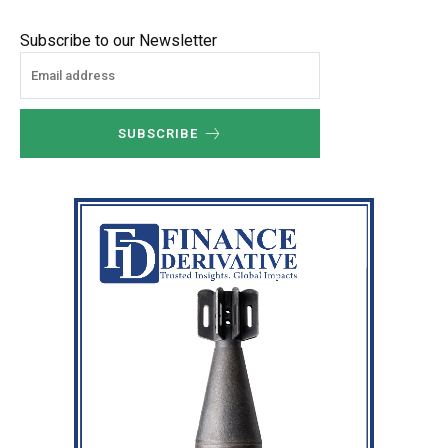
Subscribe to our Newsletter
SUBSCRIBE