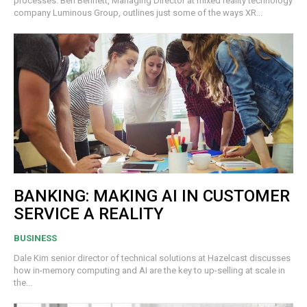
processes. Ben Bennett, Managing Director at mixed reality technology
company Luminous Group, outlines just some of the ways XR...
BANKING: MAKING AI IN CUSTOMER
SERVICE A REALITY
BUSINESS
Dale Kim senior director of technical solutions at Hazelcast discusses
how in-memory computing and AI are the key to up-selling at scale in
the...