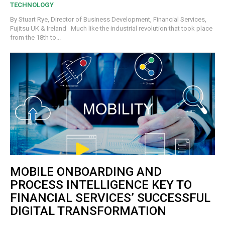
TECHNOLOGY
By Stuart Rye, Director of Business Development, Financial Services,
Fujitsu UK & Ireland Much like the industrial revolution that took place
from the 18th to...
MOBILE ONBOARDING AND
PROCESS INTELLIGENCE KEY TO
FINANCIAL SERVICES’ SUCCESSFUL
DIGITAL TRANSFORMATION