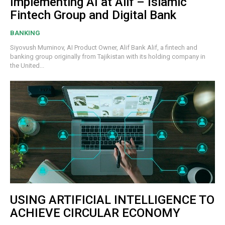
Implementing AI at Alif – Islamic
Fintech Group and Digital Bank
BANKING
Siyovush Muminov, AI Product Owner, Alif Bank Alif, a fintech and
banking group originally from Tajikistan with its holding company in
the United...
USING ARTIFICIAL INTELLIGENCE TO
ACHIEVE CIRCULAR ECONOMY