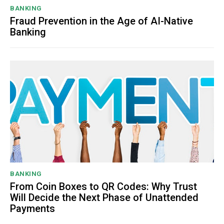
BANKING
Fraud Prevention in the Age of AI-Native
Banking
BANKING
From Coin Boxes to QR Codes: Why Trust
Will Decide the Next Phase of Unattended
Payments