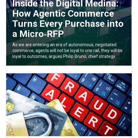
Inside the Digital Medina:
How Agentic Commerce
Turns Every Purchase into
a Micro‑RFP
As we are entering an era of autonomous, negotiated
commerce, agents will not be loyal to one rail, they will be
loyal to outcomes, argues Philip Bruno, chief strategy...