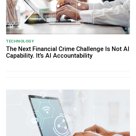
TECHNOLOGY
The Next Financial Crime Challenge Is Not AI
Capability. It’s AI Accountability