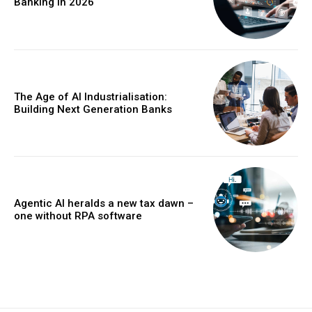
Banking in 2026
The Age of AI Industrialisation:
Building Next Generation Banks
Agentic AI heralds a new tax dawn –
one without RPA software