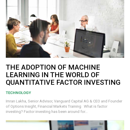
THE ADOPTION OF MACHINE
LEARNING IN THE WORLD OF
QUANTITATIVE FACTOR INVESTING
TECHNOLOGY
Imran Lakha, Senior Advisor, Vanguard Capital AG & CEO and Founder
of Options Insight, Financial Markets Training What is factor
investing? Factor investing has been around for...