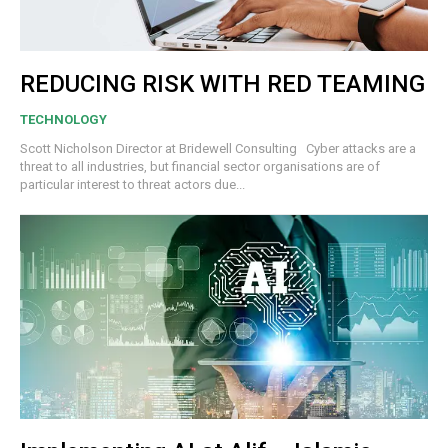
REDUCING RISK WITH RED TEAMING
TECHNOLOGY
Scott Nicholson Director at Bridewell Consulting Cyber attacks are a
threat to all industries, but financial sector organisations are of
particular interest to threat actors due...