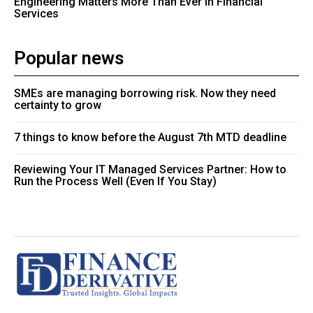
Engineering Matters More Than Ever in Financial
Services
Popular news
SMEs are managing borrowing risk. Now they need
certainty to grow
7 things to know before the August 7th MTD deadline
Reviewing Your IT Managed Services Partner: How to
Run the Process Well (Even If You Stay)