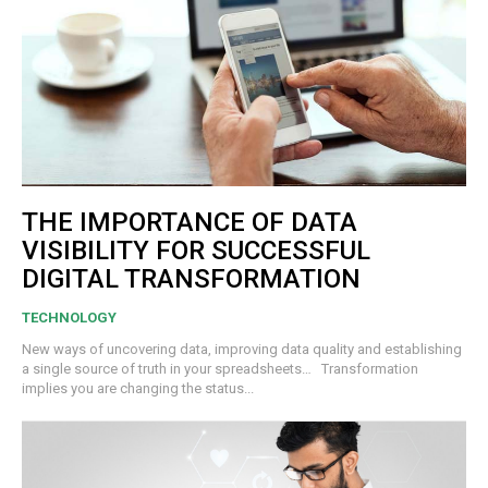
THE IMPORTANCE OF DATA
VISIBILITY FOR SUCCESSFUL
DIGITAL TRANSFORMATION
TECHNOLOGY
New ways of uncovering data, improving data quality and establishing
a single source of truth in your spreadsheets… Transformation
implies you are changing the status...