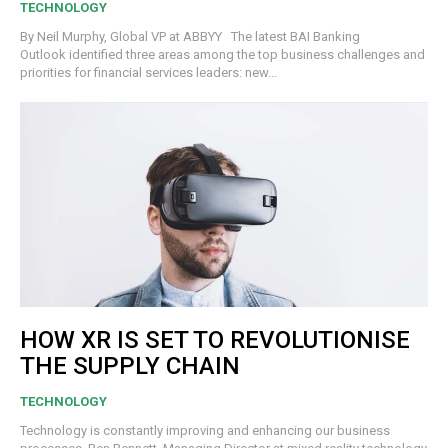
TECHNOLOGY
By Neil Murphy, Global VP at ABBYY The latest BAI Banking
Outlook identified three areas among the top business challenges and
priorities for financial services leaders: new...
HOW XR IS SET TO REVOLUTIONISE
THE SUPPLY CHAIN
TECHNOLOGY
Technology is constantly improving and enhancing our business