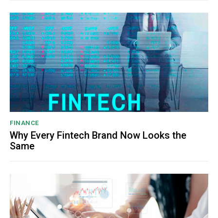
FINANCE
Why Every Fintech Brand Now Looks the
Same