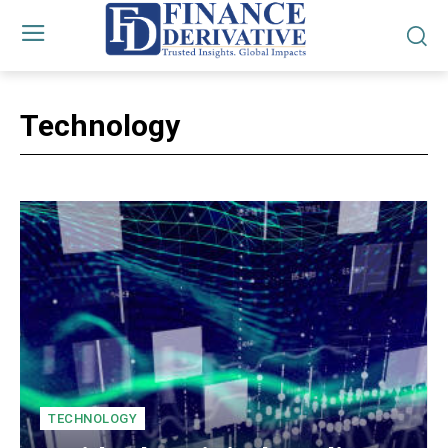
Technology
TECHNOLOGY