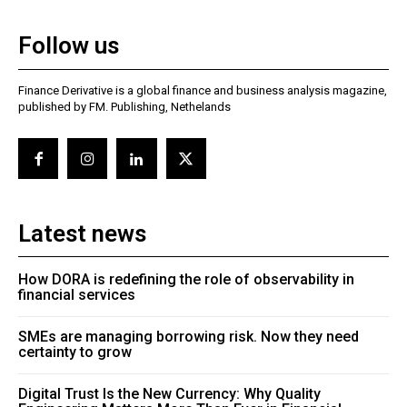
Follow us
Finance Derivative is a global finance and business analysis magazine,
published by FM. Publishing, Nethelands
Latest news
How DORA is redefining the role of observability in
financial services
SMEs are managing borrowing risk. Now they need
certainty to grow
Digital Trust Is the New Currency: Why Quality