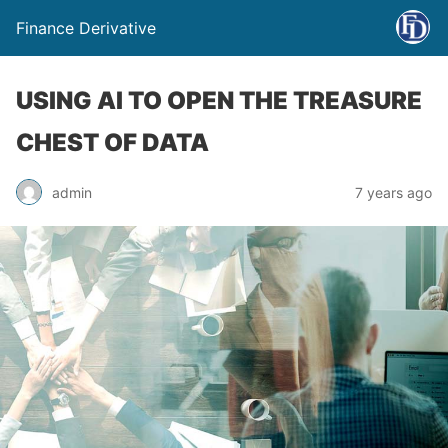
Finance Derivative
USING AI TO OPEN THE TREASURE
CHEST OF DATA
admin
7 years ago