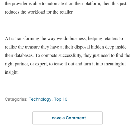
the provider is able to automate it on their platform, then this just
reduces the workload for the retailer.
AI is transforming the way we do business, helping retailers to
realise the treasure they have at their disposal hidden deep inside
their databases. To compete successfully, they just need to find the
right partner, or expert, to tease it out and turn it into meaningful
insight.
Categories:
Technology
,
Top 10
Leave a Comment