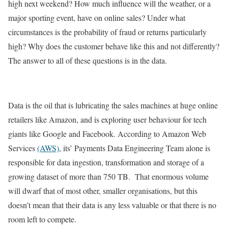
high next weekend? How much influence will the weather, or a
major sporting event, have on online sales? Under what
circumstances is the probability of fraud or returns particularly
high? Why does the customer behave like this and not differently?
The answer to all of these questions is in the data.
Data is the oil that is lubricating the sales machines at huge online
retailers like Amazon, and is exploring user behaviour for tech
giants like Google and Facebook. According to Amazon Web
Services
(AWS)
, its’ Payments Data Engineering Team alone is
responsible for data ingestion, transformation and storage of a
growing dataset of more than 750 TB. That enormous volume
will dwarf that of most other, smaller organisations, but this
doesn’t mean that their data is any less valuable or that there is no
room left to compete.