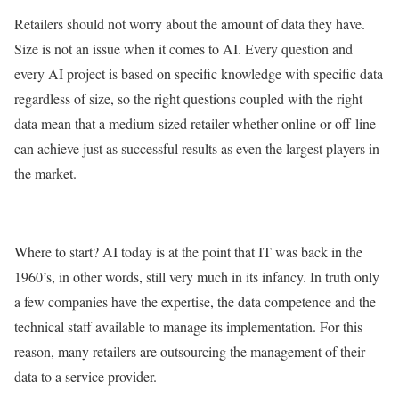
Retailers should not worry about the amount of data they have.
Size is not an issue when it comes to AI. Every question and
every AI project is based on specific knowledge with specific data
regardless of size, so the right questions coupled with the right
data mean that a medium-sized retailer whether online or off-line
can achieve just as successful results as even the largest players in
the market.
Where to start? AI today is at the point that IT was back in the
1960’s, in other words, still very much in its infancy. In truth only
a few companies have the expertise, the data competence and the
technical staff available to manage its implementation. For this
reason, many retailers are outsourcing the management of their
data to a service provider.