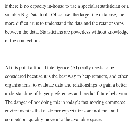
if there is no capacity in-house to use a specialist statistician or a
suitable Big Data tool. Of course, the larger the database, the
more difficult it is to understand the data and the relationships
between the data. Statisticians are powerless without knowledge
of the connections.
At this point artificial intelligence (AI) really needs to be
considered because it is the best way to help retailers, and other
organisations, to evaluate data and relationships to gain a better
understanding of buyer preferences and predict future behaviour.
The danger of not doing this in today’s fast-moving commerce
environment is that customer expectations are not met, and
competitors quickly move into the available space.