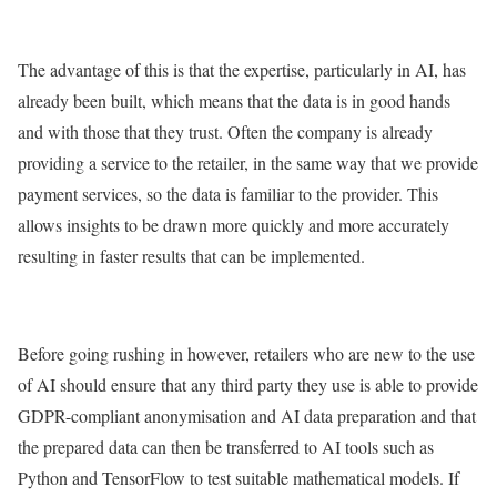
The advantage of this is that the expertise, particularly in AI, has
already been built, which means that the data is in good hands
and with those that they trust. Often the company is already
providing a service to the retailer, in the same way that we provide
payment services, so the data is familiar to the provider. This
allows insights to be drawn more quickly and more accurately
resulting in faster results that can be implemented.
Before going rushing in however, retailers who are new to the use
of AI should ensure that any third party they use is able to provide
GDPR-compliant anonymisation and AI data preparation and that
the prepared data can then be transferred to AI tools such as
Python and TensorFlow to test suitable mathematical models. If