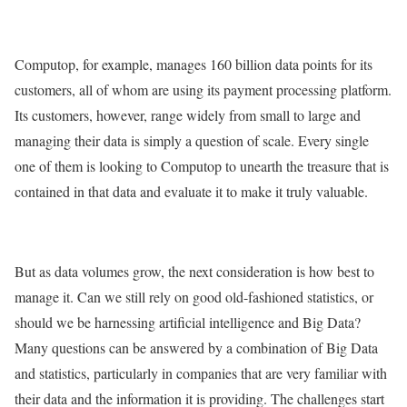
Computop, for example, manages 160 billion data points for its
customers, all of whom are using its payment processing platform.
Its customers, however, range widely from small to large and
managing their data is simply a question of scale. Every single
one of them is looking to Computop to unearth the treasure that is
contained in that data and evaluate it to make it truly valuable.
But as data volumes grow, the next consideration is how best to
manage it. Can we still rely on good old-fashioned statistics, or
should we be harnessing artificial intelligence and Big Data?
Many questions can be answered by a combination of Big Data
and statistics, particularly in companies that are very familiar with
their data and the information it is providing. The challenges start