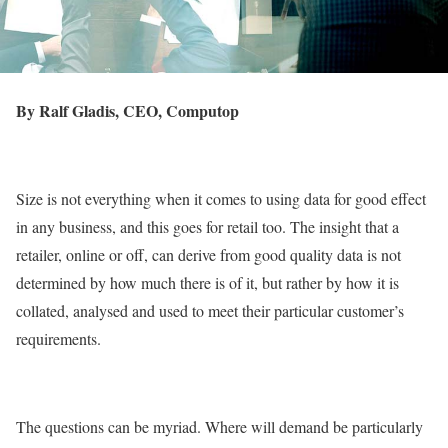
By Ralf Gladis, CEO, Computop
Size is not everything when it comes to using data for good effect
in any business, and this goes for retail too. The insight that a
retailer, online or off, can derive from good quality data is not
determined by how much there is of it, but rather by how it is
collated, analysed and used to meet their particular customer’s
requirements.
The questions can be myriad. Where will demand be particularly