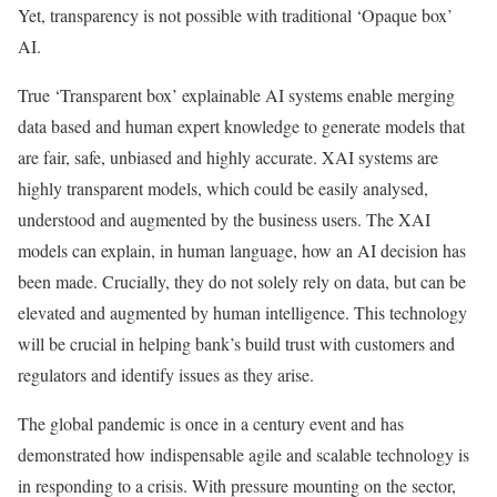
Yet, transparency is not possible with traditional ‘Opaque box’
AI.
True ‘Transparent box’ explainable AI systems enable merging
data based and human expert knowledge to generate models that
are fair, safe, unbiased and highly accurate. XAI systems are
highly transparent models, which could be easily analysed,
understood and augmented by the business users. The XAI
models can explain, in human language, how an AI decision has
been made. Crucially, they do not solely rely on data, but can be
elevated and augmented by human intelligence. This technology
will be crucial in helping bank’s build trust with customers and
regulators and identify issues as they arise.
The global pandemic is once in a century event and has
demonstrated how indispensable agile and scalable technology is
in responding to a crisis. With pressure mounting on the sector,