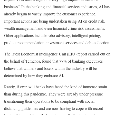
business.” In the banking and financial services industries, AI has
already begun to vastly improve the customer experience.
Important actions are being undertaken using AI on credit risk,
wealth management and even financial crime risk assessments.
Other applications include robo-advisory, intelligent pricing,
product recommendation, investment services and debt-collection.
The latest Economist Intelligence Unit (EIU) report carried out on
the behalf of Temenos, found that 77% of banking executives
believe that winners and losers within the industry will be
determined by how they embrace AI.
Rarely, if ever, will banks have faced the kind of immense strain
than during this pandemic. They were already under pressure
transitioning their operations to be compliant with social
distancing guidelines and are now having to cope with record