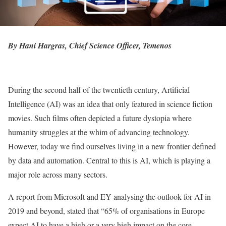
By Hani Hargras, Chief Science Officer, Temenos
During the second half of the twentieth century, Artificial
Intelligence (AI) was an idea that only featured in science fiction
movies. Such films often depicted a future dystopia where
humanity struggles at the whim of advancing technology.
However, today we find ourselves living in a new frontier defined
by data and automation. Central to this is AI, which is playing a
major role across many sectors.
A report from Microsoft and EY analysing the outlook for AI in
2019 and beyond, stated that “65% of organisations in Europe
expect AI to have a high or a very high impact on the core