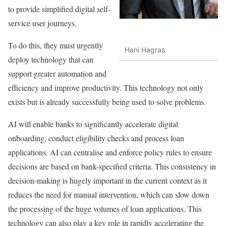
to provide simplified digital self-
service user journeys.
To do this, they must urgently
Hani Hagras
deploy technology that can
support greater automation and
efficiency and improve productivity. This technology not only
exists but is already successfully being used to solve problems.
AI will enable banks to significantly accelerate digital
onboarding, conduct eligibility checks and process loan
applications. AI can centralise and enforce policy rules to ensure
decisions are based on bank-specified criteria. This consistency in
decision-making is hugely important in the current context as it
reduces the need for manual intervention, which can slow down
the processing of the huge volumes of loan applications. This
technology can also play a key role in rapidly accelerating the