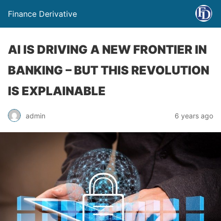
Finance Derivative
AI IS DRIVING A NEW FRONTIER IN
BANKING – BUT THIS REVOLUTION
IS EXPLAINABLE
admin
6 years ago