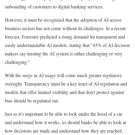
onboarding of customers to digital banking services.
However, it must be recognised that the adoption of AI across
business sectors has not come without its challenges. In a recent
forecast, Forrester predicted a rising demand for transparent and
easily understandable AI models, stating that “45% of AI decision
makers say trusting the AI system is either challenging or very
challenging.”
With the surge in AI usage will come much greater regulatory
oversight. Transparency must be a key tenet of AI regulation and
models that offer limited visibility and that don’t protect against
bias should be regulated out.
Just as it’s important to be able to look under the hood of a car
and understand how it works, so should banks be able to look at
how decisions are made and understand how they are reached.