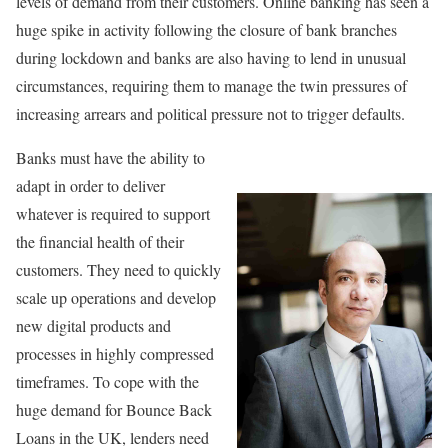
levels of demand from their customers. Online banking has seen a
huge spike in activity following the closure of bank branches
during lockdown and banks are also having to lend in unusual
circumstances, requiring them to manage the twin pressures of
increasing arrears and political pressure not to trigger defaults.
Banks must have the ability to
adapt in order to deliver
whatever is required to support
the financial health of their
customers. They need to quickly
scale up operations and develop
new digital products and
processes in highly compressed
timeframes. To cope with the
huge demand for Bounce Back
Loans in the UK, lenders need