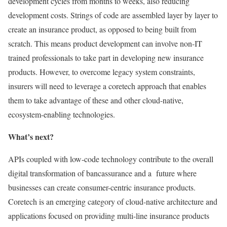
development cycles from months to weeks, also reducing
development costs. Strings of code are assembled layer by layer to
create an insurance product, as opposed to being built from
scratch. This means product development can involve non-IT
trained professionals to take part in developing new insurance
products. However, to overcome legacy system constraints,
insurers will need to leverage a coretech approach that enables
them to take advantage of these and other cloud-native,
ecosystem-enabling technologies.
What’s next?
APIs coupled with low-code technology contribute to the overall
digital transformation of bancassurance and a future where
businesses can create consumer-centric insurance products.
Coretech is an emerging category of cloud-native architecture and
applications focused on providing multi-line insurance products