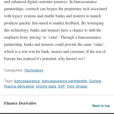
and enhanced digital customer journeys. In bancassurance
partnerships, coretech can bypass the proprietary tech associated
with legacy systems and enable banks and insurers to launch
products quickly fine-tuned to market feedback. By leveraging
this technology, banks and insurers have a chance to shift the
emphasis from ‘pricing’ to ‘value’. Through a bancassurance
partnership, banks and insurers could provide the same ‘value’,
which is a win-win for bank, insurer and customer. If the rest of
Europe has realized it’s potential, why haven’t we?
Categories:
Technology
Tags:
bancassurance
,
bancassurance partnership
,
Europe
,
finance derivative
,
pricing data
,
SVP
,
Tony Grosso
Finance Derivative
Back to top