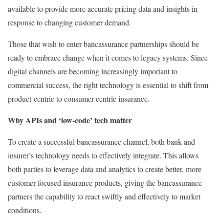
available to provide more accurate pricing data and insights in
response to changing customer demand.
Those that wish to enter bancassurance partnerships should be
ready to embrace change when it comes to legacy systems. Since
digital channels are becoming increasingly important to
commercial success, the right technology is essential to shift from
product-centric to consumer-centric insurance.
Why APIs and ‘low-code’ tech matter
To create a successful bancassurance channel, both bank and
insurer’s technology needs to effectively integrate. This allows
both parties to leverage data and analytics to create better, more
customer-focused insurance products, giving the bancassurance
partners the capability to react swiftly and effectively to market
conditions.