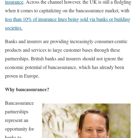
insurance
. Across the channel however, the UK is still a fledgling
when it comes to capitalizing on the bancassurance market, with
less than 10% of insurance lines being sold via banks or building
societies.
Banks and insurers are providing increasingly consumer-centric
products and services to large customer bases through these
partnerships. British banks and insurers should not ignore the
economic potential of bancassurance, which has already been
proven in Europe.
Why bancassurance?
Bancassurance
partnerships
represent an
opportunity for
banks to