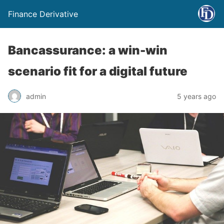
Finance Derivative
Bancassurance: a win-win
scenario fit for a digital future
admin
5 years ago