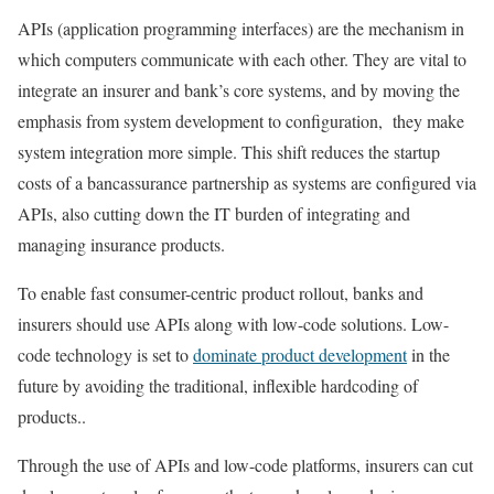
APIs (application programming interfaces) are the mechanism in
which computers communicate with each other. They are vital to
integrate an insurer and bank’s core systems, and by moving the
emphasis from system development to configuration, they make
system integration more simple. This shift reduces the startup
costs of a bancassurance partnership as systems are configured via
APIs, also cutting down the IT burden of integrating and
managing insurance products.
To enable fast consumer-centric product rollout, banks and
insurers should use APIs along with low-code solutions. Low-
code technology is set to
dominate product development
in the
future by avoiding the traditional, inflexible hardcoding of
products..
Through the use of APIs and low-code platforms, insurers can cut