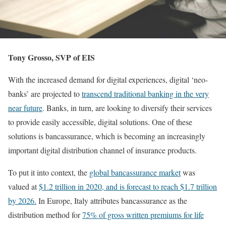
Tony Grosso, SVP of EIS
With the increased demand for digital experiences, digital ‘neo-
banks’ are projected to
transcend traditional banking in the very
near future
. Banks, in turn, are looking to diversify their services
to provide easily accessible, digital solutions. One of these
solutions is bancassurance, which is becoming an increasingly
important digital distribution channel of insurance products.
To put it into context, the
global bancassurance market
was
valued at
$1.2 trillion in 2020, and is forecast to reach $1.7 trillion
by 2026.
In Europe, Italy attributes bancassurance as the
distribution method for
75% of gross written premiums for life