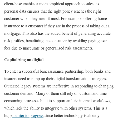
client-base enables a more empirical approach to sales, as
personal data ensures that the right policy reaches the right
customer when they need it most. For example, offering home
insurance to a customer if they are in the process of taking out a
mortgage. This also has the added benefit of generating accurate
risk profiles, benefitting the consumer by avoiding paying extra
fees due to inaccurate or generalized risk assessments.
Capitalizing on digital
To enter a successful bancassurance partnership, both banks and
insurers need to ramp up their digital transformation strategies.
Outdated legacy systems are ineffective in responding to changing
customer demand. Many of them still rely on custom and time-
consuming processes built to support archaic internal workflows,
which lack the ability to integrate with other systems. This is a
huge
barrier to progress
since better technology is already