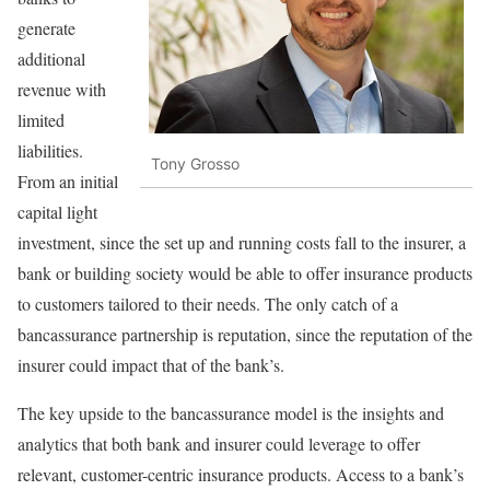
generate
additional
revenue with
limited
liabilities.
Tony Grosso
From an initial
capital light
investment, since the set up and running costs fall to the insurer, a
bank or building society would be able to offer insurance products
to customers tailored to their needs. The only catch of a
bancassurance partnership is reputation, since the reputation of the
insurer could impact that of the bank’s.
The key upside to the bancassurance model is the insights and
analytics that both bank and insurer could leverage to offer
relevant, customer-centric insurance products. Access to a bank’s