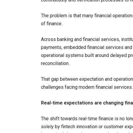
The problem is that many financial operations
of finance.
Across banking and financial services, instit
payments, embedded financial services and c
operational systems built around delayed p
reconciliation.
That gap between expectation and operational
challenges facing modern financial services.
Real-time expectations are changing fina
The shift towards real-time finance is no lon
solely by fintech innovation or customer expe