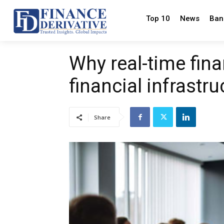
Top 10
News
Ban
Why real-time fin
financial infrastr
Share