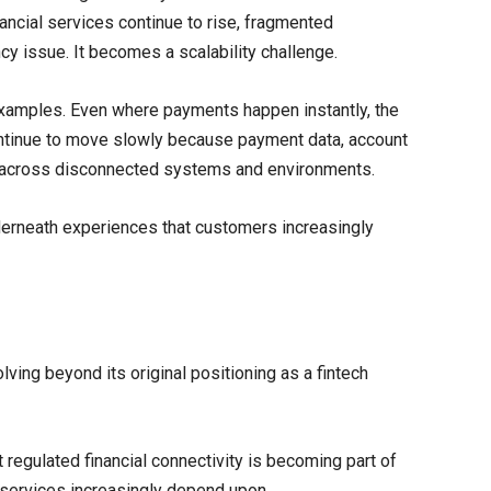
ancial services continue to rise, fragmented
cy issue. It becomes a scalability challenge.
examples. Even where payments happen instantly, the
ntinue to move slowly because payment data, account
sit across disconnected systems and environments.
nderneath experiences that customers increasingly
ving beyond its original positioning as a fintech
t regulated financial connectivity is becoming part of
l services increasingly depend upon.