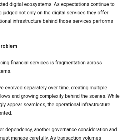
cted digital ecosystems. As expectations continue to
g judged not only on the digital services they offer
tional infrastructure behind those services performs
 problem
cing financial services is fragmentation across
stems.
ve evolved separately over time, creating multiple
kflows and growing complexity behind the scenes. While
gly appear seamless, the operational infrastructure
ented.
ther dependency, another governance consideration and
ns must manage carefully. As transaction volumes