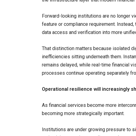
Forward-looking institutions are no longer
feature or compliance requirement. Instead, t
data access and verification into more unifi
That distinction matters because isolated di
inefficiencies sitting underneath them. Insta
remains delayed, while real-time financial vis
processes continue operating separately fr
Operational resilience will increasingly
As financial services become more interconne
becoming more strategically important.
Institutions are under growing pressure to 