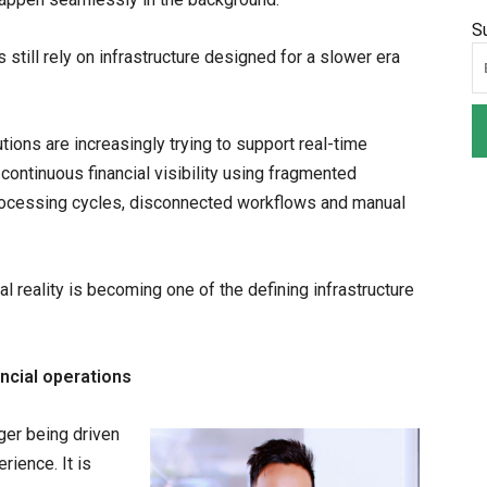
S
 still rely on infrastructure designed for a slower era
utions are increasingly trying to support real-time
ontinuous financial visibility using fragmented
rocessing cycles, disconnected workflows and manual
 reality is becoming one of the defining infrastructure
ncial operations
ger being driven
rience. It is