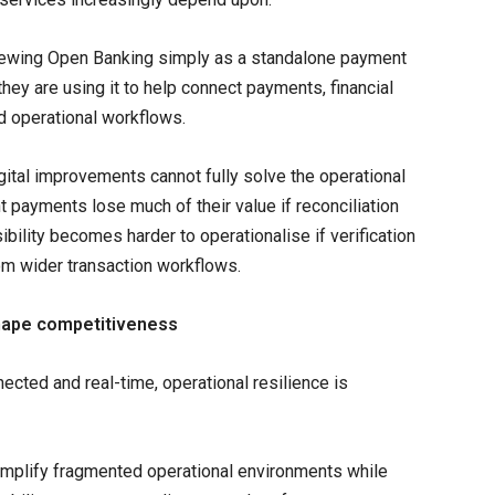
 viewing Open Banking simply as a standalone payment
hey are using it to help connect payments, financial
ed operational workflows.
gital improvements cannot fully solve the operational
nt payments lose much of their value if reconciliation
ibility becomes harder to operationalise if verification
om wider transaction workflows.
 shape competitiveness
cted and real-time, operational resilience is
simplify fragmented operational environments while