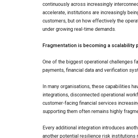
continuously across increasingly interconne
accelerate, institutions are increasingly bein
customers, but on how effectively the opera
under growing real-time demands.
Fragmentation is becoming a scalability
One of the biggest operational challenges fa
payments, financial data and verification sy
In many organisations, these capabilities ha
integrations, disconnected operational wor
customer-facing financial services increasin
supporting them often remains highly fragm
Every additional integration introduces ano
another potential resilience risk institutio