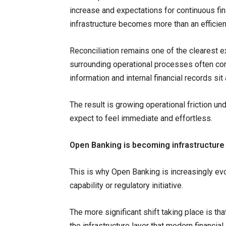
increase and expectations for continuous fin
infrastructure becomes more than an efficien
Reconciliation remains one of the clearest 
surrounding operational processes often co
information and internal financial records 
The result is growing operational friction u
expect to feel immediate and effortless.
Open Banking is becoming infrastructure
This is why Open Banking is increasingly evol
capability or regulatory initiative.
The more significant shift taking place is tha
the infrastructure layer that modern financia