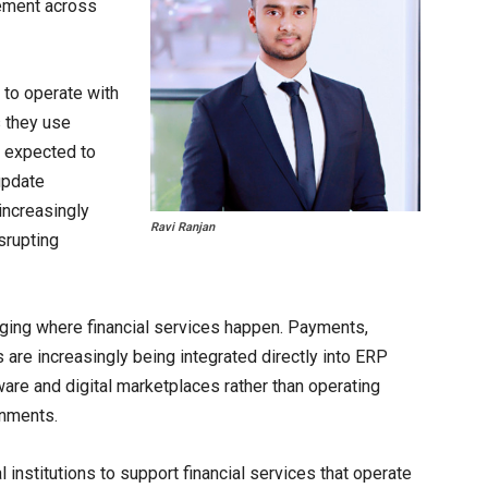
rement across
to operate with
s they use
e expected to
 update
increasingly
Ravi Ranjan
srupting
ging where financial services happen. Payments,
s are increasingly being integrated directly into ERP
are and digital marketplaces rather than operating
onments.
l institutions to support financial services that operate