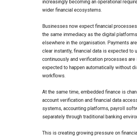
increasingly becoming an operational requi
wider financial ecosystems.
Businesses now expect financial processes 
the same immediacy as the digital platform
elsewhere in the organisation. Payments ar
clear instantly, financial data is expected to
continuously and verification processes are 
expected to happen automatically without di
workflows.
At the same time, embedded finance is chan
account verification and financial data acces
systems, accounting platforms, payroll softw
separately through traditional banking envir
This is creating growing pressure on financia