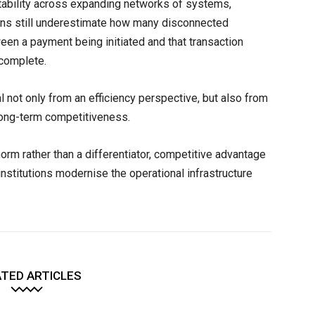
tability across expanding networks of systems,
ions still underestimate how many disconnected
een a payment being initiated and that transaction
 complete.
l not only from an efficiency perspective, but also from
 long-term competitiveness.
orm rather than a differentiator, competitive advantage
institutions modernise the operational infrastructure
TED ARTICLES