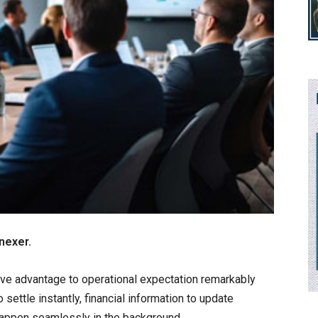
nexer.
ve advantage to operational expectation remarkably
ettle instantly, financial information to update
happen seamlessly in the background.