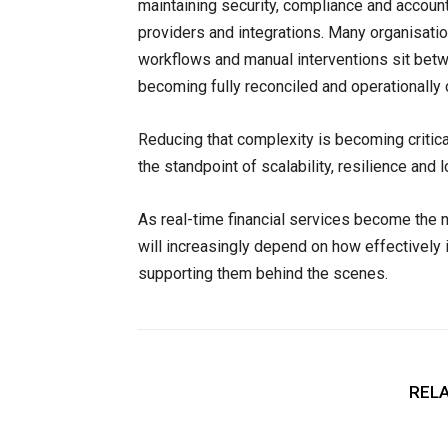
maintaining security, compliance and accoun
providers and integrations. Many organisat
workflows and manual interventions sit betw
becoming fully reconciled and operationally
Reducing that complexity is becoming critica
the standpoint of scalability, resilience and
As real-time financial services become the n
will increasingly depend on how effectively 
supporting them behind the scenes.
RELA