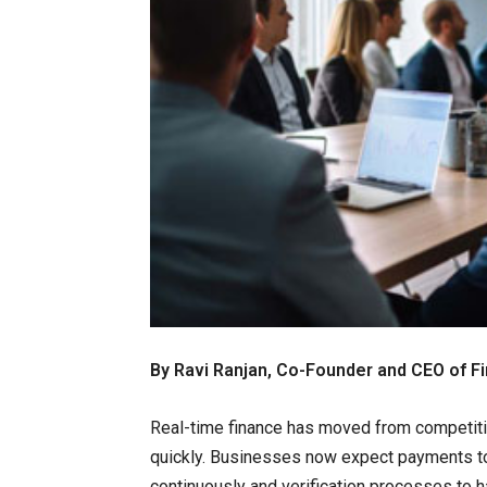
By Ravi Ranjan, Co-Founder and CEO of Fi
Real-time finance has moved from competiti
quickly. Businesses now expect payments to s
continuously and verification processes to 