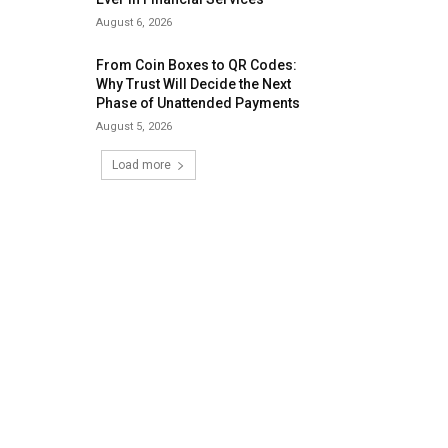
August 6, 2026
From Coin Boxes to QR Codes:
Why Trust Will Decide the Next
Phase of Unattended Payments
August 5, 2026
Load more