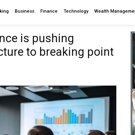
king
Business
Finance
Technology
Wealth Manageme
ance is pushing
ucture to breaking point