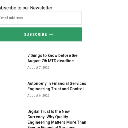
ubscribe to our Newsletter
SUBSCRIBE
7 things to know before the
August 7th MTD deadline
August 7, 2026
Autonomy in Financial Services:
Engineering Trust and Control
August 6, 2026
Digital Trust Is the New
Currency: Why Quality
Engineering Matters More Than
Ever in Financial Services