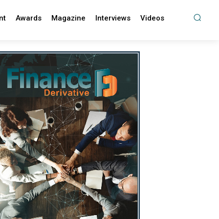
nt
Awards
Magazine
Interviews
Videos