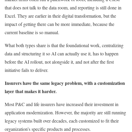
that does not talk to the data room, and reporting is still done in
Excel. They are earlier in their digital transformation, but the
impact of getting there can be more immediate, because the
current baseline is so manual.
What both types share is that the foundational work, centralizing
data and structuring it so AI can actually use it, has to happen
before the AI rollout, not alongside it, and not after the first
initiative fails to deliver.
Insurers have the same legacy problem, with a customization
layer that makes it harder.
Most P&C and life insurers have increased their investment in
application modernization. However, the majority are still running
legacy systems built over decades, each customized to fit their
organization’s specific products and processes.