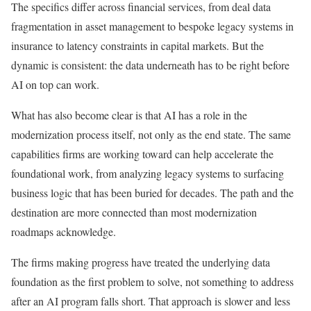
The specifics differ across financial services, from deal data
fragmentation in asset management to bespoke legacy systems in
insurance to latency constraints in capital markets. But the
dynamic is consistent: the data underneath has to be right before
AI on top can work.
What has also become clear is that AI has a role in the
modernization process itself, not only as the end state. The same
capabilities firms are working toward can help accelerate the
foundational work, from analyzing legacy systems to surfacing
business logic that has been buried for decades. The path and the
destination are more connected than most modernization
roadmaps acknowledge.
The firms making progress have treated the underlying data
foundation as the first problem to solve, not something to address
after an AI program falls short. That approach is slower and less