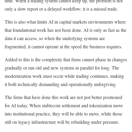
time. When a trading system cannot keep up, the problem is not
only a slow report or a delayed workflow; it is a missed trade.
This is also what limits AI in capital markets environments where
that foundational work has not been done. AI is only as fast as the
data it can access, so when the underlying systems are
fragmented, it cannot operate at the speed the business requires.
Added to this is the complexity that firms cannot phase in changes
gradually or run old and new systems in parallel for long. The
modernization work must occur while trading continues, making
it both technically demanding and operationally unforgiving.
The firms that have done this work are not just better positioned
for AI today. When stablecoin settlement and tokenization move
into institutional practice, they will be able to move, while those
still on legacy infrastructure will be rebuilding under pressure.