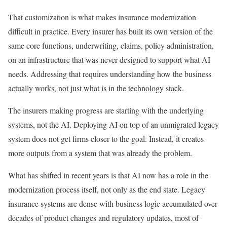
That customization is what makes insurance modernization
difficult in practice. Every insurer has built its own version of the
same core functions, underwriting, claims, policy administration,
on an infrastructure that was never designed to support what AI
needs. Addressing that requires understanding how the business
actually works, not just what is in the technology stack.
The insurers making progress are starting with the underlying
systems, not the AI. Deploying AI on top of an unmigrated legacy
system does not get firms closer to the goal. Instead, it creates
more outputs from a system that was already the problem.
What has shifted in recent years is that AI now has a role in the
modernization process itself, not only as the end state. Legacy
insurance systems are dense with business logic accumulated over
decades of product changes and regulatory updates, most of