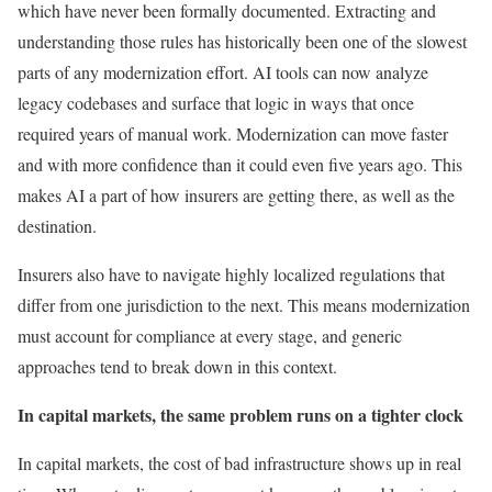
which have never been formally documented. Extracting and
understanding those rules has historically been one of the slowest
parts of any modernization effort. AI tools can now analyze
legacy codebases and surface that logic in ways that once
required years of manual work. Modernization can move faster
and with more confidence than it could even five years ago. This
makes AI a part of how insurers are getting there, as well as the
destination.
Insurers also have to navigate highly localized regulations that
differ from one jurisdiction to the next. This means modernization
must account for compliance at every stage, and generic
approaches tend to break down in this context.
In capital markets, the same problem runs on a tighter clock
In capital markets, the cost of bad infrastructure shows up in real