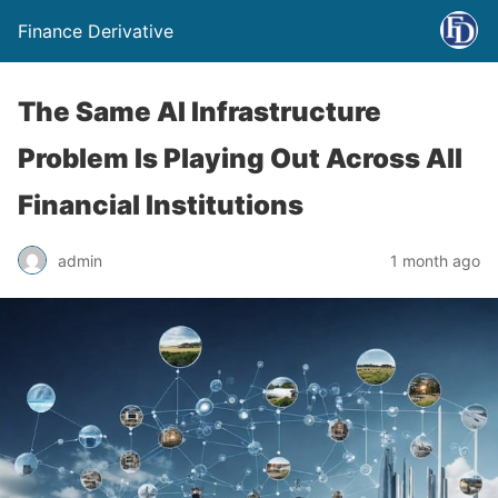
Finance Derivative
The Same AI Infrastructure
Problem Is Playing Out Across All
Financial Institutions
admin
1 month ago