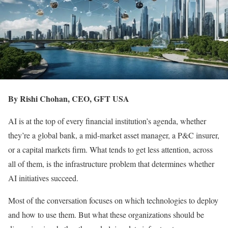
By Rishi Chohan, CEO, GFT USA
AI is at the top of every financial institution’s agenda, whether
they’re a global bank, a mid-market asset manager, a P&C insurer,
or a capital markets firm. What tends to get less attention, across
all of them, is the infrastructure problem that determines whether
AI initiatives succeed.
Most of the conversation focuses on which technologies to deploy
and how to use them. But what these organizations should be