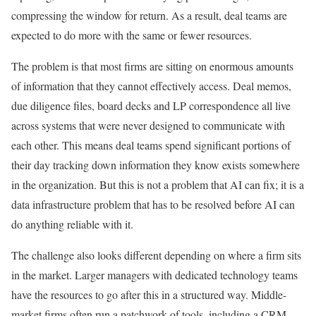
compressing the window for return. As a result, deal teams are
expected to do more with the same or fewer resources.
The problem is that most firms are sitting on enormous amounts
of information that they cannot effectively access. Deal memos,
due diligence files, board decks and LP correspondence all live
across systems that were never designed to communicate with
each other. This means deal teams spend significant portions of
their day tracking down information they know exists somewhere
in the organization. But this is not a problem that AI can fix; it is a
data infrastructure problem that has to be resolved before AI can
do anything reliable with it.
The challenge also looks different depending on where a firm sits
in the market. Larger managers with dedicated technology teams
have the resources to go after this in a structured way. Middle-
market firms often run a patchwork of tools, including a CRM