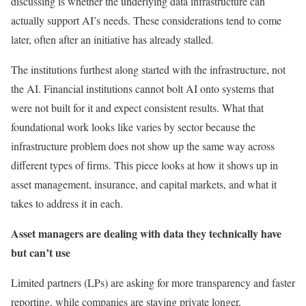
discussing is whether the underlying data infrastructure can
actually support AI’s needs. These considerations tend to come
later, often after an initiative has already stalled.
The institutions furthest along started with the infrastructure, not
the AI. Financial institutions cannot bolt AI onto systems that
were not built for it and expect consistent results. What that
foundational work looks like varies by sector because the
infrastructure problem does not show up the same way across
different types of firms. This piece looks at how it shows up in
asset management, insurance, and capital markets, and what it
takes to address it in each.
Asset managers are dealing with data they technically have
but can’t use
Limited partners (LPs) are asking for more transparency and faster
reporting, while companies are staying private longer,