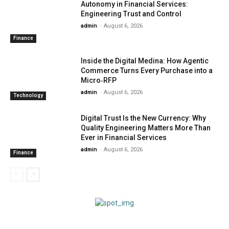
Autonomy in Financial Services:
Engineering Trust and Control
admin
-
August 6, 2026
Finance
Inside the Digital Medina: How Agentic
Commerce Turns Every Purchase into a
Micro‑RFP
admin
-
August 6, 2026
Technology
Digital Trust Is the New Currency: Why
Quality Engineering Matters More Than
Ever in Financial Services
admin
-
August 6, 2026
Finance