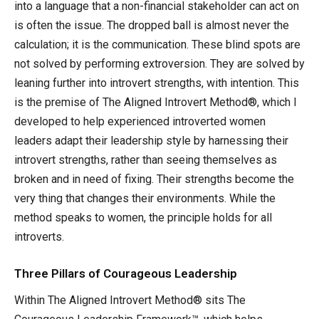
into a language that a non-financial stakeholder can act on
is often the issue. The dropped ball is almost never the
calculation; it is the communication. These blind spots are
not solved by performing extroversion. They are solved by
leaning further into introvert strengths, with intention. This
is the premise of The Aligned Introvert Method®, which I
developed to help experienced introverted women
leaders adapt their leadership style by harnessing their
introvert strengths, rather than seeing themselves as
broken and in need of fixing. Their strengths become the
very thing that changes their environments. While the
method speaks to women, the principle holds for all
introverts.
Three Pillars of Courageous Leadership
Within The Aligned Introvert Method® sits The