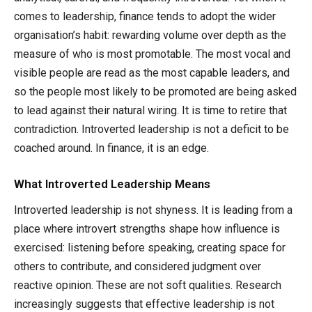
comes to leadership, finance tends to adopt the wider
organisation’s habit: rewarding volume over depth as the
measure of who is most promotable. The most vocal and
visible people are read as the most capable leaders, and
so the people most likely to be promoted are being asked
to lead against their natural wiring. It is time to retire that
contradiction. Introverted leadership is not a deficit to be
coached around. In finance, it is an edge.
What Introverted Leadership Means
Introverted leadership is not shyness. It is leading from a
place where introvert strengths shape how influence is
exercised: listening before speaking, creating space for
others to contribute, and considered judgment over
reactive opinion. These are not soft qualities. Research
increasingly suggests that effective leadership is not