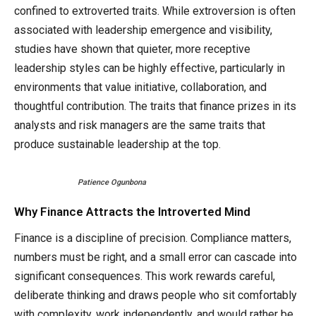
confined to extroverted traits. While extroversion is often
associated with leadership emergence and visibility,
studies have shown that quieter, more receptive
leadership styles can be highly effective, particularly in
environments that value initiative, collaboration, and
thoughtful contribution. The traits that finance prizes in its
analysts and risk managers are the same traits that
produce sustainable leadership at the top.
Patience Ogunbona
Why Finance Attracts the Introverted Mind
Finance is a discipline of precision. Compliance matters,
numbers must be right, and a small error can cascade into
significant consequences. This work rewards careful,
deliberate thinking and draws people who sit comfortably
with complexity, work independently, and would rather be