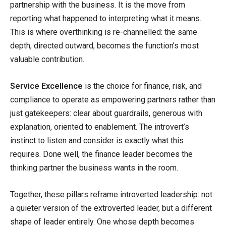
partnership with the business. It is the move from
reporting what happened to interpreting what it means.
This is where overthinking is re-channelled: the same
depth, directed outward, becomes the function’s most
valuable contribution.
Service Excellence
is the choice for finance, risk, and
compliance to operate as empowering partners rather than
just gatekeepers: clear about guardrails, generous with
explanation, oriented to enablement. The introvert’s
instinct to listen and consider is exactly what this
requires. Done well, the finance leader becomes the
thinking partner the business wants in the room.
Together, these pillars reframe introverted leadership: not
a quieter version of the extroverted leader, but a different
shape of leader entirely. One whose depth becomes