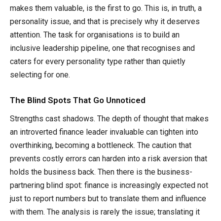
makes them valuable, is the first to go. This is, in truth, a
personality issue, and that is precisely why it deserves
attention. The task for organisations is to build an
inclusive leadership pipeline, one that recognises and
caters for every personality type rather than quietly
selecting for one.
The Blind Spots That Go Unnoticed
Strengths cast shadows. The depth of thought that makes
an introverted finance leader invaluable can tighten into
overthinking, becoming a bottleneck. The caution that
prevents costly errors can harden into a risk aversion that
holds the business back. Then there is the business-
partnering blind spot: finance is increasingly expected not
just to report numbers but to translate them and influence
with them. The analysis is rarely the issue; translating it