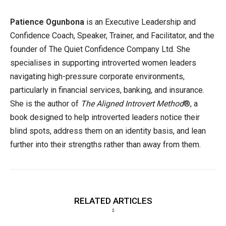
Patience Ogunbona
is an Executive Leadership and
Confidence Coach, Speaker, Trainer, and Facilitator, and the
founder of The Quiet Confidence Company Ltd. She
specialises in supporting introverted women leaders
navigating high-pressure corporate environments,
particularly in financial services, banking, and insurance.
She is the author of
The Aligned Introvert Method
®, a
book designed to help introverted leaders notice their
blind spots, address them on an identity basis, and lean
further into their strengths rather than away from them.
RELATED ARTICLES