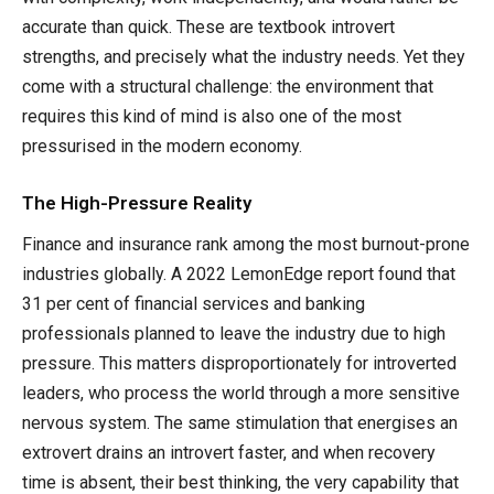
accurate than quick. These are textbook introvert
strengths, and precisely what the industry needs. Yet they
come with a structural challenge: the environment that
requires this kind of mind is also one of the most
pressurised in the modern economy.
The High-Pressure Reality
Finance and insurance rank among the most burnout-prone
industries globally. A 2022 LemonEdge report found that
31 per cent of financial services and banking
professionals planned to leave the industry due to high
pressure. This matters disproportionately for introverted
leaders, who process the world through a more sensitive
nervous system. The same stimulation that energises an
extrovert drains an introvert faster, and when recovery
time is absent, their best thinking, the very capability that