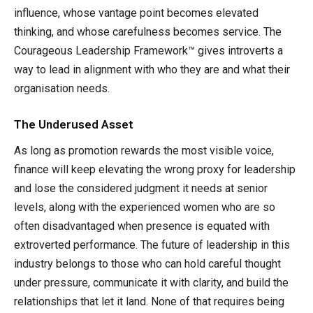
influence, whose vantage point becomes elevated
thinking, and whose carefulness becomes service. The
Courageous Leadership Framework™ gives introverts a
way to lead in alignment with who they are and what their
organisation needs.
The Underused Asset
As long as promotion rewards the most visible voice,
finance will keep elevating the wrong proxy for leadership
and lose the considered judgment it needs at senior
levels, along with the experienced women who are so
often disadvantaged when presence is equated with
extroverted performance. The future of leadership in this
industry belongs to those who can hold careful thought
under pressure, communicate it with clarity, and build the
relationships that let it land. None of that requires being