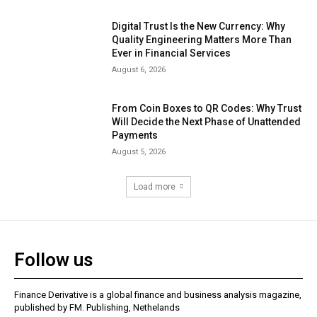
Digital Trust Is the New Currency: Why
Quality Engineering Matters More Than
Ever in Financial Services
August 6, 2026
From Coin Boxes to QR Codes: Why Trust
Will Decide the Next Phase of Unattended
Payments
August 5, 2026
Load more
Follow us
Finance Derivative is a global finance and business analysis magazine,
published by FM. Publishing, Nethelands