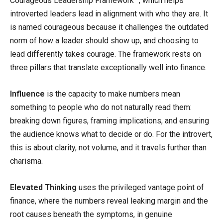
Courageous Leadership Framework™, which helps
introverted leaders lead in alignment with who they are. It
is named courageous because it challenges the outdated
norm of how a leader should show up, and choosing to
lead differently takes courage. The framework rests on
three pillars that translate exceptionally well into finance.
Influence
is the capacity to make numbers mean
something to people who do not naturally read them:
breaking down figures, framing implications, and ensuring
the audience knows what to decide or do. For the introvert,
this is about clarity, not volume, and it travels further than
charisma.
Elevated Thinking
uses the privileged vantage point of
finance, where the numbers reveal leaking margin and the
root causes beneath the symptoms, in genuine