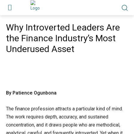
Why Introverted Leaders Are
the Finance Industry’s Most
Underused Asset
By Patience Ogunbona
The finance profession attracts a particular kind of mind.
The work requires depth, accuracy, and sustained
concentration, and it draws people who are methodical,
analytical, careful, and frequently introverted. Yet when it