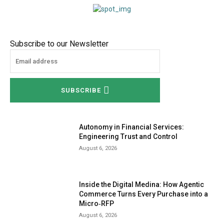
Subscribe to our Newsletter
SUBSCRIBE
Autonomy in Financial Services:
Engineering Trust and Control
August 6, 2026
Inside the Digital Medina: How Agentic
Commerce Turns Every Purchase into a
Micro‑RFP
August 6, 2026