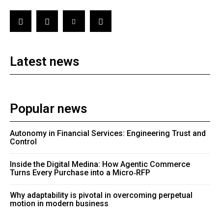
Latest news
Popular news
Autonomy in Financial Services: Engineering Trust and
Control
Inside the Digital Medina: How Agentic Commerce
Turns Every Purchase into a Micro‑RFP
Why adaptability is pivotal in overcoming perpetual
motion in modern business