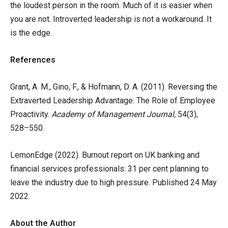
the loudest person in the room. Much of it is easier when
you are not. Introverted leadership is not a workaround. It
is the edge.
References
Grant, A. M., Gino, F., & Hofmann, D. A. (2011). Reversing the
Extraverted Leadership Advantage: The Role of Employee
Proactivity.
Academy of Management Journal,
54(3),
528–550.
LemonEdge (2022). Burnout report on UK banking and
financial services professionals: 31 per cent planning to
leave the industry due to high pressure. Published 24 May
2022.
About the Author