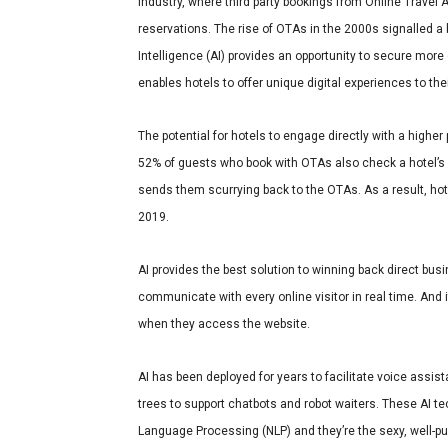
industry, where third party bookings from Online Travel
reservations. The rise of OTAs in the 2000s signalled a bi
Intelligence (AI) provides an opportunity to secure more 
enables hotels to offer unique digital experiences to th
The potential for hotels to engage directly with a higher
52% of guests who book with OTAs also check a hotel’s 
sends them scurrying back to the OTAs. As a result,
hot
2019
.
AI provides the best solution to winning back direct bus
communicate with every online visitor in real time. And i
when they access the website.
AI has been deployed for years to facilitate voice assist
trees to support chatbots and robot waiters. These AI t
Language Processing (NLP) and they’re the sexy, well-pub