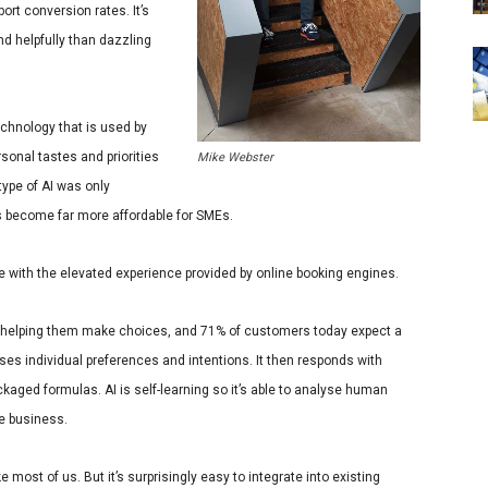
ort conversion rates. It’s
 helpfully than dazzling
chnology that is used by
rsonal tastes and priorities
Mike Webster
type of AI was only
has become far more affordable for SMEs.
 with the elevated experience provided by online booking engines.
helping them make choices, and
71% of customers today expect a
nises individual preferences and intentions. It then responds with
ckaged formulas. AI is self-learning so it’s able to analyse human
he business.
 most of us. But it’s surprisingly easy to integrate into existing