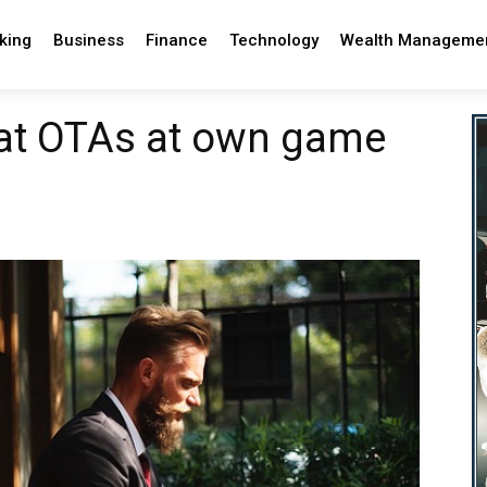
king
Business
Finance
Technology
Wealth Manageme
eat OTAs at own game