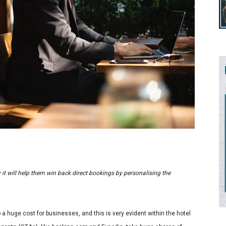
ry it will help them win back direct bookings by personalising the
o a huge cost for businesses, and this is very evident within the hotel