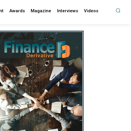
nt
Awards
Magazine
Interviews
Videos