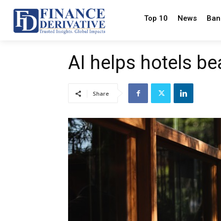
Top 10
News
Ban
AI helps hotels b
Share