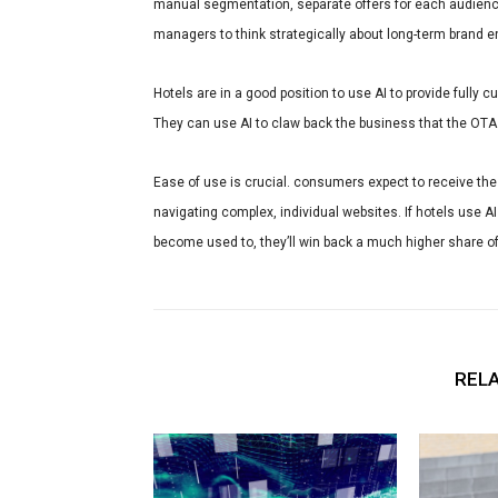
manual segmentation, separate offers for each audience
managers to think strategically about long-term brand 
Hotels are in a good position to use AI to provide fully
They can use AI to claw back the business that the OTA
Ease of use is crucial. consumers expect to receive th
navigating complex, individual websites. If hotels use A
become used to, they’ll win back a much higher share of
RELA