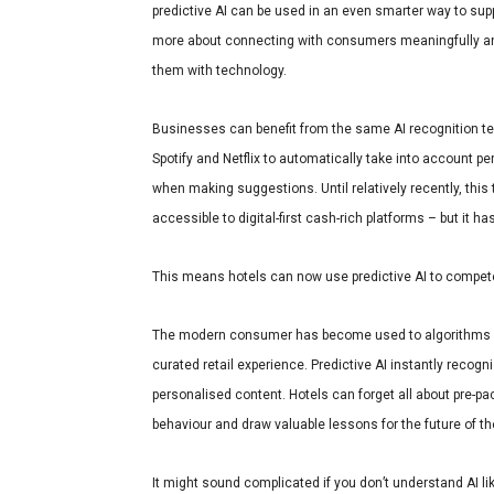
predictive AI can be used in an even smarter way to supp
more about connecting with consumers meaningfully and
them with technology.
Businesses can benefit from the same AI recognition te
Spotify and Netflix to automatically take into account pe
when making suggestions. Until relatively recently, this 
accessible to digital-first cash-rich platforms – but it 
This means hotels can now use predictive AI to compete
The modern consumer has become used to algorithms 
curated retail experience
. Predictive AI instantly recog
personalised content. Hotels can forget all about pre-pa
behaviour and draw valuable lessons for the future of t
It might sound complicated if you don’t understand AI like