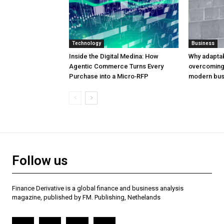
Technology
Business
Inside the Digital Medina: How
Why adaptabil
Agentic Commerce Turns Every
overcoming 
Purchase into a Micro‑RFP
modern bus
Follow us
Finance Derivative is a global finance and business analysis
magazine, published by FM. Publishing, Nethelands