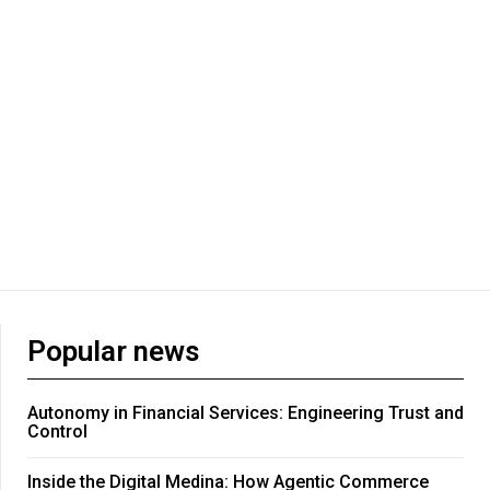
Popular news
Autonomy in Financial Services: Engineering Trust and
Control
Inside the Digital Medina: How Agentic Commerce