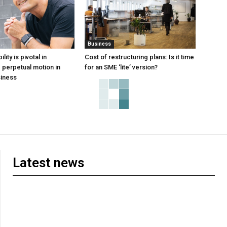
Business
ity is pivotal in
Cost of restructuring plans: Is it time
perpetual motion in
for an SME ‘lite’ version?
iness
Latest news