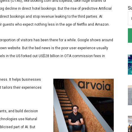
 Agents (OTAs), like booking.com and Expedia, take huge shares of
S
g decline in direct hotel bookings. But the rise of predictive Artificial
direct bookings and stop revenue leaking to the third parties. AI
eir guests who expect nothing less in the age of Netflix and Amazon.
 proportion of visitors has been there for a while. Google shows around
own website. But the bad news is the poor user experience usually
els in the US forked out US$28 billion in OTA commission fees in
iness. It helps businesses
t tailors their experiences
ants, and build decision
echnologies use Natural
licised part of AI. But