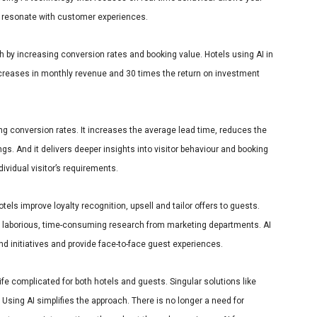
 resonate with customer experiences.
h by increasing conversion rates and booking value. Hotels using AI in
creases in monthly revenue and 30 times the return on investment
sing conversion rates. It increases the average lead time, reduces the
s. And it delivers deeper insights into visitor behaviour and booking
dividual visitor’s requirements.
els improve loyalty recognition, upsell and tailor offers to guests.
h laborious, time-consuming research from marketing departments. AI
and initiatives and provide face-to-face guest experiences.
fe complicated for both hotels and guests. Singular solutions like
Using AI simplifies the approach. There is no longer a need for