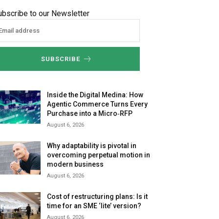
ubscribe to our Newsletter
SUBSCRIBE
Inside the Digital Medina: How
Agentic Commerce Turns Every
Purchase into a Micro‑RFP
August 6, 2026
Why adaptability is pivotal in
overcoming perpetual motion in
modern business
August 6, 2026
Cost of restructuring plans: Is it
time for an SME ‘lite’ version?
August 6, 2026