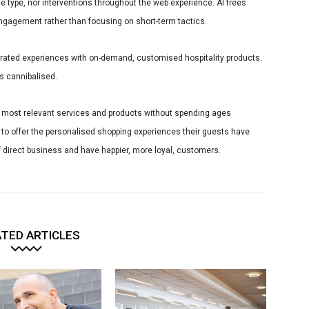
 type, nor interventions throughout the web experience. AI frees
engagement rather than focusing on short-term tactics.
 curated experiences with on-demand, customised hospitality products.
s cannibalised.
e most relevant services and products without spending ages
I to offer the personalised shopping experiences their guests have
 direct business and have happier, more loyal, customers.
TED ARTICLES