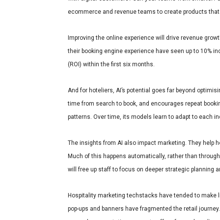
ecommerce and revenue teams to create products that
Improving the online experience will drive revenue growt
their booking engine experience have seen up to 10% in
(ROI) within the first six months.
And for hoteliers, AI’s potential goes far beyond optimi
time from search to book, and encourages repeat booking
patterns. Over time, its models learn to adapt to each in
The insights from AI also impact marketing. They help hot
Much of this happens automatically, rather than throug
will free up staff to focus on deeper strategic planning 
Hospitality marketing techstacks have tended to make li
pop-ups and banners have fragmented the retail journey. 