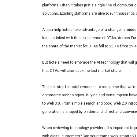
platforms. Often it takes just a single line of computer 
solutions. Existing platforms are able to run thousands of
AI can help hotels take advantage of a change in mind
less satisfied with their experience of OTAs.
Across Eur
the share of the market for OTAs fell to 28.7% from 29.
But hotels need to embrace the AI technology that will giv
that OTAs will claw back the lost market share.
The first step for hotel owners is to recognise that we’re
commerce technologies. Buying and consumption have bee
to Web 3.0. From simple search and book, Web 2.0 int
generation is shaped by on-demand, direct and convenient
When reviewing technology providers, it’s important to 
with digital customers? Can your teams work smarter? U