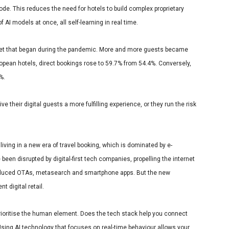
code. This reduces the need for hotels to build complex proprietary
 AI models at once, all self-learning in real time.
set that began during the pandemic. More and more guests became
opean hotels, direct bookings rose to 59.7% from 54.4%
. Conversely,
4%.
e their digital guests a more fulfilling experience, or they run the risk
 living in a new era of travel booking, which is dominated by e-
n disrupted by digital-first tech companies, propelling the internet
roduced OTAs, metasearch and smartphone apps. But the new
 digital retail.
prioritise the human element. Does the tech stack help you connect
sing AI technology that focuses on real-time behaviour allows your