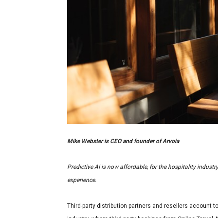
Mike Webster is CEO and founder of Arvoia
Predictive AI is now affordable, for the hospitality indust
experience.
Third-party distribution partners and resellers account t