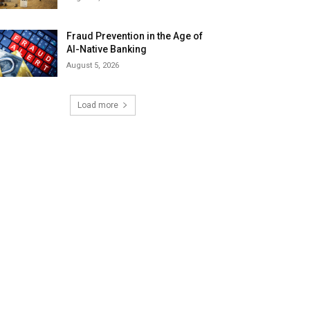
Fraud Prevention in the Age of
AI-Native Banking
August 5, 2026
Load more