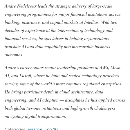
Andre Nedelcoux leads the strategic delivery of large-scale
engineering programmes for major financial institutions across
banking, insurance, and capital markets at Intellias. With two
decades of experience at the intersection of technology and
financial services, he specialises in helping organisations
translate AI and data capability into measurable business
outcomes.
Andre’s career spans senior leadership positions at AWS, Mesh-
AI, and Luxoft, where he built and scaled technology practices
serving some of the world’s most complex regulated enterprises.
He brings particular depth in cloud architecture, data
engineering, and AI adoption — disciplines he has applied across
both global tier-one institutions and high-growth challengers
navigating digital transformation.
Categories:
Finance
,
Top 10