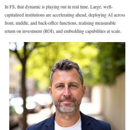
In FS, that dynamic is playing out in real time. Large, well-
capitalised institutions are accelerating ahead, deploying AI across
front, middle, and back-office functions, realising measurable
return on investment (ROI), and embedding capabilities at scale.