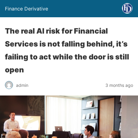
Finance Derivative
The real AI risk for Financial
Services is not falling behind, it’s
failing to act while the door is still
open
admin
3 months ago