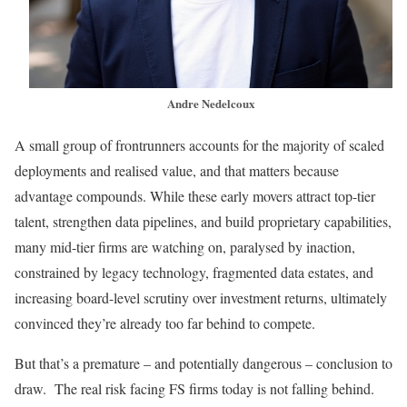
Andre Nedelcoux
A small group of frontrunners accounts for the majority of scaled
deployments and realised value, and that matters because
advantage compounds. While these early movers attract top-tier
talent, strengthen data pipelines, and build proprietary capabilities,
many mid-tier firms are watching on, paralysed by inaction,
constrained by legacy technology, fragmented data estates, and
increasing board-level scrutiny over investment returns, ultimately
convinced they’re already too far behind to compete.
But that’s a premature – and potentially dangerous – conclusion to
draw. The real risk facing FS firms today is not falling behind.