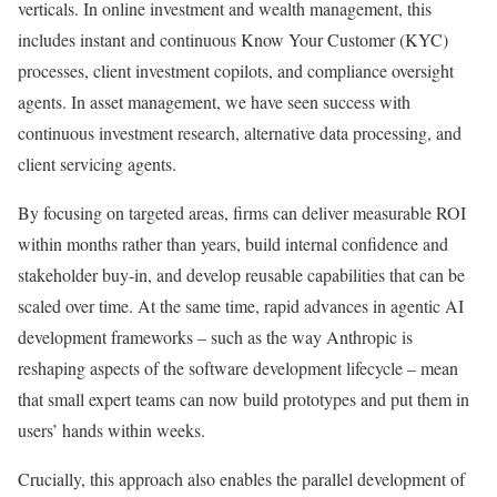
verticals. In online investment and wealth management, this
includes instant and continuous Know Your Customer (KYC)
processes, client investment copilots, and compliance oversight
agents. In asset management, we have seen success with
continuous investment research, alternative data processing, and
client servicing agents.
By focusing on targeted areas, firms can deliver measurable ROI
within months rather than years, build internal confidence and
stakeholder buy-in, and develop reusable capabilities that can be
scaled over time. At the same time, rapid advances in agentic AI
development frameworks – such as the way Anthropic is
reshaping aspects of the software development lifecycle – mean
that small expert teams can now build prototypes and put them in
users’ hands within weeks.
Crucially, this approach also enables the parallel development of