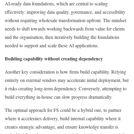
AI-ready data foundations, which are central to scaling
effectively: improving data quality, governance, and accessibility
without requiring wholesale transformation upfront. The mindset
needs to shift towards working backwards from value for clients
and the organisation, then iteratively building the foundations
needed to support and scale these AI applications.
Building capability without creating dependency
Another key consideration is how firms build capability. Relying
entirely on external vendors may accelerate initial deployment, but
it risks creating long-term dependency. Conversely, attempting to
build everything in-house can slow progress dramatically.
The optimal approach for FS could be a hybrid one, to partner
where it accelerates delivery, build internal capability where it
creates strategic advantage, and ensure knowledge transfer is