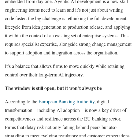
embedded from day one. Agentic AI development is a new skill
engineering teams need to learn and it’s not just about writing
code faster: the big challenge is rethinking the full development
lifecycle from idea generation to production release, and applying
it within the context of an existing set of enterprise systems. This
requires specialist expertise, alongside strong change management
to support adoption and integration across the organisation.
It’s a balance that allows firms to move quickly while retaining
control over their long-term AI trajectory.
The window is still open, but it won’t always be
According to the
European Banking Authority
, digital
transformation – including AI adoption – is now a key driver of
competitiveness and resilience across the EU banking sector.
Firms that delay risk not only falling behind peers but also
struggling to meet evolving regulatory and customer expectations.