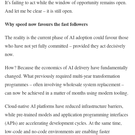
It’s failing to act while the window of opportunity remains open.
And let me be clear – it is still open.
Why speed now favours the fast followers
The reality is the current phase of AI adoption could favour those
who have not yet fully committed – provided they act decisively
now.
How? Because the economics of AI delivery have fundamentally
changed. What previously required multi-year transformation
programmes – often involving wholesale system replacement –
can now be achieved in a matter of months using modern tooling.
Cloud-native AI platforms have reduced infrastructure barriers,
while pre-trained models and application programming interfaces
(APIs) are accelerating development cycles. At the same time,
low-code and no-code environments are enabling faster