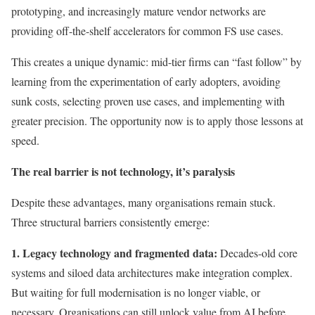
prototyping, and increasingly mature vendor networks are
providing off-the-shelf accelerators for common FS use cases.
This creates a unique dynamic: mid-tier firms can “fast follow” by
learning from the experimentation of early adopters, avoiding
sunk costs, selecting proven use cases, and implementing with
greater precision. The opportunity now is to apply those lessons at
speed.
The real barrier is not technology, it’s paralysis
Despite these advantages, many organisations remain stuck.
Three structural barriers consistently emerge:
1. Legacy technology and fragmented data:
Decades-old core
systems and siloed data architectures make integration complex.
But waiting for full modernisation is no longer viable, or
necessary. Organisations can still unlock value from AI before