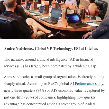
Andre Nedelcoux, Global VP Technology, FSI at Intellias
The narrative around artificial intelligence (AI) in financial
services (FS) has largely been dominated by a widening gap.
Across industries a small group of organisations is already pulling
sharply ahead. According to PwC’s global
AI Performance study
,
nearly three-quarters (74%) of AI’s economic value is captured by
just one-fifth (20%) of companies, highlighting how quickly
advantage has concentrated among a select group of leaders.