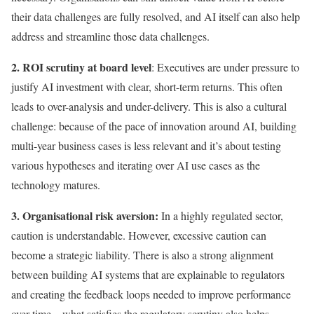
their data challenges are fully resolved, and AI itself can also help
address and streamline those data challenges.
2. ROI scrutiny at board level
: Executives are under pressure to
justify AI investment with clear, short-term returns. This often
leads to over-analysis and under-delivery. This is also a cultural
challenge: because of the pace of innovation around AI, building
multi-year business cases is less relevant and it’s about testing
various hypotheses and iterating over AI use cases as the
technology matures.
3. Organisational risk aversion:
In a highly regulated sector,
caution is understandable. However, excessive caution can
become a strategic liability. There is also a strong alignment
between building AI systems that are explainable to regulators
and creating the feedback loops needed to improve performance
over time – what satisfies the regulatory scrutiny also helps