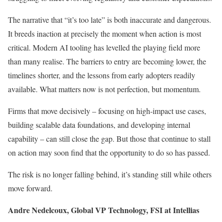
The narrative that “it’s too late” is both inaccurate and dangerous.
It breeds inaction at precisely the moment when action is most
critical. Modern AI tooling has levelled the playing field more
than many realise. The barriers to entry are becoming lower, the
timelines shorter, and the lessons from early adopters readily
available. What matters now is not perfection, but momentum.
Firms that move decisively – focusing on high-impact use cases,
building scalable data foundations, and developing internal
capability – can still close the gap. But those that continue to stall
on action may soon find that the opportunity to do so has passed.
The risk is no longer falling behind, it’s standing still while others
move forward.
Andre Nedelcoux, Global VP Technology, FSI at Intellias