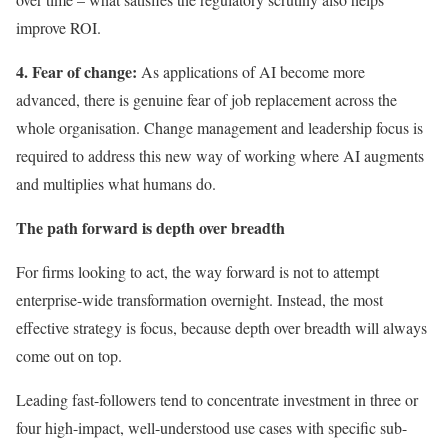
improve ROI.
4. Fear of change:
As applications of AI become more
advanced, there is genuine fear of job replacement across the
whole organisation. Change management and leadership focus is
required to address this new way of working where AI augments
and multiplies what humans do.
The path forward is depth over breadth
For firms looking to act, the way forward is not to attempt
enterprise-wide transformation overnight. Instead, the most
effective strategy is focus, because depth over breadth will always
come out on top.
Leading fast-followers tend to concentrate investment in three or
four high-impact, well-understood use cases with specific sub-