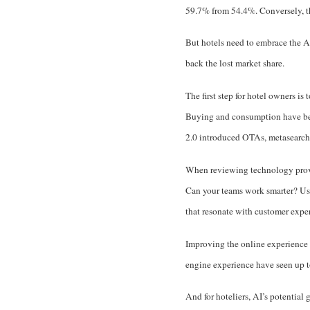
59.7% from 54.4%
. Conversely, 
But hotels need to embrace the AI
back the lost market share.
The first step for hotel owners i
Buying and consumption have been
2.0 introduced OTAs, metasearch 
When reviewing technology provid
Can your teams work smarter? Usi
that resonate with customer expe
Improving the online experience 
engine experience have seen up t
And for hoteliers, AI’s potential 