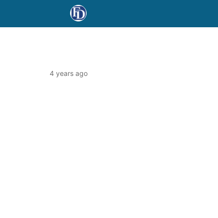
4 years ago