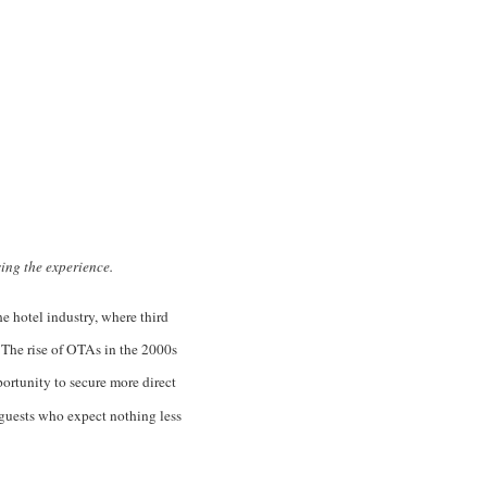
sing the experience.
he hotel industry, where third
 The rise of OTAs in the 2000s
portunity to secure more direct
r guests who expect nothing less