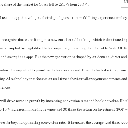
Mi
the share of the market for OTAs fell to 28.7% from 29.4%.
 technology that will give their digital guests a more fulfilling experience, or they
s to recognise that we’re living in a new era of travel booking, which is dominated 
 disrupted by digital-first tech companies, propelling the internet to Web 3.0. 
and smartphone apps. But the new generation is shaped by on-demand, direct and co
ers, it’s important to prioritise the human element. Does the tech stack help you 
ng AI technology that focuses on real-time behaviour allows your ecommerce and 
riences.
will drive revenue growth by increasing conversion rates and booking value. Hotel
o 10% increases in monthly revenue and 30 times the return on investment (ROI) wit
goes far beyond optimising conversion rates. It increases the average lead time, red