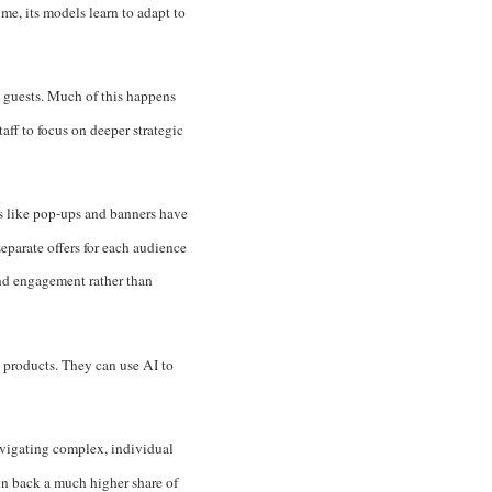
me, its models learn to adapt to
o guests. Much of this happens
aff to focus on deeper strategic
ns like pop-ups and banners have
eparate offers for each audience
and engagement rather than
 products. They can use AI to
avigating complex, individual
win back a much higher share of