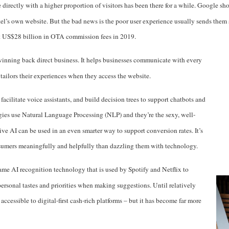
e directly with a higher proportion of visitors has been there for a while. Google
l’s own website. But the bad news is the poor user experience usually sends them
ut US$28 billion in OTA commission fees in 2019
.
 winning back direct business. It helps businesses communicate with every
t tailors their experiences when they access the website.
facilitate voice assistants, and build decision trees to support chatbots and
gies use Natural Language Processing (NLP) and they’re the sexy, well-
ive AI can be used in an even smarter way to support conversion rates. It’s
umers meaningfully and helpfully than dazzling them with technology.
ame AI recognition technology that is used by Spotify and Netflix to
ersonal tastes and priorities when making suggestions. Until relatively
 accessible to digital-first cash-rich platforms – but it has become far more