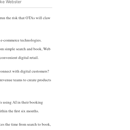
ke Webster
 run the risk that OTAs will claw
by e-commerce technologies.
From simple search and book, Web
nvenient digital retail.
connect with digital customers?
revenue teams to create products
s using AI in their booking
hin the first six months.
uces the time from search to book,