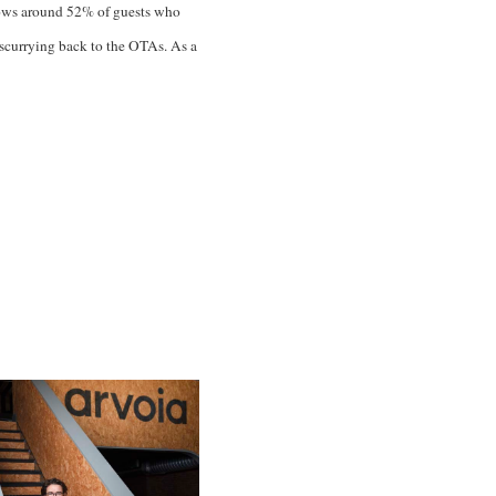
 shows around 52% of guests who
 scurrying back to the OTAs. As a