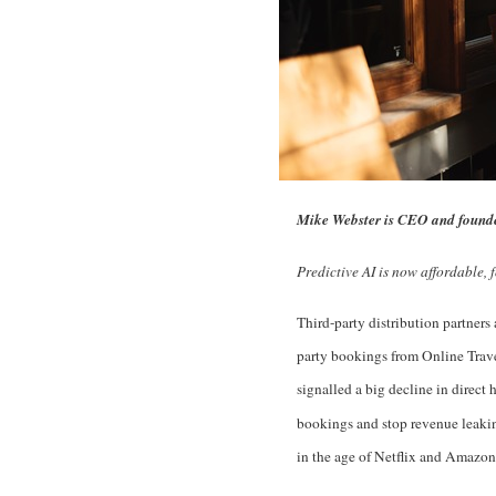
Mike Webster is CEO and founde
Predictive AI is now affordable, 
Third-party distribution partners 
party bookings from Online Trave
signalled a big decline in direct 
bookings and stop revenue leaking
in the age of Netflix and Amazon