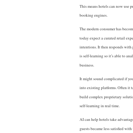
This means hotels can now use pr
booking engines.
The modern consumer has become
today expect a curated retail exp
intentions. It then responds with
is self-learning so it’s able to a
business.
It might sound complicated if you 
into existing platforms. Often it 
build complex proprietary solutio
self-learning in real time.
AI can help hotels take advantag
guests became less satisfied with