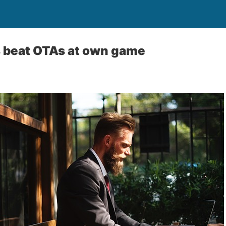
s beat OTAs at own game