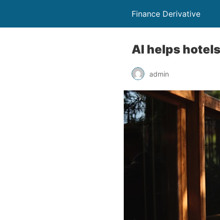
Finance Derivative
AI helps hotel
admin