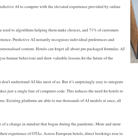
edictive AI to compete with the elevated experience provided by online
 used to algorithms helping them make choices, and
71% of customers
erience
. Predictive AI instantly recognises individual preferences and
 personalised content. Hotels can forget all about pre-packaged formulas. AI
nalyse human behaviour and draw valuable lessons for the future of the
don’t understand AI like most of us. But it’s surprisingly easy to integrate
takes just a single line of computer code. This reduces the need for hotels to
ns. Existing platforms are able to run thousands of AI models at once, all
e of a change in mindset that began during the pandemic. More and more
 their experience of OTAs.
Across European hotels, direct bookings rose to