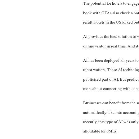
The potential for hotels to engag
book with OTAs also check a hote
result,
hotels in the US forked o
AI provides the best solution to
online visitor in real time. And i
AI has been deployed for years to 
robot waiters. These AI technolo
publicised part of AI. But predict
more about connecting with cons
Businesses can benefit from the s
automatically take into account p
recently, this type of AI was only
affordable for SMEs.