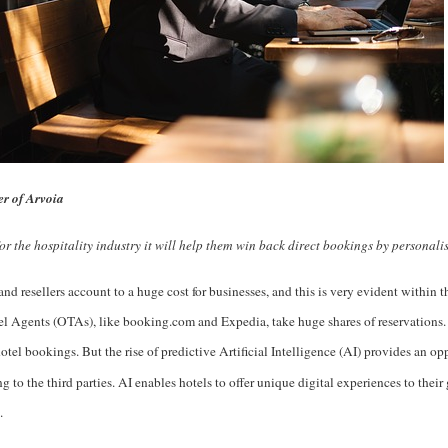
r of Arvoia
for the hospitality industry it will help them win back direct bookings by personali
and resellers account to a huge cost for businesses, and this is very evident within t
l Agents (OTAs), like booking.com and Expedia, take huge shares of reservations.
hotel bookings. But the rise of predictive Artificial Intelligence (AI) provides an op
 to the third parties. AI enables hotels to offer unique digital experiences to thei
.