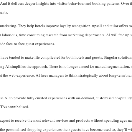
nd it delivers deeper insights into visitor behaviour and booking patterns. Over ti
ments.
marketing. They help hotels improve loyalty recognition, upsell and tailor offers t
h laborious, time-consuming research from marketing departments. AI will free up st
ide face-to-face guest experiences.
 have tended to make life complicated for both hotels and guests. Singular solutio
ing AI simplifies the approach. There is no longer a need for manual segmentation, s
ut the web experience. AI frees managers to think strategically about long-term br
 use AI to provide fully curated experiences with on-demand, customised hospitality
OTAs cannibalised.
s expect to receive the most relevant services and products without spending ages n
er the personalised shopping experiences their guests have become used to, they’ll 