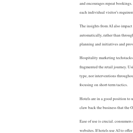
and encourages repeat bookings. A
each individual visitor’s require
The insights from AI also impact 
automatically, rather than throug
planning and initiatives and prov
Hospitality marketing techstacks
fragmented the retail journey. Us
type, nor interventions througho
focusing on short-term tactics.
Hotels are in a good position to
claw back the business that the 
Ease of use is crucial. consumer
websites. If hotels use AI to off