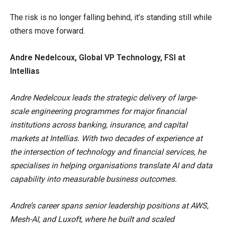
The risk is no longer falling behind, it’s standing still while
others move forward.
Andre Nedelcoux, Global VP Technology, FSI at
Intellias
Andre Nedelcoux leads the strategic delivery of large-
scale engineering programmes for major financial
institutions across banking, insurance, and capital
markets at Intellias. With two decades of experience at
the intersection of technology and financial services, he
specialises in helping organisations translate AI and data
capability into measurable business outcomes.
Andre’s career spans senior leadership positions at AWS,
Mesh-AI, and Luxoft, where he built and scaled