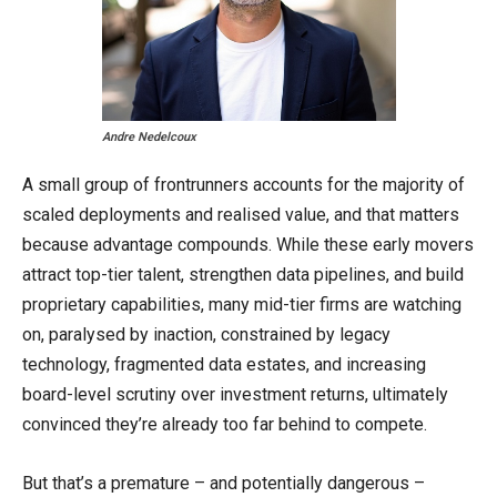
Andre Nedelcoux
A small group of frontrunners accounts for the majority of
scaled deployments and realised value, and that matters
because advantage compounds. While these early movers
attract top-tier talent, strengthen data pipelines, and build
proprietary capabilities, many mid-tier firms are watching
on, paralysed by inaction, constrained by legacy
technology, fragmented data estates, and increasing
board-level scrutiny over investment returns, ultimately
convinced they’re already too far behind to compete.
But that’s a premature – and potentially dangerous –