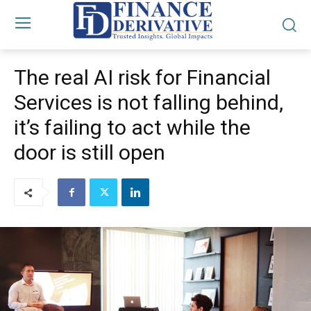
The real AI risk for Financial
Services is not falling behind,
it’s failing to act while the
door is still open