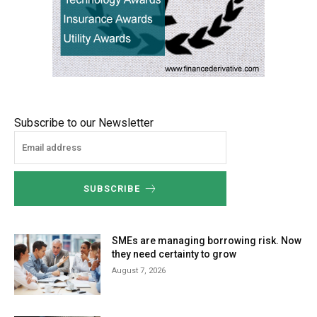
Subscribe to our Newsletter
SUBSCRIBE
SMEs are managing borrowing risk. Now
they need certainty to grow
August 7, 2026