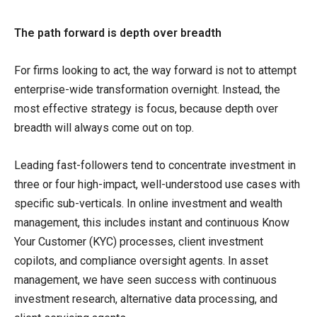
The path forward is depth over breadth
For firms looking to act, the way forward is not to attempt
enterprise-wide transformation overnight. Instead, the
most effective strategy is focus, because depth over
breadth will always come out on top.
Leading fast-followers tend to concentrate investment in
three or four high-impact, well-understood use cases with
specific sub-verticals. In online investment and wealth
management, this includes instant and continuous Know
Your Customer (KYC) processes, client investment
copilots, and compliance oversight agents. In asset
management, we have seen success with continuous
investment research, alternative data processing, and