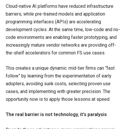
Cloud-native AI platforms have reduced infrastructure
barriers, while pre-trained models and application
programming interfaces (APIs) are accelerating
development cycles. At the same time, low-code and no-
code environments are enabling faster prototyping, and
increasingly mature vendor networks are providing off-
the-shelf accelerators for common FS use cases.
This creates a unique dynamic: mid-tier firms can “fast
follow” by learning from the experimentation of early
adopters, avoiding sunk costs, selecting proven use
cases, and implementing with greater precision. The
opportunity now is to apply those lessons at speed.
The real barrier is not technology, it’s paralysis