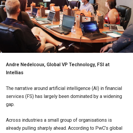
Andre Nedelcoux, Global VP Technology, FSI at
Intellias
The narrative around artificial intelligence (AI) in financial
services (FS) has largely been dominated by a widening
gap.
Across industries a small group of organisations is
already pulling sharply ahead. According to PwC’s global