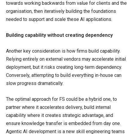
towards working backwards from value for clients and the
organisation, then iteratively building the foundations
needed to support and scale these AI applications.
Building capability without creating dependency
Another key consideration is how firms build capability.
Relying entirely on external vendors may accelerate initial
deployment, but it risks creating long-term dependency.
Conversely, attempting to build everything in-house can
slow progress dramatically.
The optimal approach for FS could be a hybrid one, to
partner where it accelerates delivery, build internal
capability where it creates strategic advantage, and
ensure knowledge transfer is embedded from day one.
Agentic AI development is a new skill engineering teams