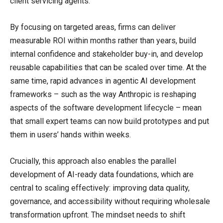
client servicing agents.
By focusing on targeted areas, firms can deliver
measurable ROI within months rather than years, build
internal confidence and stakeholder buy-in, and develop
reusable capabilities that can be scaled over time. At the
same time, rapid advances in agentic AI development
frameworks – such as the way Anthropic is reshaping
aspects of the software development lifecycle – mean
that small expert teams can now build prototypes and put
them in users’ hands within weeks.
Crucially, this approach also enables the parallel
development of AI-ready data foundations, which are
central to scaling effectively: improving data quality,
governance, and accessibility without requiring wholesale
transformation upfront. The mindset needs to shift