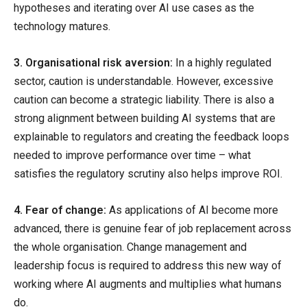
hypotheses and iterating over AI use cases as the
technology matures.
3. Organisational risk aversion:
In a highly regulated
sector, caution is understandable. However, excessive
caution can become a strategic liability. There is also a
strong alignment between building AI systems that are
explainable to regulators and creating the feedback loops
needed to improve performance over time – what
satisfies the regulatory scrutiny also helps improve ROI.
4. Fear of change:
As applications of AI become more
advanced, there is genuine fear of job replacement across
the whole organisation. Change management and
leadership focus is required to address this new way of
working where AI augments and multiplies what humans
do.