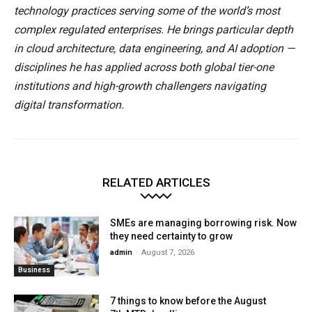
technology practices serving some of the world’s most
complex regulated enterprises. He brings particular depth
in cloud architecture, data engineering, and AI adoption —
disciplines he has applied across both global tier-one
institutions and high-growth challengers navigating
digital transformation.
RELATED ARTICLES
SMEs are managing borrowing risk. Now
they need certainty to grow
admin
-
August 7, 2026
Business
7 things to know before the August