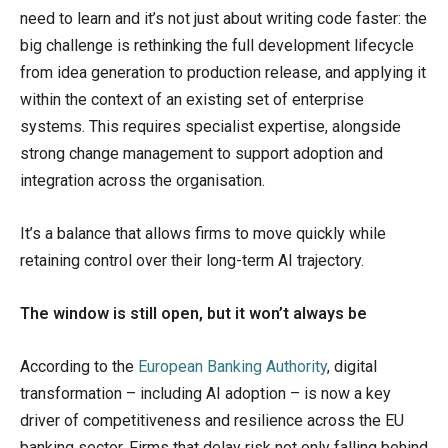
need to learn and it’s not just about writing code faster: the
big challenge is rethinking the full development lifecycle
from idea generation to production release, and applying it
within the context of an existing set of enterprise
systems. This requires specialist expertise, alongside
strong change management to support adoption and
integration across the organisation.
It’s a balance that allows firms to move quickly while
retaining control over their long-term AI trajectory.
The window is still open, but it won’t always be
According to the
European Banking Authority
, digital
transformation – including AI adoption – is now a key
driver of competitiveness and resilience across the EU
banking sector. Firms that delay risk not only falling behind