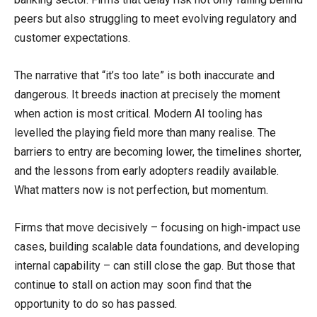
peers but also struggling to meet evolving regulatory and
customer expectations.
The narrative that “it’s too late” is both inaccurate and
dangerous. It breeds inaction at precisely the moment
when action is most critical. Modern AI tooling has
levelled the playing field more than many realise. The
barriers to entry are becoming lower, the timelines shorter,
and the lessons from early adopters readily available.
What matters now is not perfection, but momentum.
Firms that move decisively – focusing on high-impact use
cases, building scalable data foundations, and developing
internal capability – can still close the gap. But those that
continue to stall on action may soon find that the
opportunity to do so has passed.