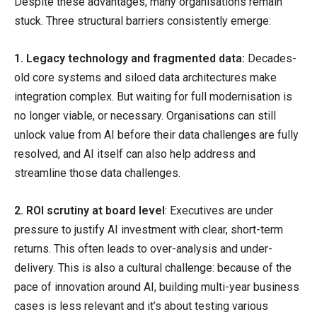
Despite these advantages, many organisations remain
stuck. Three structural barriers consistently emerge:
1. Legacy technology and fragmented data:
Decades-
old core systems and siloed data architectures make
integration complex. But waiting for full modernisation is
no longer viable, or necessary. Organisations can still
unlock value from AI before their data challenges are fully
resolved, and AI itself can also help address and
streamline those data challenges.
2. ROI scrutiny at board level
: Executives are under
pressure to justify AI investment with clear, short-term
returns. This often leads to over-analysis and under-
delivery. This is also a cultural challenge: because of the
pace of innovation around AI, building multi-year business
cases is less relevant and it’s about testing various