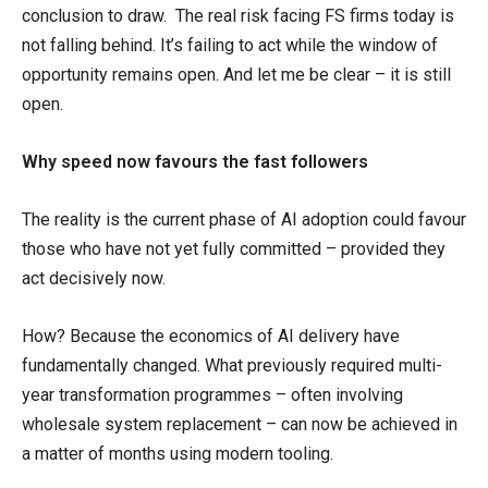
conclusion to draw. The real risk facing FS firms today is
not falling behind. It’s failing to act while the window of
opportunity remains open. And let me be clear – it is still
open.
Why speed now favours the fast followers
The reality is the current phase of AI adoption could favour
those who have not yet fully committed – provided they
act decisively now.
How? Because the economics of AI delivery have
fundamentally changed. What previously required multi-
year transformation programmes – often involving
wholesale system replacement – can now be achieved in
a matter of months using modern tooling.