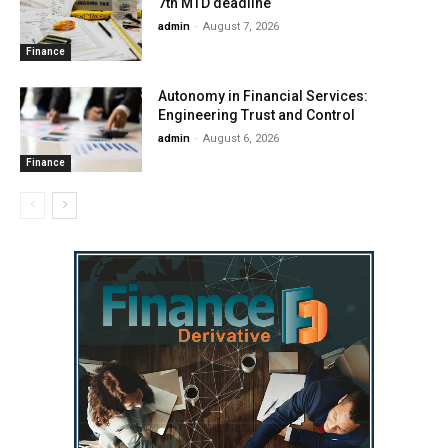
7th MTD deadline
admin
-
August 7, 2026
Finance
Autonomy in Financial Services:
Engineering Trust and Control
admin
-
August 6, 2026
Finance