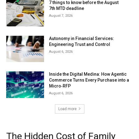
7 things to know before the August
7th MTD deadline
August 7, 2026
Autonomy in Financial Services:
Engineering Trust and Control
August 6, 2026
Inside the Digital Medina: How Agentic
Commerce Turns Every Purchase into a
Micro‑RFP
August 6, 2026
Load more