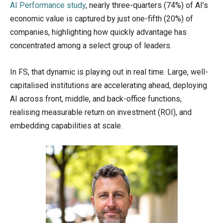
AI Performance study
, nearly three-quarters (74%) of AI’s
economic value is captured by just one-fifth (20%) of
companies, highlighting how quickly advantage has
concentrated among a select group of leaders.
In FS, that dynamic is playing out in real time. Large, well-
capitalised institutions are accelerating ahead, deploying
AI across front, middle, and back-office functions,
realising measurable return on investment (ROI), and
embedding capabilities at scale.