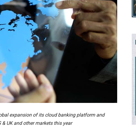
obal expansion of its cloud banking platform and
 & UK and other markets this year