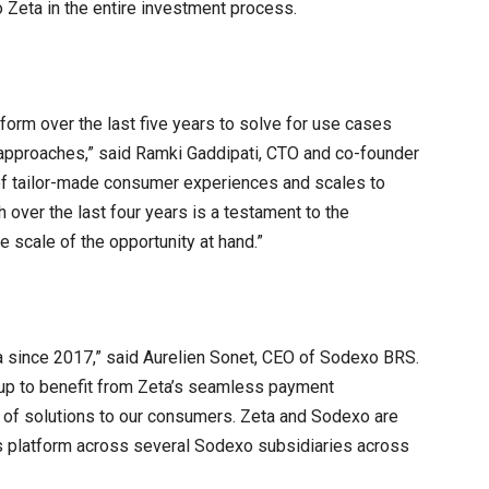
o Zeta in the entire investment process.
tform over the last five years to solve for use cases
 approaches,” said Ramki Gaddipati, CTO and co-founder
 of tailor-made consumer experiences and scales to
h over the last four years is a testament to the
e scale of the opportunity at hand.”
a since 2017,” said Aurelien Sonet, CEO of Sodexo BRS.
oup to benefit from Zeta’s seamless payment
 of solutions to our consumers. Zeta and Sodexo are
’s platform across several Sodexo subsidiaries across