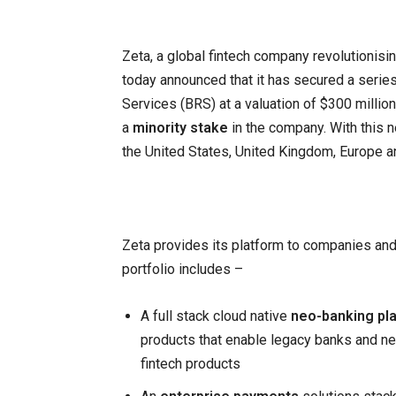
Zeta, a global fintech company revolutionisi
today announced that it has secured a seri
Services (BRS) at a valuation of $300 millio
a
minority stake
in the company. With this n
the United States, United Kingdom, Europe a
Zeta provides its platform to companies and
portfolio includes –
A full stack cloud native
neo-banking pl
products that enable legacy banks and new
fintech products