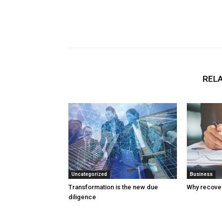
RELA
Uncategorized
Business
Transformation is the new due
Why recover
diligence