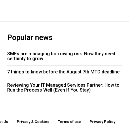
Popular news
SMEs are managing borrowing risk. Now they need
certainty to grow
7 things to know before the August 7th MTD deadline
Reviewing Your IT Managed Services Partner: How to
Run the Process Well (Even If You Stay)
ct Us
Privacy & Cookies
Terms of use
Privacy Policy