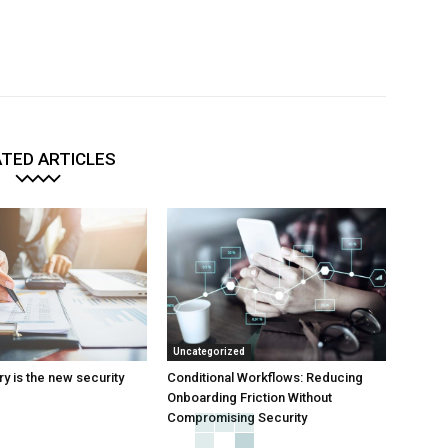
TED ARTICLES
Uncategorized
y is the new security
Conditional Workflows: Reducing
Onboarding Friction Without
Compromising Security