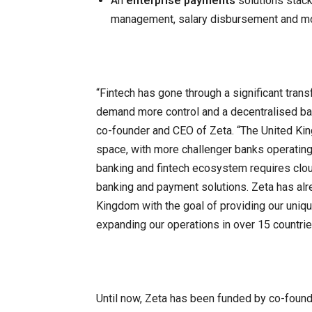
An
enterprise payments
solutions stack
management, salary disbursement and m
“Fintech has gone through a significant tran
demand more control and a decentralised ba
co-founder and CEO of Zeta. “The United King
space, with more challenger banks operating
banking and fintech ecosystem requires cloud
banking and payment solutions. Zeta has alre
Kingdom with the goal of providing our uniqu
expanding our operations in over 15 countrie
Until now, Zeta has been funded by co-foun