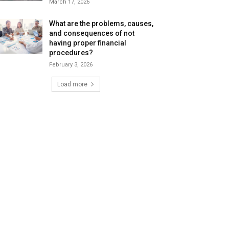
March 17, 2026
What are the problems, causes,
and consequences of not
having proper financial
procedures?
February 3, 2026
Load more