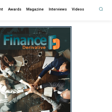
nt
Awards
Magazine
Interviews
Videos