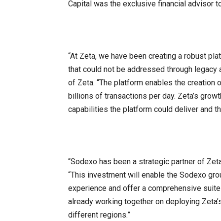
Capital was the exclusive financial advisor t
“At Zeta, we have been creating a robust pla
that could not be addressed through legacy
of Zeta. “The platform enables the creation
billions of transactions per day. Zeta’s growt
capabilities the platform could deliver and th
“Sodexo has been a strategic partner of Zet
“This investment will enable the Sodexo gr
experience and offer a comprehensive suite
already working together on deploying Zeta
different regions.”