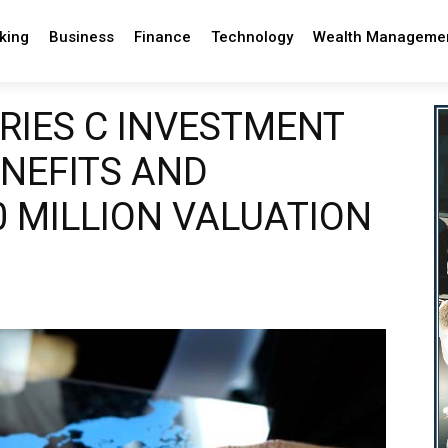
king
Business
Finance
Technology
Wealth Manageme
RIES C INVESTMENT
NEFITS AND
 MILLION VALUATION