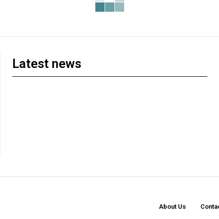
Latest news
About Us
Conta