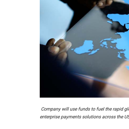
Company will use funds to fuel the rapid gl
enterprise payments solutions across the US