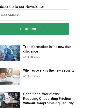
ubscribe to our Newsletter
SUBSCRIBE
Transformation is the new due
diligence
April 28, 2026
Why recovery is the new security
April 27, 2026
Conditional Workflows:
Reducing Onboarding Friction
Without Compromising Security