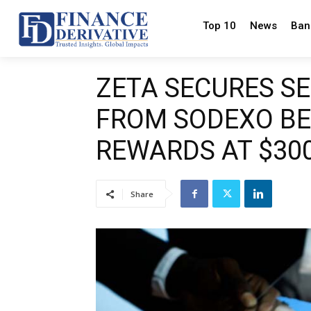
Top 10
News
Ban
ZETA SECURES SE
FROM SODEXO BE
REWARDS AT $300
Share