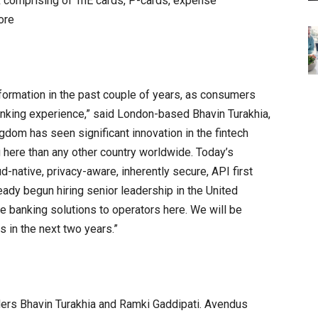
 comprising of TnE cards, P-cards, expense
ore
sformation in the past couple of years, as consumers
nking experience,” said London-based Bhavin Turakhia,
dom has seen significant innovation in the fintech
 here than any other country worldwide. Today’s
-native, privacy-aware, inherently secure, API first
ady begun hiring senior leadership in the United
e banking solutions to operators here. We will be
s in the next two years.”
ders Bhavin Turakhia and Ramki Gaddipati. Avendus