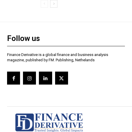
Follow us
Finance Derivative is a global finance and business analysis
magazine, published by FM. Publishing, Nethelands