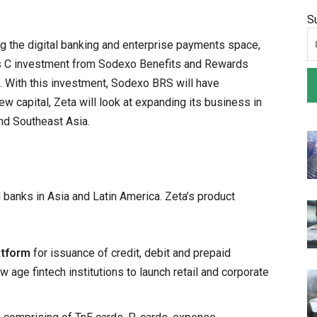
S
ng the digital banking and enterprise payments space,
es C investment from Sodexo Benefits and Rewards
n. With this investment, Sodexo BRS will have
ew capital, Zeta will look at expanding its business in
nd Southeast Asia.
 banks in Asia and Latin America. Zeta’s product
atform
for issuance of credit, debit and prepaid
 age fintech institutions to launch retail and corporate