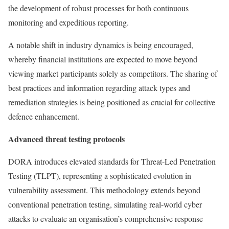
the development of robust processes for both continuous
monitoring and expeditious reporting.
A notable shift in industry dynamics is being encouraged,
whereby financial institutions are expected to move beyond
viewing market participants solely as competitors. The sharing of
best practices and information regarding attack types and
remediation strategies is being positioned as crucial for collective
defence enhancement.
Advanced threat testing protocols
DORA introduces elevated standards for Threat-Led Penetration
Testing (TLPT), representing a sophisticated evolution in
vulnerability assessment. This methodology extends beyond
conventional penetration testing, simulating real-world cyber
attacks to evaluate an organisation’s comprehensive response