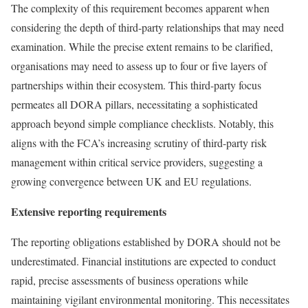
The complexity of this requirement becomes apparent when
considering the depth of third-party relationships that may need
examination. While the precise extent remains to be clarified,
organisations may need to assess up to four or five layers of
partnerships within their ecosystem. This third-party focus
permeates all DORA pillars, necessitating a sophisticated
approach beyond simple compliance checklists. Notably, this
aligns with the FCA’s increasing scrutiny of third-party risk
management within critical service providers, suggesting a
growing convergence between UK and EU regulations.
Extensive reporting requirements
The reporting obligations established by DORA should not be
underestimated. Financial institutions are expected to conduct
rapid, precise assessments of business operations while
maintaining vigilant environmental monitoring. This necessitates