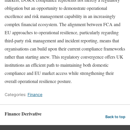
obligation but an opportunity to demonstrate operational
excellence and risk management capability in an increasingly
complex financial ecosystem. The alignment between FCA and
EU approaches to operational resilience, particularly regarding
third-party risk management and incident reporting, means that
organisations can build upon their current compliance frameworks
rather than starting anew. This regulatory convergence offers UK
institutions an efficient path to maintaining both domestic
compliance and EU market access while strengthening their
overall operational resilience posture.
Categories:
Finance
Finance Derivative
Back to top