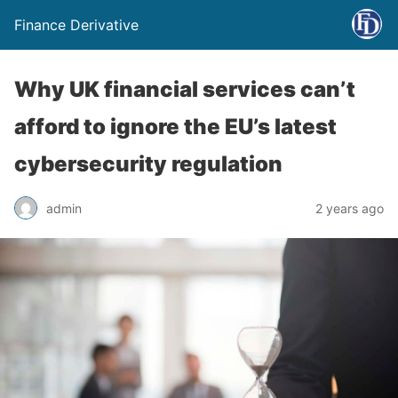
Finance Derivative
Why UK financial services can’t
afford to ignore the EU’s latest
cybersecurity regulation
admin
2 years ago