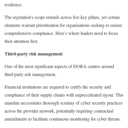
resilience.
The regulation’s scope extends across five key pillars, yet certain
elements warrant prioritisation for organisations seeking to ensure
comprehensive compliance. Here’s where leaders need to focus
their attention first.
Third-party risk management
One of the most significant aspects of DORA centres around
third-party risk management.
Financial institutions are required to certify the security and
compliance of their supply chains with unprecedented rigour. This
mandate necessitates thorough scrutiny of cyber security practices
across the provider network, potentially requiring contractual
amendments to facilitate continuous monitoring for cyber threats.