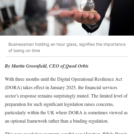
Businessman holding an hour glass, signifies the importance
of being on time
By Martin Greenfield, CEO of
Quod Orbis
With three months until the Digital Operational Resilience Act
(DORA) takes effect in January 2025, the financial services
sector’s response remains surprisingly muted. The limited level of
preparation for such significant legislation raises concerns,
particularly within the UK where DORA is sometimes viewed as
an optional framework rather than a binding regulation.
This new regulation warrants careful consideration. While Brexit