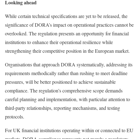
Looking ahead
While certain technical specifications are yet to be released, the
significance of DORA’s impact on operational practices cannot be
overlooked. The regulation presents an opportunity for financial
institutions to enhance their operational resilience while
strengthening their competitive position in the European market.
Organisations that approach DORA systematically, addressing its
requirements methodically rather than rushing to meet deadline
pressures, will be better positioned to achieve sustainable
compliance. The regulation’s comprehensive scope demands
careful planning and implementation, with particular attention to
third-party relationships, reporting mechanisms, and testing
protocols.
For UK financial institutions operating within or connected to EU
markets, DORA compliance represents not merely a regulatory