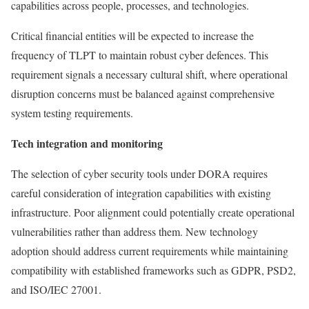
capabilities across people, processes, and technologies.
Critical financial entities will be expected to increase the
frequency of TLPT to maintain robust cyber defences. This
requirement signals a necessary cultural shift, where operational
disruption concerns must be balanced against comprehensive
system testing requirements.
Tech integration and monitoring
The selection of cyber security tools under DORA requires
careful consideration of integration capabilities with existing
infrastructure. Poor alignment could potentially create operational
vulnerabilities rather than address them. New technology
adoption should address current requirements while maintaining
compatibility with established frameworks such as GDPR, PSD2,
and ISO/IEC 27001.