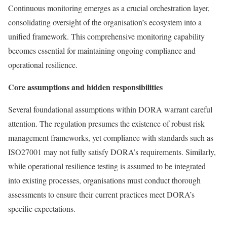
Continuous monitoring emerges as a crucial orchestration layer,
consolidating oversight of the organisation’s ecosystem into a
unified framework. This comprehensive monitoring capability
becomes essential for maintaining ongoing compliance and
operational resilience.
Core assumptions and hidden responsibilities
Several foundational assumptions within DORA warrant careful
attention. The regulation presumes the existence of robust risk
management frameworks, yet compliance with standards such as
ISO27001 may not fully satisfy DORA’s requirements. Similarly,
while operational resilience testing is assumed to be integrated
into existing processes, organisations must conduct thorough
assessments to ensure their current practices meet DORA’s
specific expectations.