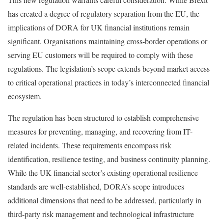
has created a degree of regulatory separation from the EU, the
implications of DORA for UK financial institutions remain
significant. Organisations maintaining cross-border operations or
serving EU customers will be required to comply with these
regulations. The legislation’s scope extends beyond market access
to critical operational practices in today’s interconnected financial
ecosystem.
The regulation has been structured to establish comprehensive
measures for preventing, managing, and recovering from IT-
related incidents. These requirements encompass risk
identification, resilience testing, and business continuity planning.
While the UK financial sector’s existing operational resilience
standards are well-established, DORA’s scope introduces
additional dimensions that need to be addressed, particularly in
third-party risk management and technological infrastructure